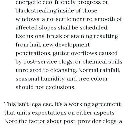
energetic eco-friendly progress or
black streaking inside of those
windows, a no-settlement re-smooth of
affected slopes shall be scheduled.
Exclusions: break or staining resulting
from hail, new development
penetrations, gutter overflows caused
by post-service clogs, or chemical spills
unrelated to cleansing. Normal rainfall,
seasonal humidity, and tree colour
should not exclusions.
This isn’t legalese. It’s a working agreement
that units expectations on either aspects.
Note the factor about post-provider clogs: a