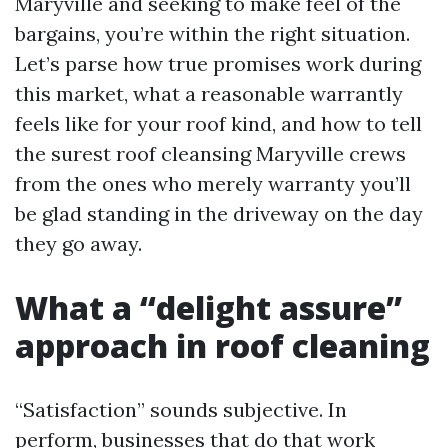
Maryville and seeking to make feel of the
bargains, you’re within the right situation.
Let’s parse how true promises work during
this market, what a reasonable warrantly
feels like for your roof kind, and how to tell
the surest roof cleansing Maryville crews
from the ones who merely warranty you’ll
be glad standing in the driveway on the day
they go away.
What a “delight assure”
approach in roof cleaning
“Satisfaction” sounds subjective. In
perform, businesses that do that work