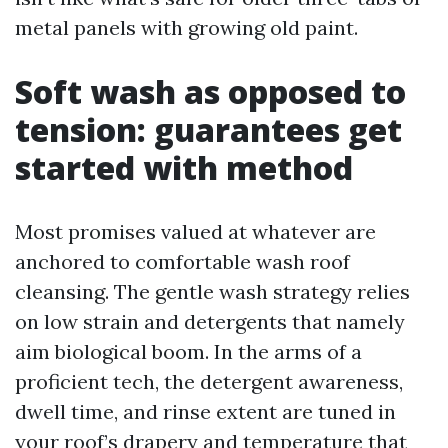
metal panels with growing old paint.
Soft wash as opposed to
tension: guarantees get
started with method
Most promises valued at whatever are
anchored to comfortable wash roof
cleansing. The gentle wash strategy relies
on low strain and detergents that namely
aim biological boom. In the arms of a
proficient tech, the detergent awareness,
dwell time, and rinse extent are tuned in
your roof’s drapery and temperature that