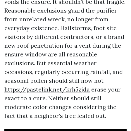
voids the ensure. It shouldn’t be that fragile.
Reasonable exclusions guard the purifier
from unrelated wreck, no longer from
everyday existence. Hailstorms, foot site
visitors by different contractors, or a brand
new roof penetration for a vent during the
ensure window are all reasonable
exclusions. But essential weather
occasions, regularly occurring rainfall, and
seasonal pollen should still now not
https://pastelink.net/krh5zjda
erase your
exact to a cure. Neither should still
moderate color changes considering the
fact that a neighbor’s tree leafed out.