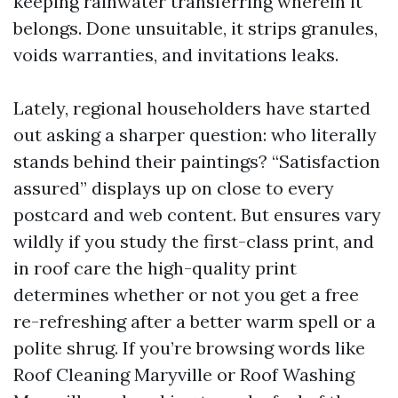
keeping rainwater transferring wherein it
belongs. Done unsuitable, it strips granules,
voids warranties, and invitations leaks.
Lately, regional householders have started
out asking a sharper question: who literally
stands behind their paintings? “Satisfaction
assured” displays up on close to every
postcard and web content. But ensures vary
wildly if you study the first-class print, and
in roof care the high-quality print
determines whether or not you get a free
re-refreshing after a better warm spell or a
polite shrug. If you’re browsing words like
Roof Cleaning Maryville or Roof Washing