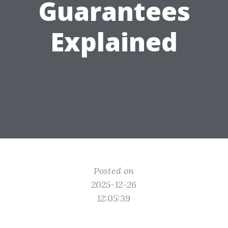
Guarantees
Explained
Posted on
2025-12-26
12:05:39