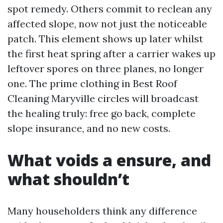
spot remedy. Others commit to reclean any
affected slope, now not just the noticeable
patch. This element shows up later whilst
the first heat spring after a carrier wakes up
leftover spores on three planes, no longer
one. The prime clothing in Best Roof
Cleaning Maryville circles will broadcast
the healing truly: free go back, complete
slope insurance, and no new costs.
What voids a ensure, and
what shouldn’t
Many householders think any difference