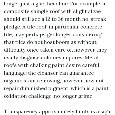
longer just a glad headline. For example, a
composite shingle roof with slight algae
should still see a 12 to 36 month no-streak
pledge. A tile roof, in particular concrete
tile, may perhaps get longer considering
that tiles do not host boom as without
difficulty once taken care of, however they
usally disguise colonies in pores. Metal
roofs with chalking paint desire careful
language: the cleanser can guarantee
organic stain removing, however now not
repair diminished pigment, which is a paint
oxidation challenge, no longer grime.
Transparency approximately limits is a sign