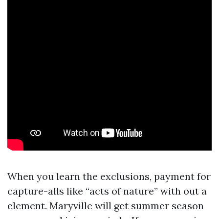
When you learn the exclusions, payment for
capture-alls like “acts of nature” with out a
element. Maryville will get summer season