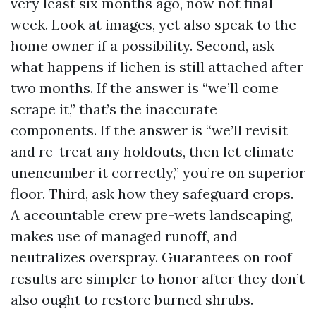
very least six months ago, now not final
week. Look at images, yet also speak to the
home owner if a possibility. Second, ask
what happens if lichen is still attached after
two months. If the answer is “we’ll come
scrape it,” that’s the inaccurate
components. If the answer is “we’ll revisit
and re-treat any holdouts, then let climate
unencumber it correctly,” you’re on superior
floor. Third, ask how they safeguard crops.
A accountable crew pre-wets landscaping,
makes use of managed runoff, and
neutralizes overspray. Guarantees on roof
results are simpler to honor after they don’t
also ought to restore burned shrubs.