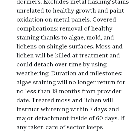
dormers. Excludes metal flashing stains
unrelated to healthy growth and paint
oxidation on metal panels. Covered
complications: removal of healthy
staining thanks to algae, mold, and
lichens on shingle surfaces. Moss and
lichen will be killed at treatment and
could detach over time by using
weathering. Duration and milestones:
algae staining will no longer return for
no less than 18 months from provider
date. Treated moss and lichen will
instruct whitening within 7 days and
major detachment inside of 60 days. If
any taken care of sector keeps