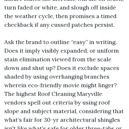
turn faded or white, and slough off inside
the weather cycle, then promises a timed
checkback if any cussed patches persist.
Ask the brand to outline “easy” in writing.
Does it imply visibly expanded, or uniform
stain elimination viewed from the scale
down and shut up? Does it exclude spaces
shaded by using overhanging branches
wherein eco-friendly movie might linger?
The highest Roof Cleaning Maryville
vendors spell out criteria by using roof
slope and subject material, considering that
what’s fair for 30-yr architectural shingles
isn't like what’s safe for older three-tabs or