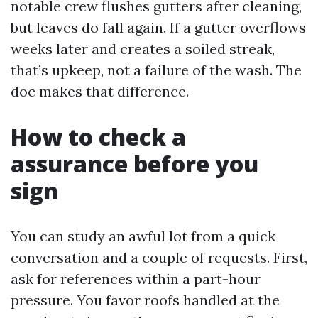
notable crew flushes gutters after cleaning,
but leaves do fall again. If a gutter overflows
weeks later and creates a soiled streak,
that’s upkeep, not a failure of the wash. The
doc makes that difference.
How to check a
assurance before you
sign
You can study an awful lot from a quick
conversation and a couple of requests. First,
ask for references within a part-hour
pressure. You favor roofs handled at the