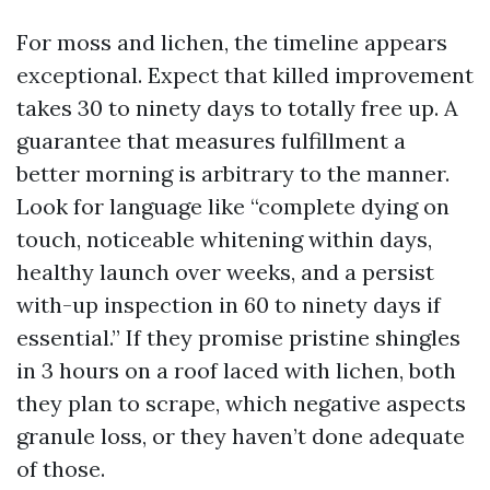
For moss and lichen, the timeline appears
exceptional. Expect that killed improvement
takes 30 to ninety days to totally free up. A
guarantee that measures fulfillment a
better morning is arbitrary to the manner.
Look for language like “complete dying on
touch, noticeable whitening within days,
healthy launch over weeks, and a persist
with-up inspection in 60 to ninety days if
essential.” If they promise pristine shingles
in 3 hours on a roof laced with lichen, both
they plan to scrape, which negative aspects
granule loss, or they haven’t done adequate
of those.