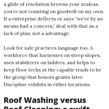
a glide of resolution browns your azaleas,
you’re not counting on goodwill on my own.
If a enterprise deflects or says “we’ve by no
means had a concern,” deal with that as a
lack of plan, not a advantage.
Look for safe practices language too. A
workforce that harnesses on steep slopes,
uses stabilizers on ladders, and helps to
keep floor techs at the capable tends to be
the group that honors grants later.
Discipline exhibits in either locations.
Roof Washing versus