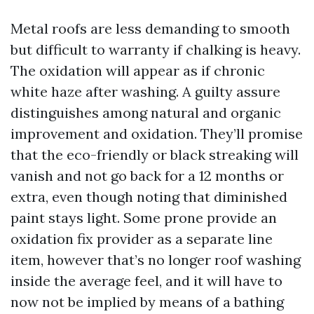
Metal roofs are less demanding to smooth
but difficult to warranty if chalking is heavy.
The oxidation will appear as if chronic
white haze after washing. A guilty assure
distinguishes among natural and organic
improvement and oxidation. They’ll promise
that the eco-friendly or black streaking will
vanish and not go back for a 12 months or
extra, even though noting that diminished
paint stays light. Some prone provide an
oxidation fix provider as a separate line
item, however that’s no longer roof washing
inside the average feel, and it will have to
now not be implied by means of a bathing