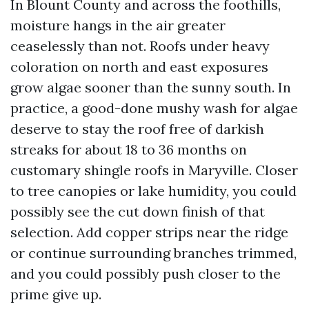
In Blount County and across the foothills,
moisture hangs in the air greater
ceaselessly than not. Roofs under heavy
coloration on north and east exposures
grow algae sooner than the sunny south. In
practice, a good-done mushy wash for algae
deserve to stay the roof free of darkish
streaks for about 18 to 36 months on
customary shingle roofs in Maryville. Closer
to tree canopies or lake humidity, you could
possibly see the cut down finish of that
selection. Add copper strips near the ridge
or continue surrounding branches trimmed,
and you could possibly push closer to the
prime give up.