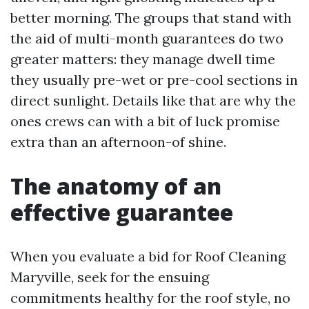
better morning. The groups that stand with
the aid of multi-month guarantees do two
greater matters: they manage dwell time
they usually pre-wet or pre-cool sections in
direct sunlight. Details like that are why the
ones crews can with a bit of luck promise
extra than an afternoon-of shine.
The anatomy of an
effective guarantee
When you evaluate a bid for Roof Cleaning
Maryville, seek for the ensuing
commitments healthy for the roof style, no