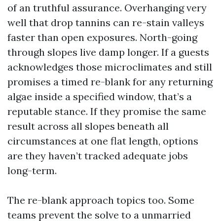
of an truthful assurance. Overhanging very
well that drop tannins can re-stain valleys
faster than open exposures. North-going
through slopes live damp longer. If a guests
acknowledges those microclimates and still
promises a timed re-blank for any returning
algae inside a specified window, that’s a
reputable stance. If they promise the same
result across all slopes beneath all
circumstances at one flat length, options
are they haven’t tracked adequate jobs
long-term.
The re-blank approach topics too. Some
teams prevent the solve to a unmarried