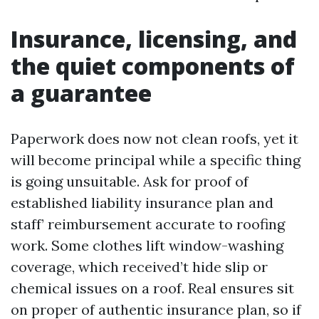
Insurance, licensing, and
the quiet components of
a guarantee
Paperwork does now not clean roofs, yet it
will become principal while a specific thing
is going unsuitable. Ask for proof of
established liability insurance plan and
staff’ reimbursement accurate to roofing
work. Some clothes lift window-washing
coverage, which received’t hide slip or
chemical issues on a roof. Real ensures sit
on proper of authentic insurance plan, so if