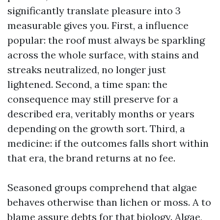
significantly translate pleasure into 3
measurable gives you. First, a influence
popular: the roof must always be sparkling
across the whole surface, with stains and
streaks neutralized, no longer just
lightened. Second, a time span: the
consequence may still preserve for a
described era, veritably months or years
depending on the growth sort. Third, a
medicine: if the outcomes falls short within
that era, the brand returns at no fee.
Seasoned groups comprehend that algae
behaves otherwise than lichen or moss. A to
blame assure debts for that biology. Algae,