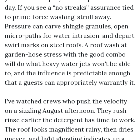
day. If you see a “no streaks” assurance tied
to prime-force washing, stroll away.
Pressure can carve shingle granules, open
micro-paths for water intrusion, and depart
swirl marks on steel roofs. A roof wash at
garden-hose stress with the good combo
will do what heavy water jets won't be able
to, and the influence is predictable enough
that a guests can appropriately warrantly it.
I’ve watched crews who push the velocity
on a sizzling August afternoon. They rush
rinse earlier the detergent has time to work.
The roof looks magnificent rainy, then dries
uneven, and light ghosting indicates up a