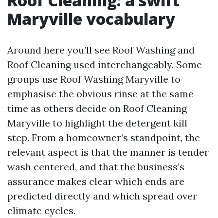
Roof Cleaning: a swift
Maryville vocabulary
Around here you’ll see Roof Washing and
Roof Cleaning used interchangeably. Some
groups use Roof Washing Maryville to
emphasise the obvious rinse at the same
time as others decide on Roof Cleaning
Maryville to highlight the detergent kill
step. From a homeowner’s standpoint, the
relevant aspect is that the manner is tender
wash centered, and that the business’s
assurance makes clear which ends are
predicted directly and which spread over
climate cycles.