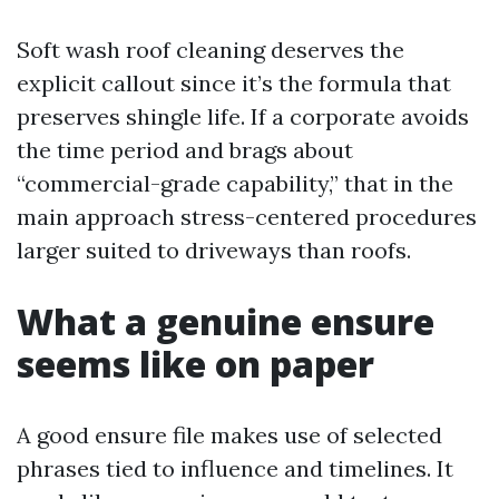
Soft wash roof cleaning deserves the
explicit callout since it’s the formula that
preserves shingle life. If a corporate avoids
the time period and brags about
“commercial-grade capability,” that in the
main approach stress-centered procedures
larger suited to driveways than roofs.
What a genuine ensure
seems like on paper
A good ensure file makes use of selected
phrases tied to influence and timelines. It