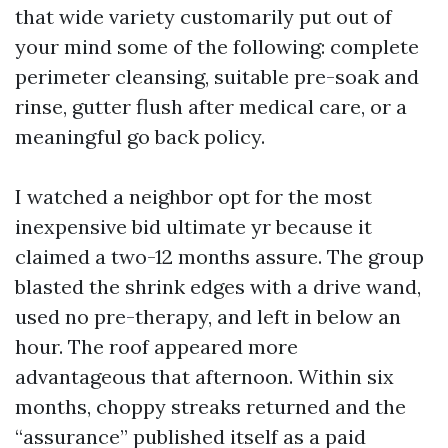
that wide variety customarily put out of
your mind some of the following: complete
perimeter cleansing, suitable pre-soak and
rinse, gutter flush after medical care, or a
meaningful go back policy.
I watched a neighbor opt for the most
inexpensive bid ultimate yr because it
claimed a two-12 months assure. The group
blasted the shrink edges with a drive wand,
used no pre-therapy, and left in below an
hour. The roof appeared more
advantageous that afternoon. Within six
months, choppy streaks returned and the
“assurance” published itself as a paid