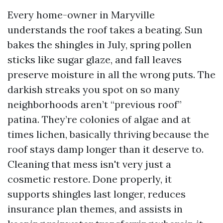
Every home-owner in Maryville
understands the roof takes a beating. Sun
bakes the shingles in July, spring pollen
sticks like sugar glaze, and fall leaves
preserve moisture in all the wrong puts. The
darkish streaks you spot on so many
neighborhoods aren’t “previous roof”
patina. They’re colonies of algae and at
times lichen, basically thriving because the
roof stays damp longer than it deserve to.
Cleaning that mess isn't very just a
cosmetic restore. Done properly, it
supports shingles last longer, reduces
insurance plan themes, and assists in