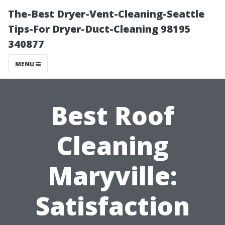
The-Best Dryer-Vent-Cleaning-Seattle
Tips-For Dryer-Duct-Cleaning 98195
340877
MENU
Best Roof
Cleaning
Maryville:
Satisfaction