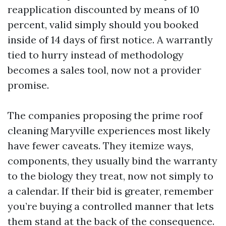
reapplication discounted by means of 10
percent, valid simply should you booked
inside of 14 days of first notice. A warrantly
tied to hurry instead of methodology
becomes a sales tool, now not a provider
promise.
The companies proposing the prime roof
cleaning Maryville experiences most likely
have fewer caveats. They itemize ways,
components, they usually bind the warranty
to the biology they treat, now not simply to
a calendar. If their bid is greater, remember
you’re buying a controlled manner that lets
them stand at the back of the consequence.