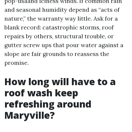
pop-usaand iciness winds. If common rain
and seasonal humidity depend as “acts of
nature,” the warranty way little. Ask for a
blank record: catastrophic storms, roof
repairs by others, structural trouble, or
gutter screw ups that pour water against a
slope are fair grounds to reassess the
promise.
How long will have to a
roof wash keep
refreshing around
Maryville?