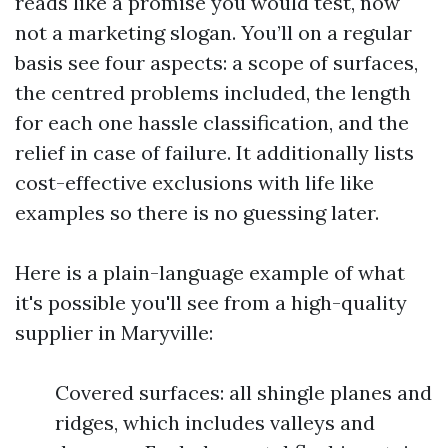
reads like a promise you would test, now
not a marketing slogan. You’ll on a regular
basis see four aspects: a scope of surfaces,
the centred problems included, the length
for each one hassle classification, and the
relief in case of failure. It additionally lists
cost-effective exclusions with life like
examples so there is no guessing later.
Here is a plain-language example of what
it's possible you'll see from a high-quality
supplier in Maryville:
Covered surfaces: all shingle planes and
ridges, which includes valleys and