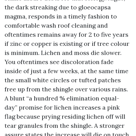
the dark streaking due to gloeocapsa
magma, responds in a timely fashion to
comfortable wash roof cleaning and
oftentimes remains away for 2 to five years
if zinc or copper is existing or if tree colour
is minimum. Lichen and moss die slower.
You oftentimes see discoloration fade
inside of just a few weeks, at the same time
the small white circles or tufted patches
free up from the shingle over various rains.
A blunt “a hundred % elimination equal-
day” promise for lichen increases a pink
flag because prying residing lichen off will
tear granules from the shingle. A stronger
assure states the increase will die on touch,