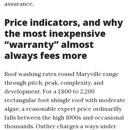
assurance.
Price indicators, and why
the most inexpensive
“warranty” almost
always fees more
Roof washing rates round Maryville range
through pitch, peak, complexity, and
development. For a 1,800 to 2,200
rectangular foot shingle roof with moderate
algae, a reasonable expert price ordinarilly
falls between the high 1000s and occasional
thousands. Outlier charges a ways under