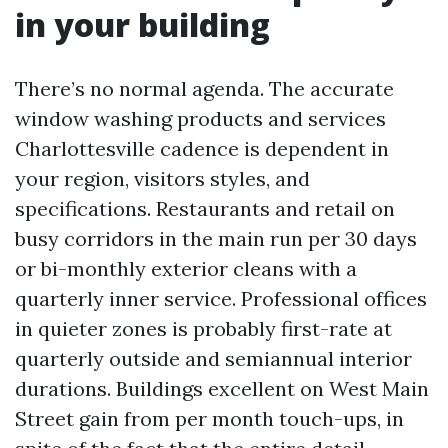
in your building
There’s no normal agenda. The accurate
window washing products and services
Charlottesville cadence is dependent in
your region, visitors styles, and
specifications. Restaurants and retail on
busy corridors in the main run per 30 days
or bi-monthly exterior cleans with a
quarterly inner service. Professional offices
in quieter zones is probably first-rate at
quarterly outside and semiannual interior
durations. Buildings excellent on West Main
Street gain from per month touch-ups, in