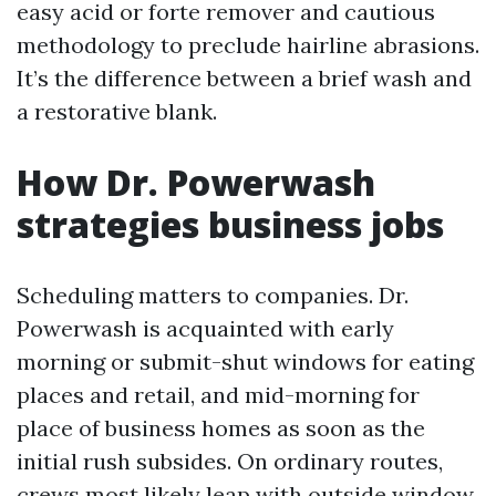
easy acid or forte remover and cautious
methodology to preclude hairline abrasions.
It’s the difference between a brief wash and
a restorative blank.
How Dr. Powerwash
strategies business jobs
Scheduling matters to companies. Dr.
Powerwash is acquainted with early
morning or submit-shut windows for eating
places and retail, and mid-morning for
place of business homes as soon as the
initial rush subsides. On ordinary routes,
crews most likely leap with outside window