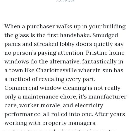
22:18:53
When a purchaser walks up in your building,
the glass is the first handshake. Smudged
panes and streaked lobby doors quietly say
no person’s paying attention. Pristine home
windows do the alternative, fantastically in
a town like Charlottesville wherein sun has
a method of revealing every part.
Commercial window cleaning is not really
only a maintenance chore, it’s manufacturer
care, worker morale, and electricity
performance, all rolled into one. After years
working with property managers,