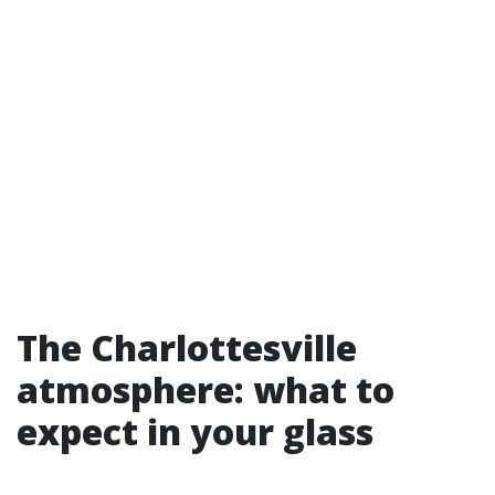
The Charlottesville
atmosphere: what to
expect in your glass