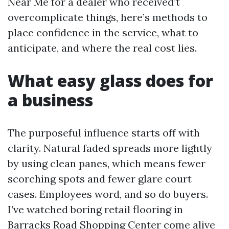
Near Me for a dealer who received’t
overcomplicate things, here’s methods to
place confidence in the service, what to
anticipate, and where the real cost lies.
What easy glass does for
a business
The purposeful influence starts off with
clarity. Natural faded spreads more lightly
by using clean panes, which means fewer
scorching spots and fewer glare court
cases. Employees word, and so do buyers.
I’ve watched boring retail flooring in
Barracks Road Shopping Center come alive