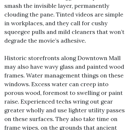
smash the invisible layer, permanently
clouding the pane. Tinted videos are simple
in workplaces, and they call for cushy
squeegee pulls and mild cleaners that won’t
degrade the movie’s adhesive.
Historic storefronts along Downtown Mall
may also have wavy glass and painted wood
frames. Water management things on these
windows. Excess water can creep into
porous wood, foremost to swelling or paint
raise. Experienced techs wring out gear
greater wholly and use lighter utility passes
on these surfaces. They also take time on
frame wipes, on the grounds that ancient