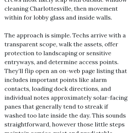
cleaning Charlottesville, then movement
within for lobby glass and inside walls.
The approach is simple. Techs arrive with a
transparent scope, walk the assets, offer
protection to landscaping or sensitive
entryways, and determine access points.
They’ll flip open an on-web page listing that
includes important points like alarm
contacts, loading dock directions, and
individual notes approximately solar-facing
panes that generally tend to streak if
washed too late inside the day. This sounds
straightforward, however those little steps