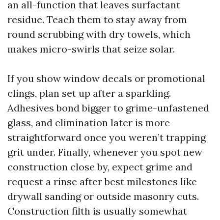
an all-function that leaves surfactant
residue. Teach them to stay away from
round scrubbing with dry towels, which
makes micro-swirls that seize solar.
If you show window decals or promotional
clings, plan set up after a sparkling.
Adhesives bond bigger to grime-unfastened
glass, and elimination later is more
straightforward once you weren’t trapping
grit under. Finally, whenever you spot new
construction close by, expect grime and
request a rinse after best milestones like
drywall sanding or outside masonry cuts.
Construction filth is usually somewhat