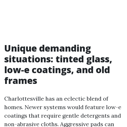
Unique demanding
situations: tinted glass,
low-e coatings, and old
frames
Charlottesville has an eclectic blend of
homes. Newer systems would feature low-e
coatings that require gentle detergents and
non-abrasive cloths. Aggressive pads can