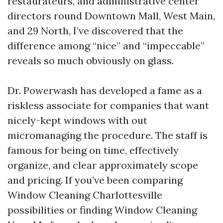
restaurateurs, and administrative center
directors round Downtown Mall, West Main,
and 29 North, I’ve discovered that the
difference among “nice” and “impeccable”
reveals so much obviously on glass.
Dr. Powerwash has developed a fame as a
riskless associate for companies that want
nicely-kept windows with out
micromanaging the procedure. The staff is
famous for being on time, effectively
organize, and clear approximately scope
and pricing. If you’ve been comparing
Window Cleaning Charlottesville
possibilities or finding Window Cleaning