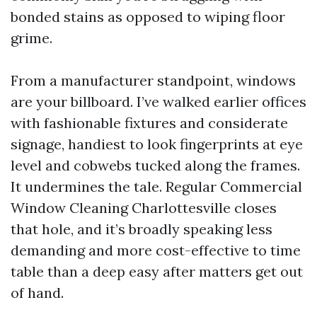
bonded stains as opposed to wiping floor
grime.
From a manufacturer standpoint, windows
are your billboard. I’ve walked earlier offices
with fashionable fixtures and considerate
signage, handiest to look fingerprints at eye
level and cobwebs tucked along the frames.
It undermines the tale. Regular Commercial
Window Cleaning Charlottesville closes
that hole, and it’s broadly speaking less
demanding and more cost-effective to time
table than a deep easy after matters get out
of hand.