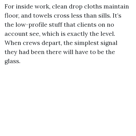
For inside work, clean drop cloths maintain
floor, and towels cross less than sills. It’s
the low-profile stuff that clients on no
account see, which is exactly the level.
When crews depart, the simplest signal
they had been there will have to be the
glass.