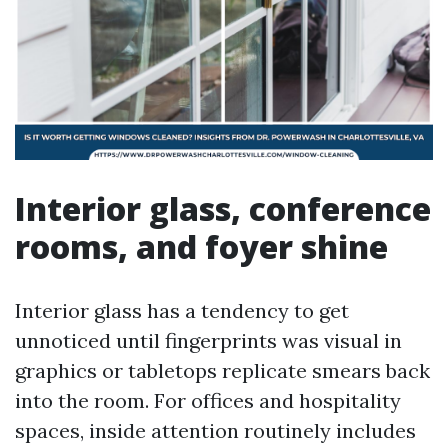
Interior glass, conference
rooms, and foyer shine
Interior glass has a tendency to get
unnoticed until fingerprints was visual in
graphics or tabletops replicate smears back
into the room. For offices and hospitality
spaces, inside attention routinely includes