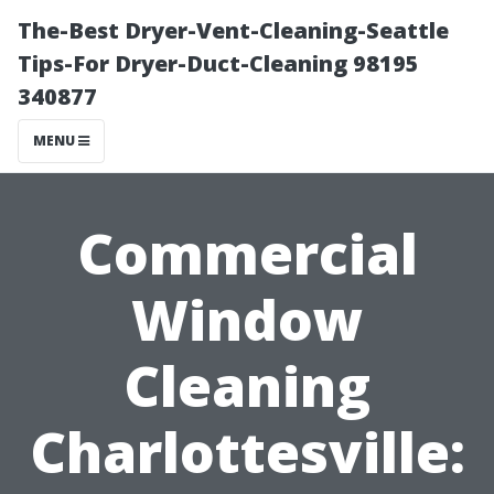
The-Best Dryer-Vent-Cleaning-Seattle
Tips-For Dryer-Duct-Cleaning 98195
340877
MENU
Commercial
Window
Cleaning
Charlottesville: