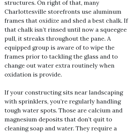
structures. On right of that, many
Charlottesville storefronts use aluminum
frames that oxidize and shed a best chalk. If
that chalk isn’t rinsed until now a squeegee
pull, it streaks throughout the pane. A
equipped group is aware of to wipe the
frames prior to tackling the glass and to
change out water extra routinely when
oxidation is provide.
If your constructing sits near landscaping
with sprinklers, you’re regularly handling
tough water spots. Those are calcium and
magnesium deposits that don’t quit to
cleaning soap and water. They require a