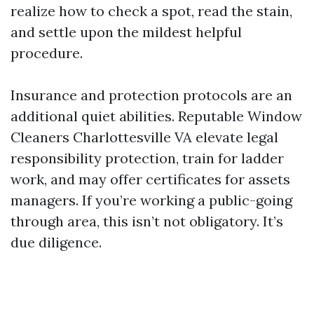
realize how to check a spot, read the stain,
and settle upon the mildest helpful
procedure.
Insurance and protection protocols are an
additional quiet abilities. Reputable Window
Cleaners Charlottesville VA elevate legal
responsibility protection, train for ladder
work, and may offer certificates for assets
managers. If you’re working a public-going
through area, this isn’t not obligatory. It’s
due diligence.