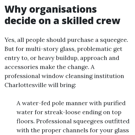
Why organisations
decide on a skilled crew
Yes, all people should purchase a squeegee.
But for multi-story glass, problematic get
entry to, or heavy buildup, approach and
accessories make the change. A
professional window cleansing institution
Charlottesville will bring:
A water-fed pole manner with purified
water for streak-loose ending on top
floors. Professional squeegees outfitted
with the proper channels for your glass