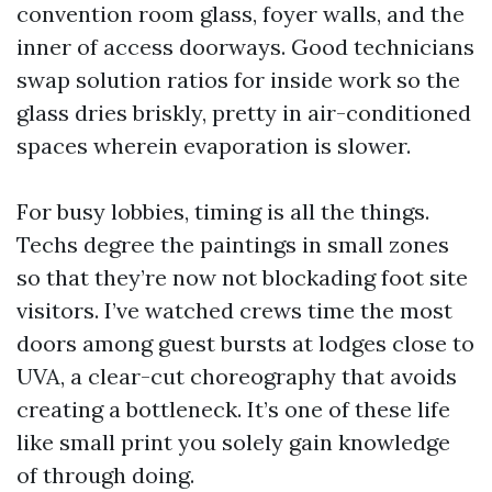
convention room glass, foyer walls, and the
inner of access doorways. Good technicians
swap solution ratios for inside work so the
glass dries briskly, pretty in air-conditioned
spaces wherein evaporation is slower.
For busy lobbies, timing is all the things.
Techs degree the paintings in small zones
so that they’re now not blockading foot site
visitors. I’ve watched crews time the most
doors among guest bursts at lodges close to
UVA, a clear-cut choreography that avoids
creating a bottleneck. It’s one of these life
like small print you solely gain knowledge
of through doing.