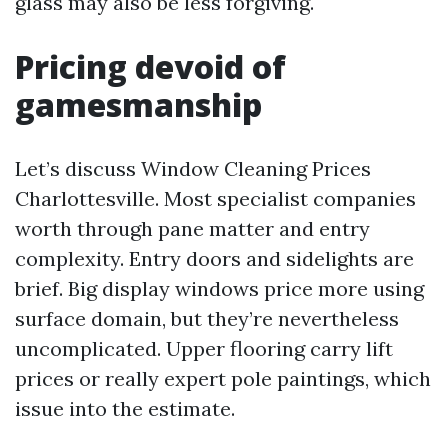
glass may also be less forgiving.
Pricing devoid of
gamesmanship
Let’s discuss Window Cleaning Prices
Charlottesville. Most specialist companies
worth through pane matter and entry
complexity. Entry doors and sidelights are
brief. Big display windows price more using
surface domain, but they’re nevertheless
uncomplicated. Upper flooring carry lift
prices or really expert pole paintings, which
issue into the estimate.