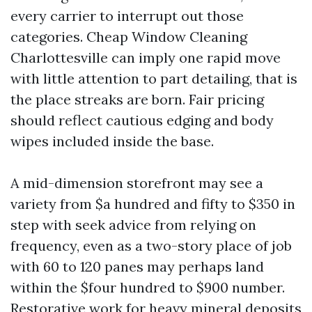
every carrier to interrupt out those
categories. Cheap Window Cleaning
Charlottesville can imply one rapid move
with little attention to part detailing, that is
the place streaks are born. Fair pricing
should reflect cautious edging and body
wipes included inside the base.
A mid-dimension storefront may see a
variety from $a hundred and fifty to $350 in
step with seek advice from relying on
frequency, even as a two-story place of job
with 60 to 120 panes may perhaps land
within the $four hundred to $900 number.
Restorative work for heavy mineral deposits