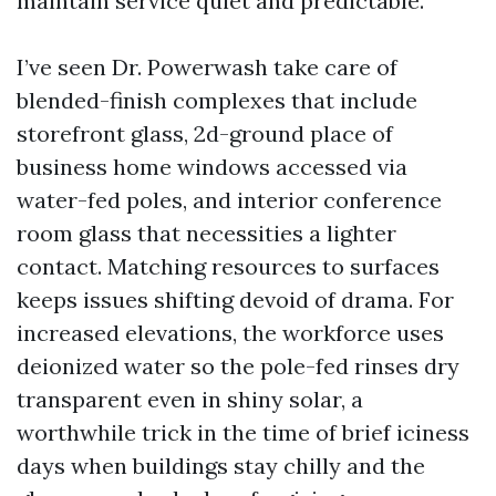
maintain service quiet and predictable.
I’ve seen Dr. Powerwash take care of
blended-finish complexes that include
storefront glass, 2d-ground place of
business home windows accessed via
water-fed poles, and interior conference
room glass that necessities a lighter
contact. Matching resources to surfaces
keeps issues shifting devoid of drama. For
increased elevations, the workforce uses
deionized water so the pole-fed rinses dry
transparent even in shiny solar, a
worthwhile trick in the time of brief iciness
days when buildings stay chilly and the