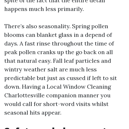
spite of the fact that the entire detail
happens much less primarily.
There’s also seasonality. Spring pollen
blooms can blanket glass in a depend of
days. A fast rinse throughout the time of
peak pollen cranks up the go back on all
that natural easy. Fall leaf particles and
wintry weather salt are much less
predictable but just as cussed if left to sit
down. Having a Local Window Cleaning
Charlottesville companion manner you
would call for short-word visits whilst
seasonal hits appear.