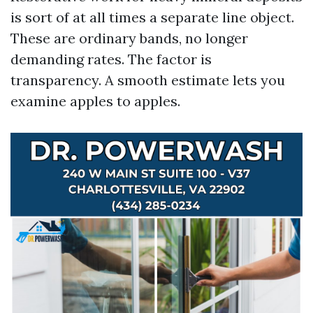
is sort of at all times a separate line object.
These are ordinary bands, no longer
demanding rates. The factor is
transparency. A smooth estimate lets you
examine apples to apples.