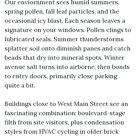
Our enviornment sees humid summers,
spring pollen, fall leaf particles, and the
occasional icy blast. Each season leaves a
signature on your windows. Pollen clings to
lubricated seals. Summer thunderstorms
splatter soil onto diminish panes and catch
beads that dry into mineral spots. Winter
avenue salt turns into airborne, then bonds
to entry doors, primarily close parking
quite a bit.
Buildings close to West Main Street see an
fascinating combination: boulevard-stage
filth from site visitors, plus condensation
styles from HVAC cycling in older brick