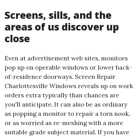
Screens, sills, and the
areas of us discover up
close
Even at advertisement web sites, monitors
pop up on operable windows or lower back-
of-residence doorways. Screen Repair
Charlottesville Windows reveals up on work
orders extra typically than chances are
you'll anticipate. It can also be as ordinary
as popping a monitor to repair a torn nook,
or as worried as re-meshing with a more
suitable grade subject material. If you have