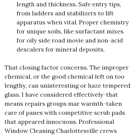
length and thickness. Safe entry tips,
from ladders and stabilizers to lift
apparatus when vital. Proper chemistry
for unique soils, like surfactant mixes
for oily side road movie and non-acid
descalers for mineral deposits.
That closing factor concerns. The improper
chemical, or the good chemical left on too
lengthy, can uninteresting or haze tempered
glass. I have considered effectively-that
means repairs groups mar warmth-taken
care of panes with competitive scrub pads
that appeared innocuous. Professional
Window Cleaning Charlottesville crews