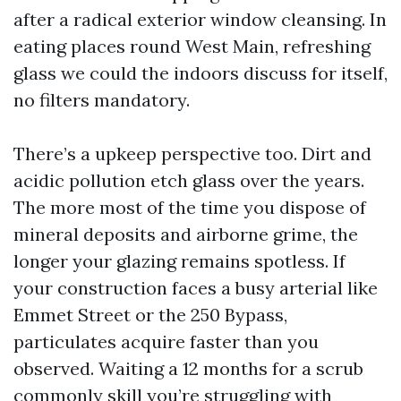
after a radical exterior window cleansing. In
eating places round West Main, refreshing
glass we could the indoors discuss for itself,
no filters mandatory.
There’s a upkeep perspective too. Dirt and
acidic pollution etch glass over the years.
The more most of the time you dispose of
mineral deposits and airborne grime, the
longer your glazing remains spotless. If
your construction faces a busy arterial like
Emmet Street or the 250 Bypass,
particulates acquire faster than you
observed. Waiting a 12 months for a scrub
commonly skill you’re struggling with