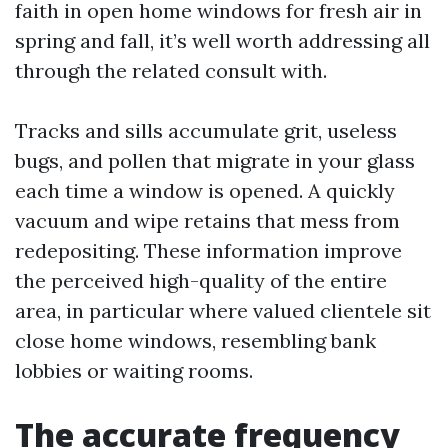
faith in open home windows for fresh air in
spring and fall, it’s well worth addressing all
through the related consult with.
Tracks and sills accumulate grit, useless
bugs, and pollen that migrate in your glass
each time a window is opened. A quickly
vacuum and wipe retains that mess from
redepositing. These information improve
the perceived high-quality of the entire
area, in particular where valued clientele sit
close home windows, resembling bank
lobbies or waiting rooms.
The accurate frequency