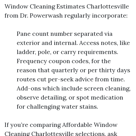
Window Cleaning Estimates Charlottesville
from Dr. Powerwash regularly incorporate:
Pane count number separated via
exterior and internal. Access notes, like
ladder, pole, or carry requirements.
Frequency coupon codes, for the
reason that quarterly or per thirty days
routes cut per-seek advice from time.
Add-ons which include screen cleaning,
observe detailing, or spot medication
for challenging water stains.
If you’re comparing Affordable Window
Cleaning Charlottesville selections, ask