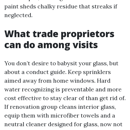
paint sheds chalky residue that streaks if
neglected.
What trade proprietors
can do among visits
You don’t desire to babysit your glass, but
about a conduct guide. Keep sprinklers
aimed away from home windows. Hard
water recognizing is preventable and more
cost effective to stay clear of than get rid of.
If renovation group cleans interior glass,
equip them with microfiber towels and a
neutral cleaner designed for glass, now not