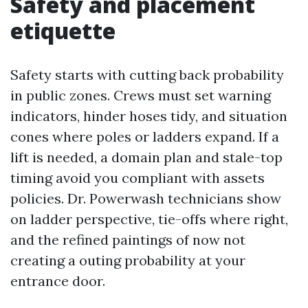
Safety and placement
etiquette
Safety starts with cutting back probability
in public zones. Crews must set warning
indicators, hinder hoses tidy, and situation
cones where poles or ladders expand. If a
lift is needed, a domain plan and stale-top
timing avoid you compliant with assets
policies. Dr. Powerwash technicians show
on ladder perspective, tie-offs where right,
and the refined paintings of now not
creating a outing probability at your
entrance door.