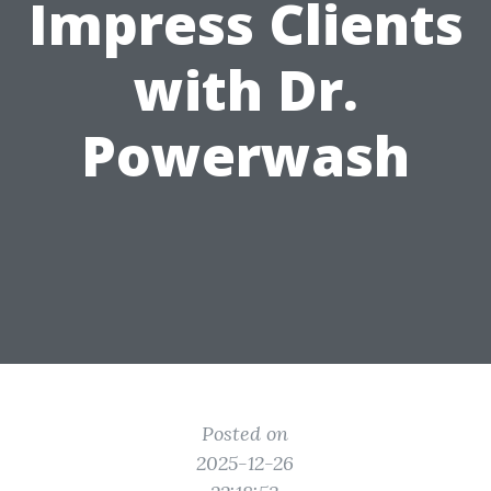
Impress Clients
with Dr.
Powerwash
Posted on
2025-12-26