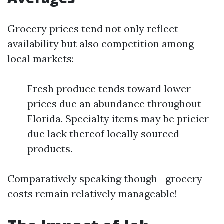
Grocery prices tend not only reflect
availability but also competition among
local markets:
Fresh produce tends toward lower
prices due an abundance throughout
Florida. Specialty items may be pricier
due lack thereof locally sourced
products.
Comparatively speaking though—grocery
costs remain relatively manageable!