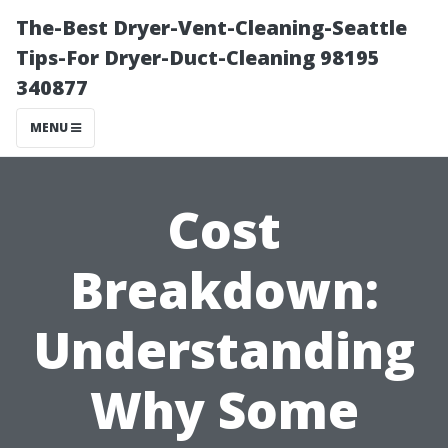
The-Best Dryer-Vent-Cleaning-Seattle
Tips-For Dryer-Duct-Cleaning 98195
340877
MENU
Cost
Breakdown:
Understanding
Why Some