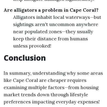
Are alligators a problem in Cape Coral?
Alligators inhabit local waterways—but
sightings aren't uncommon anywhere
near populated zones—they usually
keep their distance from humans
unless provoked!
Conclusion
In summary, understanding why some areas
like Cape Coral are cheaper requires
examining multiple factors—from housing
market trends down through lifestyle
preferences impacting everyday expenses!