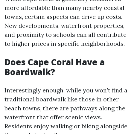
more affordable than many nearby coastal
towns, certain aspects can drive up costs.
New developments, waterfront properties,
and proximity to schools can all contribute
to higher prices in specific neighborhoods.
Does Cape Coral Have a
Boardwalk?
Interestingly enough, while you won't find a
traditional boardwalk like those in other
beach towns, there are pathways along the
waterfront that offer scenic views.
Residents enjoy walking or biking alongside