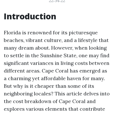
22:54:22
Introduction
Florida is renowned for its picturesque
beaches, vibrant culture, and a lifestyle that
many dream about. However, when looking
to settle in the Sunshine State, one may find
significant variances in living costs between
different areas. Cape Coral has emerged as
a charming yet affordable haven for many.
But why is it cheaper than some of its
neighboring locales? This article delves into
the cost breakdown of Cape Coral and
explores various elements that contribute