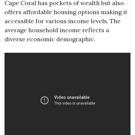
Cape Coral has pockets of wealth but also
offers affordable housing options making it
accessible for various income levels. The
average household income reflects a
diverse economic demographic.