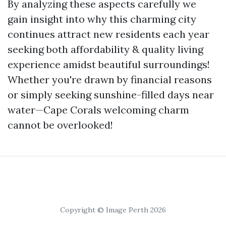
By analyzing these aspects carefully we
gain insight into why this charming city
continues attract new residents each year
seeking both affordability & quality living
experience amidst beautiful surroundings!
Whether you're drawn by financial reasons
or simply seeking sunshine-filled days near
water—Cape Corals welcoming charm
cannot be overlooked!
Copyright © Image Perth 2026