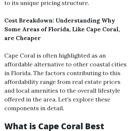
to its unique pricing structure.
Cost Breakdown: Understanding Why
Some Areas of Florida, Like Cape Coral,
are Cheaper
Cape Coral is often highlighted as an
affordable alternative to other coastal cities
in Florida. The factors contributing to this
affordability range from real estate prices
and local amenities to the overall lifestyle
offered in the area. Let's explore these
components in detail.
What is Cape Coral Best