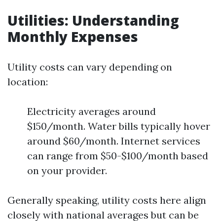
Utilities: Understanding
Monthly Expenses
Utility costs can vary depending on
location:
Electricity averages around
$150/month. Water bills typically hover
around $60/month. Internet services
can range from $50-$100/month based
on your provider.
Generally speaking, utility costs here align
closely with national averages but can be