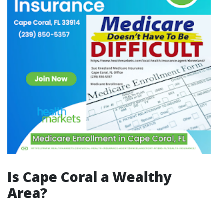
Is Cape Coral a Wealthy
Area?