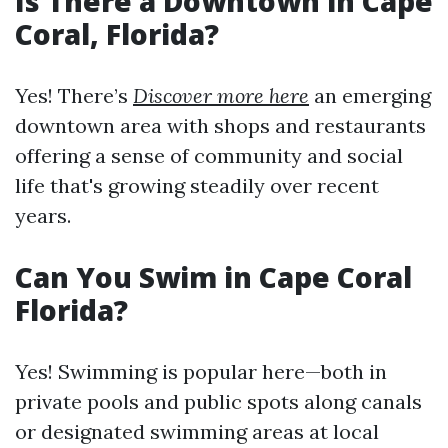
Is There a Downtown in Cape
Coral, Florida?
Yes! There’s
Discover more here
an emerging
downtown area with shops and restaurants
offering a sense of community and social
life that's growing steadily over recent
years.
Can You Swim in Cape Coral
Florida?
Yes! Swimming is popular here—both in
private pools and public spots along canals
or designated swimming areas at local