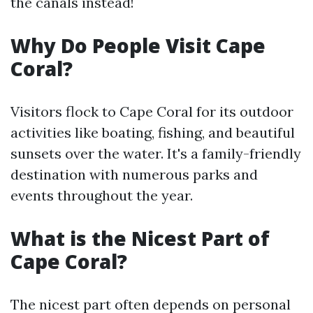
the canals instead!
Why Do People Visit Cape
Coral?
Visitors flock to Cape Coral for its outdoor
activities like boating, fishing, and beautiful
sunsets over the water. It's a family-friendly
destination with numerous parks and
events throughout the year.
What is the Nicest Part of
Cape Coral?
The nicest part often depends on personal