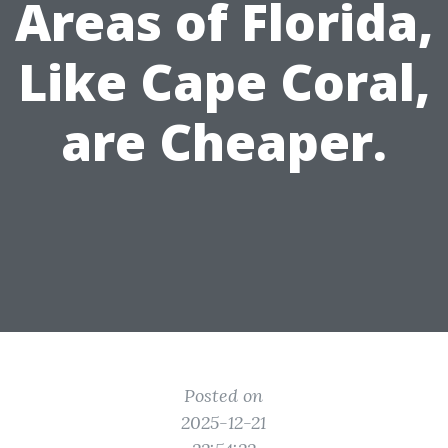
Areas of Florida,
Like Cape Coral,
are Cheaper.
Posted on
2025-12-21