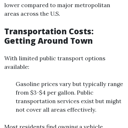
lower compared to major metropolitan
areas across the U.S.
Transportation Costs:
Getting Around Town
With limited public transport options
available:
Gasoline prices vary but typically range
from $3-$4 per gallon. Public
transportation services exist but might
not cover all areas effectively.
Most residents find owning a vehicle