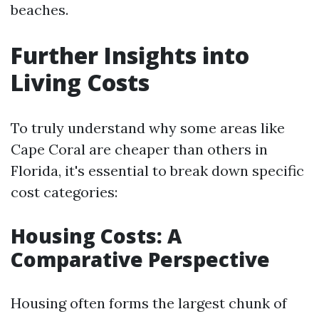
beaches.
Further Insights into
Living Costs
To truly understand why some areas like
Cape Coral are cheaper than others in
Florida, it's essential to break down specific
cost categories:
Housing Costs: A
Comparative Perspective
Housing often forms the largest chunk of