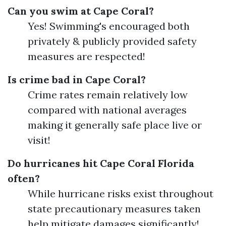
Can you swim at Cape Coral?
Yes! Swimming's encouraged both
privately & publicly provided safety
measures are respected!
Is crime bad in Cape Coral?
Crime rates remain relatively low
compared with national averages
making it generally safe place live or
visit!
Do hurricanes hit Cape Coral Florida
often?
While hurricane risks exist throughout
state precautionary measures taken
help mitigate damages significantly!