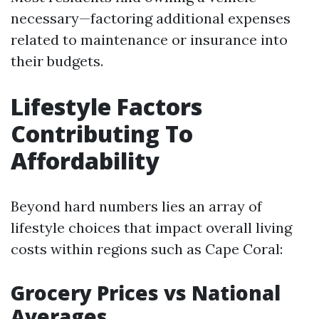
necessary—factoring additional expenses
related to maintenance or insurance into
their budgets.
Lifestyle Factors
Contributing To
Affordability
Beyond hard numbers lies an array of
lifestyle choices that impact overall living
costs within regions such as Cape Coral:
Grocery Prices vs National
Averages