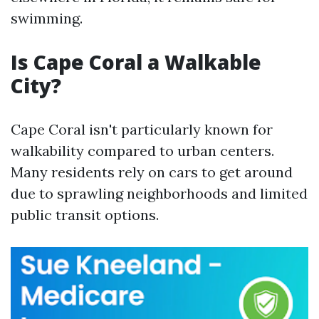
swimming.
Is Cape Coral a Walkable
City?
Cape Coral isn't particularly known for
walkability compared to urban centers.
Many residents rely on cars to get around
due to sprawling neighborhoods and limited
public transit options.