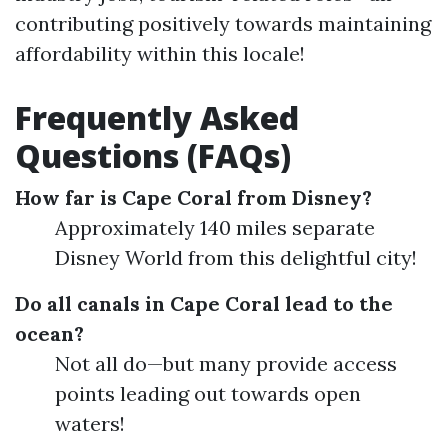
contributing positively towards maintaining
affordability within this locale!
Frequently Asked
Questions (FAQs)
How far is Cape Coral from Disney?
Approximately 140 miles separate
Disney World from this delightful city!
Do all canals in Cape Coral lead to the
ocean?
Not all do—but many provide access
points leading out towards open
waters!