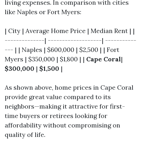
living expenses. In comparison with cities
like Naples or Fort Myers:
| City | Average Home Price | Median Rent | |
--------------| -------------------| -----------
--- | | Naples | $600,000 | $2,500 | | Fort
Myers | $350,000 | $1,800 | |
Cape Coral
|
$300,000
|
$1,500
|
As shown above, home prices in Cape Coral
provide great value compared to its
neighbors—making it attractive for first-
time buyers or retirees looking for
affordability without compromising on
quality of life.