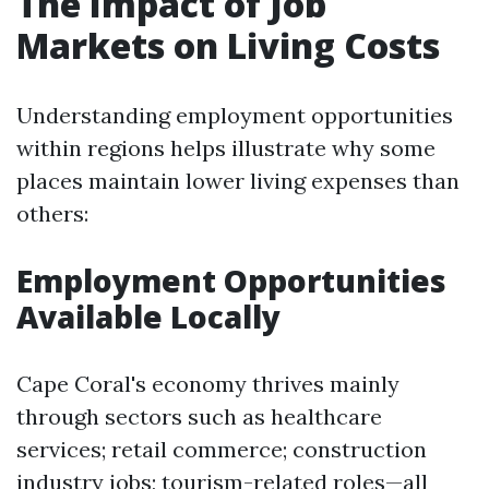
The Impact of Job
Markets on Living Costs
Understanding employment opportunities
within regions helps illustrate why some
places maintain lower living expenses than
others:
Employment Opportunities
Available Locally
Cape Coral's economy thrives mainly
through sectors such as healthcare
services; retail commerce; construction
industry jobs; tourism-related roles—all