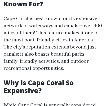
Known For?
Cape Coral is best known for its extensive
network of waterways and canals—over 400
miles of them! This feature makes it one of
the most boat-friendly cities in America.
The city's reputation extends beyond just
canals; it also boasts beautiful parks,
family-friendly activities, and outdoor
recreational opportunities.
Why is Cape Coral So
Expensive?
While Cape Coral is generally considered