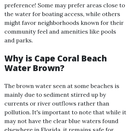
preference! Some may prefer areas close to
the water for boating access, while others
might favor neighborhoods known for their
community feel and amenities like pools
and parks.
Why is Cape Coral Beach
Water Brown?
The brown water seen at some beaches is
mainly due to sediment stirred up by
currents or river outflows rather than
pollution. It's important to note that while it
may not have the clear blue waters found
elsewhere in Florida, it remains safe for