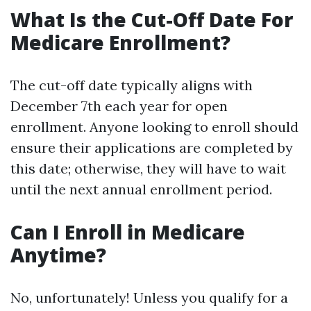
What Is the Cut-Off Date For
Medicare Enrollment?
The cut-off date typically aligns with
December 7th each year for open
enrollment. Anyone looking to enroll should
ensure their applications are completed by
this date; otherwise, they will have to wait
until the next annual enrollment period.
Can I Enroll in Medicare
Anytime?
No, unfortunately! Unless you qualify for a