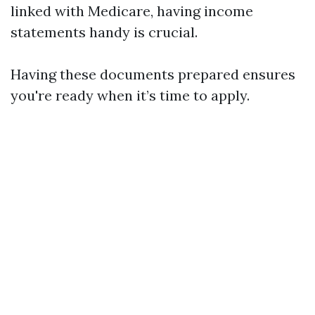
linked with Medicare, having income
statements handy is crucial.
Having these documents prepared ensures
you're ready when it’s time to apply.