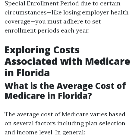
Special Enrollment Period due to certain
circumstances—like losing employer health
coverage—you must adhere to set
enrollment periods each year.
Exploring Costs
Associated with Medicare
in Florida
What is the Average Cost of
Medicare in Florida?
The average cost of Medicare varies based
on several factors including plan selection
and income level. In general: