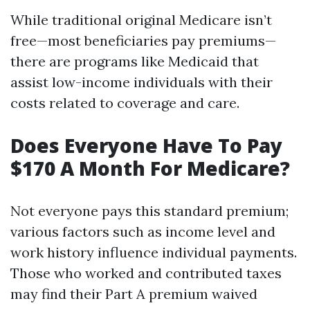
While traditional original Medicare isn’t
free—most beneficiaries pay premiums—
there are programs like Medicaid that
assist low-income individuals with their
costs related to coverage and care.
Does Everyone Have To Pay
$170 A Month For Medicare?
Not everyone pays this standard premium;
various factors such as income level and
work history influence individual payments.
Those who worked and contributed taxes
may find their Part A premium waived