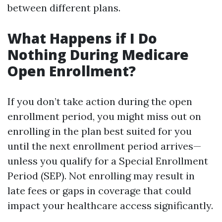
between different plans.
What Happens if I Do
Nothing During Medicare
Open Enrollment?
If you don’t take action during the open
enrollment period, you might miss out on
enrolling in the plan best suited for you
until the next enrollment period arrives—
unless you qualify for a Special Enrollment
Period (SEP). Not enrolling may result in
late fees or gaps in coverage that could
impact your healthcare access significantly.