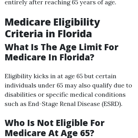
entirely after reaching 65 years of age.
Medicare Eligibility
Criteria in Florida
What Is The Age Limit For
Medicare In Florida?
Eligibility kicks in at age 65 but certain
individuals under 65 may also qualify due to
disabilities or specific medical conditions
such as End-Stage Renal Disease (ESRD).
Who Is Not Eligible For
Medicare At Age 65?