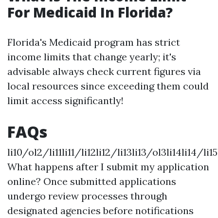
For Medicaid In Florida?
Florida's Medicaid program has strict
income limits that change yearly; it's
advisable always check current figures via
local resources since exceeding them could
limit access significantly!
FAQs
li10/ol2/li11li11/li12li12/li13li13/ol3li14li14/li15
What happens after I submit my application
online? Once submitted applications
undergo review processes through
designated agencies before notifications