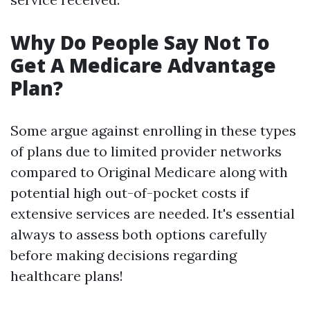
Why Do People Say Not To
Get A Medicare Advantage
Plan?
Some argue against enrolling in these types
of plans due to limited provider networks
compared to Original Medicare along with
potential high out-of-pocket costs if
extensive services are needed. It's essential
always to assess both options carefully
before making decisions regarding
healthcare plans!