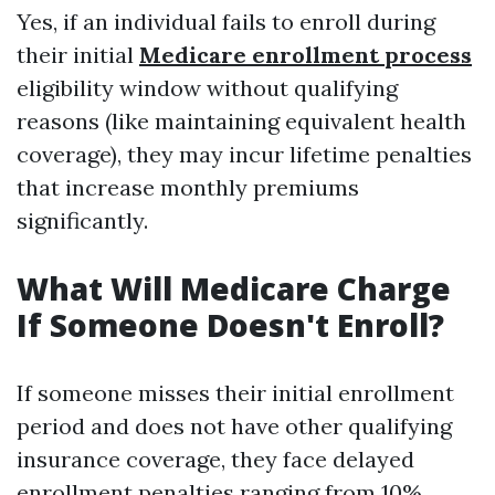
Yes, if an individual fails to enroll during
their initial
Medicare enrollment process
eligibility window without qualifying
reasons (like maintaining equivalent health
coverage), they may incur lifetime penalties
that increase monthly premiums
significantly.
What Will Medicare Charge
If Someone Doesn't Enroll?
If someone misses their initial enrollment
period and does not have other qualifying
insurance coverage, they face delayed
enrollment penalties ranging from 10%