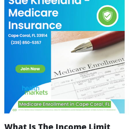
What Is The Income Limit