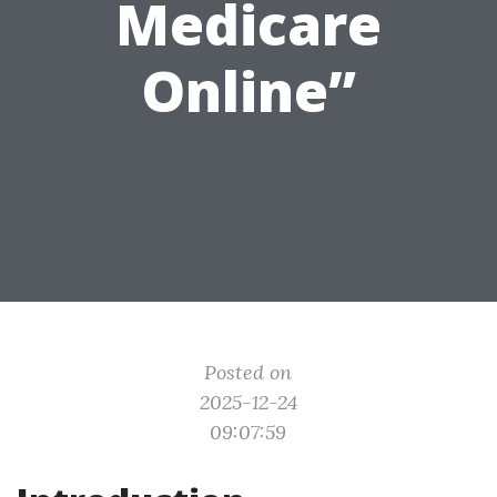
Medicare
Online”
Posted on
2025-12-24
09:07:59