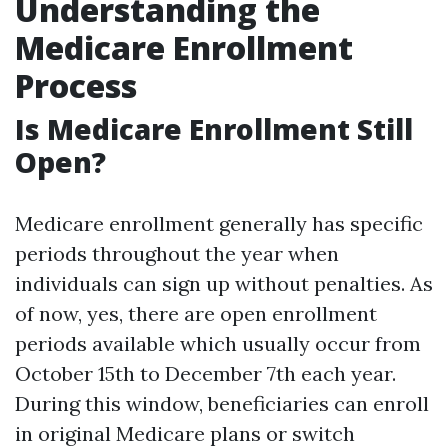
Understanding the
Medicare Enrollment
Process
Is Medicare Enrollment Still
Open?
Medicare enrollment generally has specific
periods throughout the year when
individuals can sign up without penalties. As
of now, yes, there are open enrollment
periods available which usually occur from
October 15th to December 7th each year.
During this window, beneficiaries can enroll
in original Medicare plans or switch