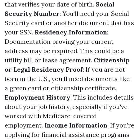
that verifies your date of birth.
Social
Security Number
: You’ll need your Social
Security card or another document that has
your SSN.
Residency Information
:
Documentation proving your current
address may be required. This could be a
utility bill or lease agreement.
Citizenship
or Legal Residency Proof
: If you are not
born in the U.S., you’ll need documents like
a green card or citizenship certificate.
Employment History
: This includes details
about your job history, especially if you've
worked with Medicare-covered
employment.
Income Information
: If you’re
applying for financial assistance programs