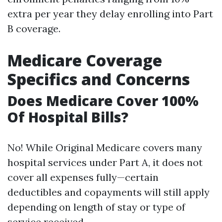
extra per year they delay enrolling into Part
B coverage.
Medicare Coverage
Specifics and Concerns
Does Medicare Cover 100%
Of Hospital Bills?
No! While Original Medicare covers many
hospital services under Part A, it does not
cover all expenses fully—certain
deductibles and copayments will still apply
depending on length of stay or type of
service received.