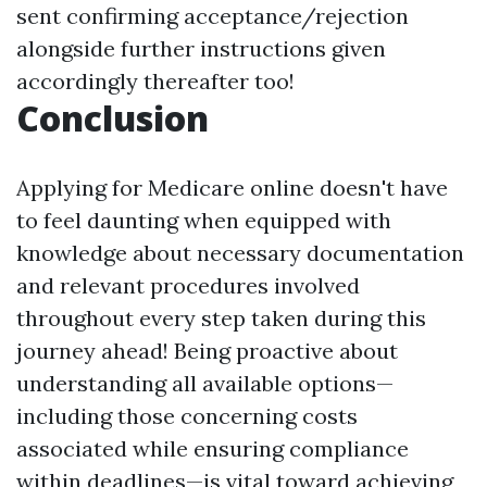
sent confirming acceptance/rejection
alongside further instructions given
accordingly thereafter too!
Conclusion
Applying for Medicare online doesn't have
to feel daunting when equipped with
knowledge about necessary documentation
and relevant procedures involved
throughout every step taken during this
journey ahead! Being proactive about
understanding all available options—
including those concerning costs
associated while ensuring compliance
within deadlines—is vital toward achieving