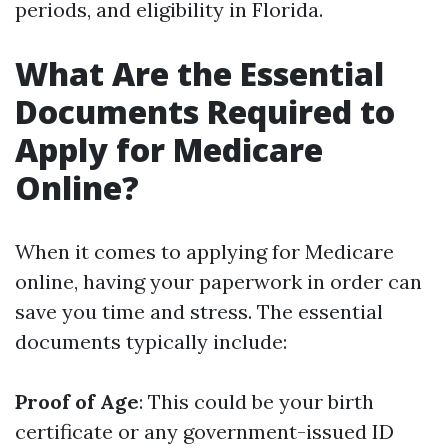
periods, and eligibility in Florida.
What Are the Essential
Documents Required to
Apply for Medicare
Online?
When it comes to applying for Medicare
online, having your paperwork in order can
save you time and stress. The essential
documents typically include:
Proof of Age
: This could be your birth
certificate or any government-issued ID