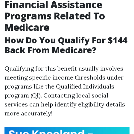
Financial Assistance
Programs Related To
Medicare
How Do You Qualify For $144
Back From Medicare?
Qualifying for this benefit usually involves
meeting specific income thresholds under
programs like the Qualified Individuals
program (QI). Contacting local social
services can help identify eligibility details
more accurately!