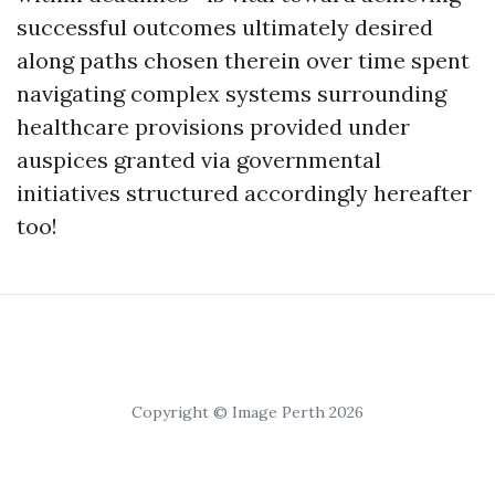
successful outcomes ultimately desired
along paths chosen therein over time spent
navigating complex systems surrounding
healthcare provisions provided under
auspices granted via governmental
initiatives structured accordingly hereafter
too!
Copyright © Image Perth 2026