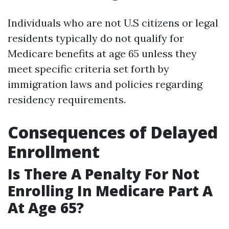
Individuals who are not U.S citizens or legal
residents typically do not qualify for
Medicare benefits at age 65 unless they
meet specific criteria set forth by
immigration laws and policies regarding
residency requirements.
Consequences of Delayed
Enrollment
Is There A Penalty For Not
Enrolling In Medicare Part A
At Age 65?