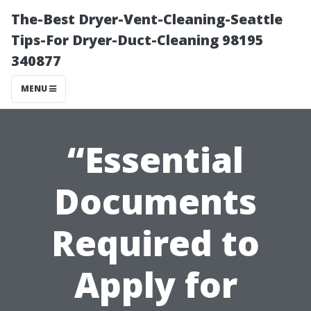
The-Best Dryer-Vent-Cleaning-Seattle
Tips-For Dryer-Duct-Cleaning 98195
340877
MENU
“Essential
Documents
Required to
Apply for