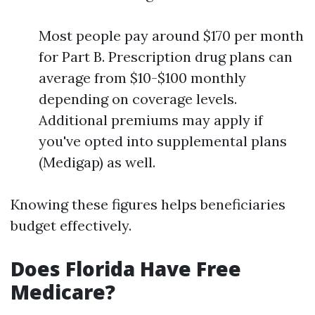
Most people pay around $170 per month
for Part B. Prescription drug plans can
average from $10-$100 monthly
depending on coverage levels.
Additional premiums may apply if
you've opted into supplemental plans
(Medigap) as well.
Knowing these figures helps beneficiaries
budget effectively.
Does Florida Have Free
Medicare?