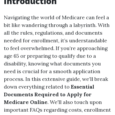
Introduction
Navigating the world of Medicare can feel a
bit like wandering through a labyrinth. With
all the rules, regulations, and documents
needed for enrollment, it’s understandable
to feel overwhelmed. If you’re approaching
age 65 or preparing to qualify due to a
disability, knowing what documents you
need is crucial for a smooth application
process. In this extensive guide, we’ll break
down everything related to
Essential
Documents Required to Apply for
Medicare Online
. We'll also touch upon
important FAQs regarding costs, enrollment