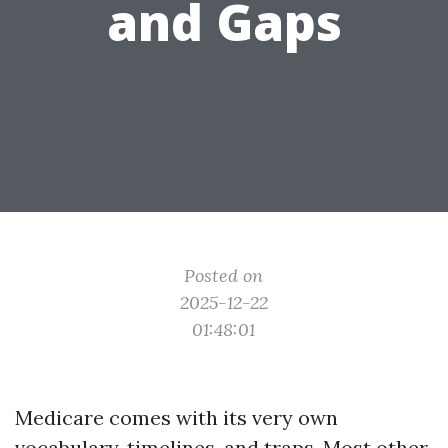
and Gaps
Posted on
2025-12-22
01:48:01
Medicare comes with its very own
vocabulary, timelines, and traps. Most other