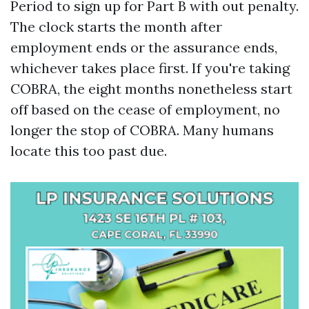
Period to sign up for Part B with out penalty.
The clock starts the month after
employment ends or the assurance ends,
whichever takes place first. If you're taking
COBRA, the eight months nonetheless start
off based on the cease of employment, no
longer the stop of COBRA. Many humans
locate this too past due.