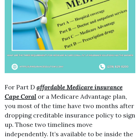
For Part D
affordable Medicare insurance
Cape Coral
or a Medicare Advantage plan,
you most of the time have two months after
dropping creditable insurance policy to sign
up. Those two timelines move
independently. It’s available to be inside the