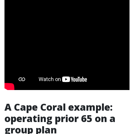
A Cape Coral example:
operating prior 65 on a
group plan