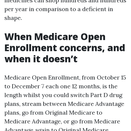
medicines can shop hundreds and hundreds
per year in comparison to a deficient in
shape.
When Medicare Open
Enrollment concerns, and
when it doesn’t
Medicare Open Enrollment, from October 15
to December 7 each one 12 months, is the
length whilst you could switch Part D drug
plans, stream between Medicare Advantage
plans, go from Original Medicare to
Medicare Advantage, or go from Medicare
Advantage again to Original Medicare.