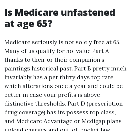
Is Medicare unfastened
at age 65?
Medicare seriously is not solely free at 65.
Many of us qualify for no-value Part A
thanks to their or their companion’s
paintings historical past. Part B pretty much
invariably has a per thirty days top rate,
which alterations once a year and could be
better in case your profits is above
distinctive thresholds. Part D (prescription
drug coverage) has its possess top class,
and Medicare Advantage or Medigap plans
upload charges and out-of-pocket law.