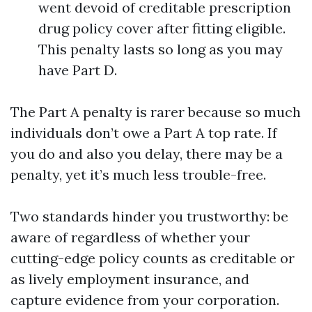
went devoid of creditable prescription
drug policy cover after fitting eligible.
This penalty lasts so long as you may
have Part D.
The Part A penalty is rarer because so much
individuals don’t owe a Part A top rate. If
you do and also you delay, there may be a
penalty, yet it’s much less trouble-free.
Two standards hinder you trustworthy: be
aware of regardless of whether your
cutting-edge policy counts as creditable or
as lively employment insurance, and
capture evidence from your corporation.