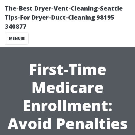
The-Best Dryer-Vent-Cleaning-Seattle
Tips-For Dryer-Duct-Cleaning 98195
340877
MENU
First-Time
Medicare
Enrollment:
Avoid Penalties