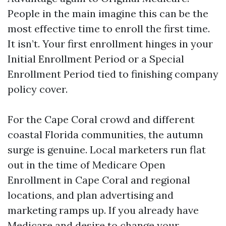
People in the main imagine this can be the
most effective time to enroll the first time.
It isn’t. Your first enrollment hinges in your
Initial Enrollment Period or a Special
Enrollment Period tied to finishing company
policy cover.
For the Cape Coral crowd and different
coastal Florida communities, the autumn
surge is genuine. Local marketers run flat
out in the time of Medicare Open
Enrollment in Cape Coral and regional
locations, and plan advertising and
marketing ramps up. If you already have
Medicare and desire to change your