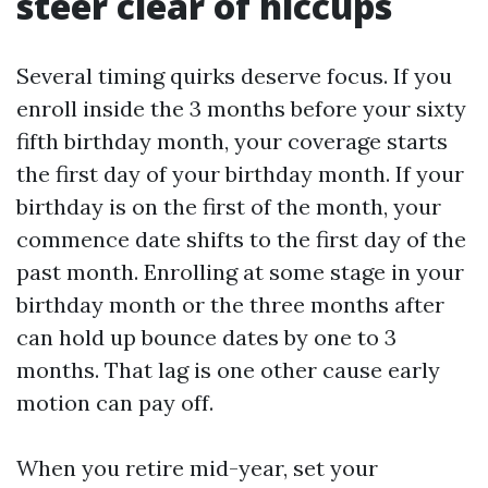
steer clear of hiccups
Several timing quirks deserve focus. If you
enroll inside the 3 months before your sixty
fifth birthday month, your coverage starts
the first day of your birthday month. If your
birthday is on the first of the month, your
commence date shifts to the first day of the
past month. Enrolling at some stage in your
birthday month or the three months after
can hold up bounce dates by one to 3
months. That lag is one other cause early
motion can pay off.
When you retire mid-year, set your