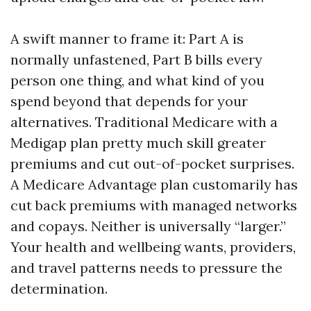
A swift manner to frame it: Part A is
normally unfastened, Part B bills every
person one thing, and what kind of you
spend beyond that depends for your
alternatives. Traditional Medicare with a
Medigap plan pretty much skill greater
premiums and cut out-of-pocket surprises.
A Medicare Advantage plan customarily has
cut back premiums with managed networks
and copays. Neither is universally “larger.”
Your health and wellbeing wants, providers,
and travel patterns needs to pressure the
determination.