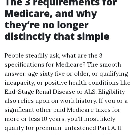
The 3 requirements for
Medicare, and why
they’re no longer
distinctly that simple
People steadily ask, what are the 3
specifications for Medicare? The smooth
answer: age sixty five or older, or qualifying
incapacity, or positive health conditions like
End-Stage Renal Disease or ALS. Eligibility
also relies upon on work history. If you or a
significant other paid Medicare taxes for
more or less 10 years, you’ll most likely
qualify for premium-unfastened Part A. If