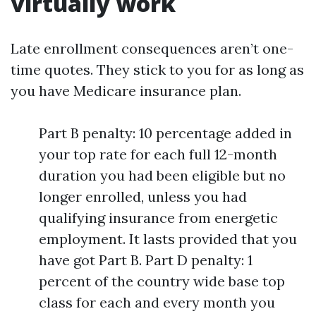
virtually work
Late enrollment consequences aren’t one-
time quotes. They stick to you for as long as
you have Medicare insurance plan.
Part B penalty: 10 percentage added in
your top rate for each full 12-month
duration you had been eligible but no
longer enrolled, unless you had
qualifying insurance from energetic
employment. It lasts provided that you
have got Part B. Part D penalty: 1
percent of the country wide base top
class for each and every month you