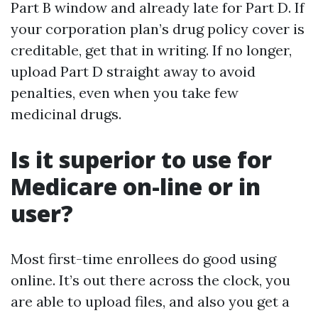
Part B window and already late for Part D. If
your corporation plan’s drug policy cover is
creditable, get that in writing. If no longer,
upload Part D straight away to avoid
penalties, even when you take few
medicinal drugs.
Is it superior to use for
Medicare on-line or in
user?
Most first-time enrollees do good using
online. It’s out there across the clock, you
are able to upload files, and also you get a