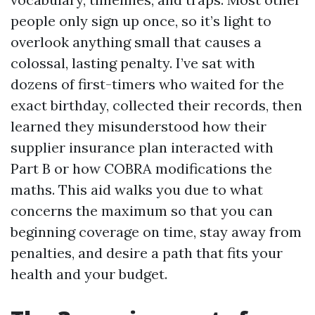
people only sign up once, so it’s light to
overlook anything small that causes a
colossal, lasting penalty. I’ve sat with
dozens of first-timers who waited for the
exact birthday, collected their records, then
learned they misunderstood how their
supplier insurance plan interacted with
Part B or how COBRA modifications the
maths. This aid walks you due to what
concerns the maximum so that you can
beginning coverage on time, stay away from
penalties, and desire a path that fits your
health and your budget.