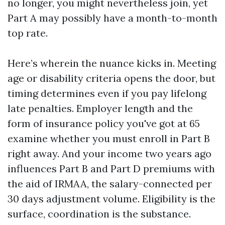
no longer, you might nevertheless join, yet
Part A may possibly have a month-to-month
top rate.
Here’s wherein the nuance kicks in. Meeting
age or disability criteria opens the door, but
timing determines even if you pay lifelong
late penalties. Employer length and the
form of insurance policy you've got at 65
examine whether you must enroll in Part B
right away. And your income two years ago
influences Part B and Part D premiums with
the aid of IRMAA, the salary-connected per
30 days adjustment volume. Eligibility is the
surface, coordination is the substance.