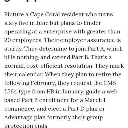
Picture a Cape Coral resident who turns
sixty five in June but plans to hinder
operating at a enterprise with greater than
20 employees. Their employer assurance is
sturdy. They determine to join Part A, which
bills nothing, and extend Part B. That’s a
normal, cost-efficient resolution. They mark
their calendar. When they plan to retire the
following February, they request the CMS
L564 type from HR in January, guide a web
based Part B enrollment for a March 1
commence, and elect a Part D plan or
Advantage plan formerly their group
protection ends.