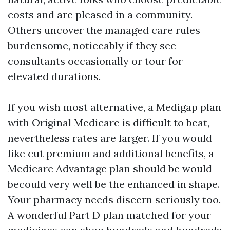
costs and are pleased in a community.
Others uncover the managed care rules
burdensome, noticeably if they see
consultants occasionally or tour for
elevated durations.
If you wish most alternative, a Medigap plan
with Original Medicare is difficult to beat,
nevertheless rates are larger. If you would
like cut premium and additional benefits, a
Medicare Advantage plan should be would
becould very well be the enhanced in shape.
Your pharmacy needs discern seriously too.
A wonderful Part D plan matched for your