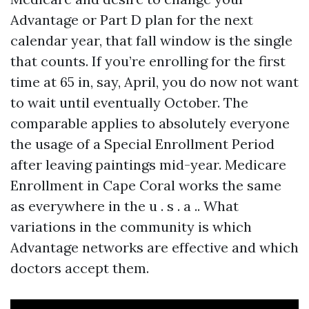
Advantage or Part D plan for the next
calendar year, that fall window is the single
that counts. If you’re enrolling for the first
time at 65 in, say, April, you do now not want
to wait until eventually October. The
comparable applies to absolutely everyone
the usage of a Special Enrollment Period
after leaving paintings mid-year. Medicare
Enrollment in Cape Coral works the same
as everywhere in the u . s . a .. What
variations in the community is which
Advantage networks are effective and which
doctors accept them.