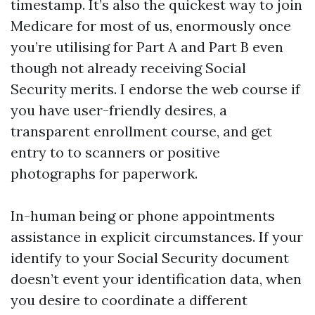
timestamp. It’s also the quickest way to join
Medicare for most of us, enormously once
you’re utilising for Part A and Part B even
though not already receiving Social
Security merits. I endorse the web course if
you have user-friendly desires, a
transparent enrollment course, and get
entry to to scanners or positive
photographs for paperwork.
In-human being or phone appointments
assistance in explicit circumstances. If your
identify to your Social Security document
doesn’t event your identification data, when
you desire to coordinate a different