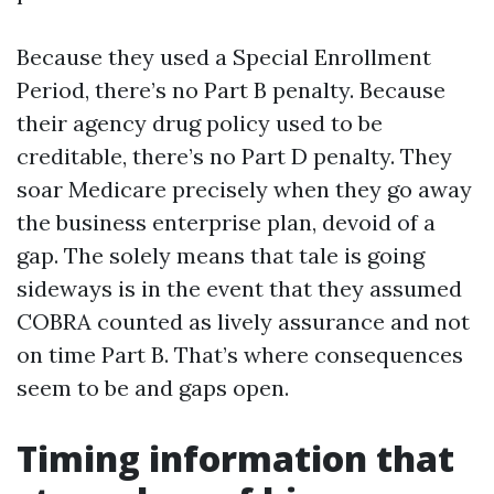
Because they used a Special Enrollment
Period, there’s no Part B penalty. Because
their agency drug policy used to be
creditable, there’s no Part D penalty. They
soar Medicare precisely when they go away
the business enterprise plan, devoid of a
gap. The solely means that tale is going
sideways is in the event that they assumed
COBRA counted as lively assurance and not
on time Part B. That’s where consequences
seem to be and gaps open.
Timing information that