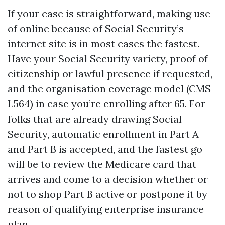
If your case is straightforward, making use
of online because of Social Security’s
internet site is in most cases the fastest.
Have your Social Security variety, proof of
citizenship or lawful presence if requested,
and the organisation coverage model (CMS
L564) in case you’re enrolling after 65. For
folks that are already drawing Social
Security, automatic enrollment in Part A
and Part B is accepted, and the fastest go
will be to review the Medicare card that
arrives and come to a decision whether or
not to shop Part B active or postpone it by
reason of qualifying enterprise insurance
plan.