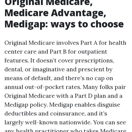
Original Medicare,
Medicare Advantage,
Medigap: ways to choose
Original Medicare involves Part A for health
center care and Part B for outpatient
features. It doesn’t cover prescriptions,
dental, or imaginative and prescient by
means of default, and there’s no cap on
annual out-of-pocket rates. Many folks pair
Original Medicare with a Part D plan and a
Medigap policy. Medigap enables disguise
deductibles and coinsurance, and it’s
largely well-known nationwide. You can see
any health practitioner who takes Medicare,