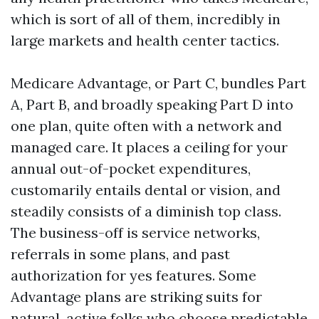
which is sort of all of them, incredibly in
large markets and health center tactics.
Medicare Advantage, or Part C, bundles Part
A, Part B, and broadly speaking Part D into
one plan, quite often with a network and
managed care. It places a ceiling for your
annual out-of-pocket expenditures,
customarily entails dental or vision, and
steadily consists of a diminish top class.
The business-off is service networks,
referrals in some plans, and past
authorization for yes features. Some
Advantage plans are striking suits for
natural, active folks who choose predictable