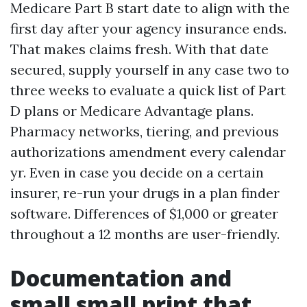
Medicare Part B start date to align with the
first day after your agency insurance ends.
That makes claims fresh. With that date
secured, supply yourself in any case two to
three weeks to evaluate a quick list of Part
D plans or Medicare Advantage plans.
Pharmacy networks, tiering, and previous
authorizations amendment every calendar
yr. Even in case you decide on a certain
insurer, re-run your drugs in a plan finder
software. Differences of $1,000 or greater
throughout a 12 months are user-friendly.
Documentation and
small small print that