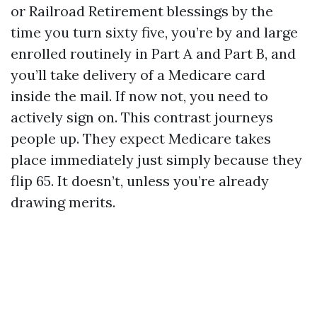
or Railroad Retirement blessings by the
time you turn sixty five, you’re by and large
enrolled routinely in Part A and Part B, and
you’ll take delivery of a Medicare card
inside the mail. If now not, you need to
actively sign on. This contrast journeys
people up. They expect Medicare takes
place immediately just simply because they
flip 65. It doesn’t, unless you’re already
drawing merits.