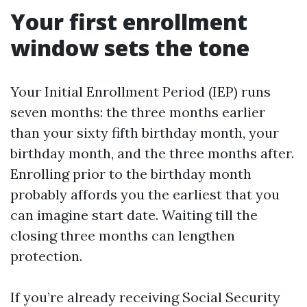
Your first enrollment
window sets the tone
Your Initial Enrollment Period (IEP) runs
seven months: the three months earlier
than your sixty fifth birthday month, your
birthday month, and the three months after.
Enrolling prior to the birthday month
probably affords you the earliest that you
can imagine start date. Waiting till the
closing three months can lengthen
protection.
If you’re already receiving Social Security