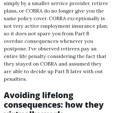
simply by a smaller service provider, retiree
plans, or COBRA do no longer give you the
same policy cover. COBRA exceptionally is
not very active employment insurance plan,
so it does not spare you from Part B
overdue consequences whenever you
postpone. I’ve observed retirees pay an
entire life penalty considering the fact that
they stayed on COBRA and assumed they
are able to decide up Part B later with out
penalties.
Avoiding lifelong
consequences: how they