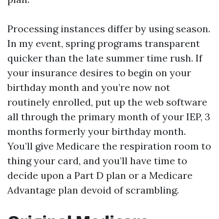
Processing instances differ by using season.
In my event, spring programs transparent
quicker than the late summer time rush. If
your insurance desires to begin on your
birthday month and you’re now not
routinely enrolled, put up the web software
all through the primary month of your IEP, 3
months formerly your birthday month.
You’ll give Medicare the respiration room to
thing your card, and you’ll have time to
decide upon a Part D plan or a Medicare
Advantage plan devoid of scrambling.