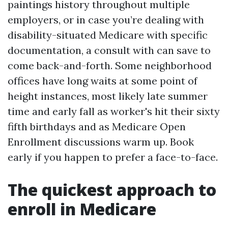
paintings history throughout multiple
employers, or in case you’re dealing with
disability-situated Medicare with specific
documentation, a consult with can save to
come back-and-forth. Some neighborhood
offices have long waits at some point of
height instances, most likely late summer
time and early fall as worker's hit their sixty
fifth birthdays and as Medicare Open
Enrollment discussions warm up. Book
early if you happen to prefer a face-to-face.
The quickest approach to
enroll in Medicare