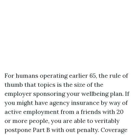
For humans operating earlier 65, the rule of
thumb that topics is the size of the
employer sponsoring your wellbeing plan. If
you might have agency insurance by way of
active employment from a friends with 20
or more people, you are able to veritably
postpone Part B with out penalty. Coverage