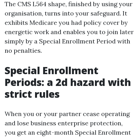
The CMS L564 shape, finished by using your
organisation, turns into your safeguard. It
exhibits Medicare you had policy cover by
energetic work and enables you to join later
simply by a Special Enrollment Period with
no penalties.
Special Enrollment
Periods: a 2d hazard with
strict rules
When you or your partner cease operating
and lose business enterprise protection,
you get an eight-month Special Enrollment