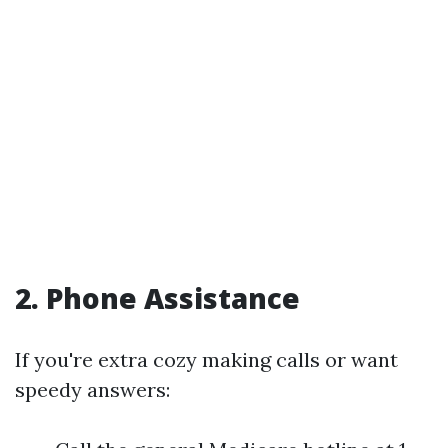
2. Phone Assistance
If you're extra cozy making calls or want
speedy answers: