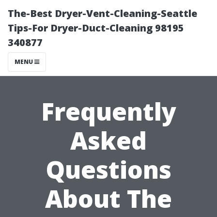
The-Best Dryer-Vent-Cleaning-Seattle
Tips-For Dryer-Duct-Cleaning 98195
340877
MENU
Frequently
Asked
Questions
About The