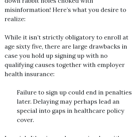
down rabbit holes choked with
misinformation! Here’s what you desire to
realize:
While it isn’t strictly obligatory to enroll at
age sixty five, there are large drawbacks in
case you hold up signing up with no
qualifying causes together with employer
health insurance:
Failure to sign up could end in penalties
later. Delaying may perhaps lead an
special into gaps in healthcare policy
cover.