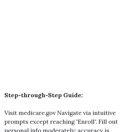
Step-through-Step Guide:
Visit
medicare.gov
Navigate via intuitive
prompts except reaching "Enroll". Fill out
personal info moderately; accuracy is