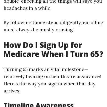
double-checking all the things will save you
headaches in a while!
By following those steps diligently, enrolling
must always be mushy crusing!
How Do I Sign Up for
Medicare When I Turn 65?
Turning 65 marks an vital milestone—
relatively bearing on healthcare assurance!
Here’s the way you sign in when that day
arrives:
Timeline Awareness