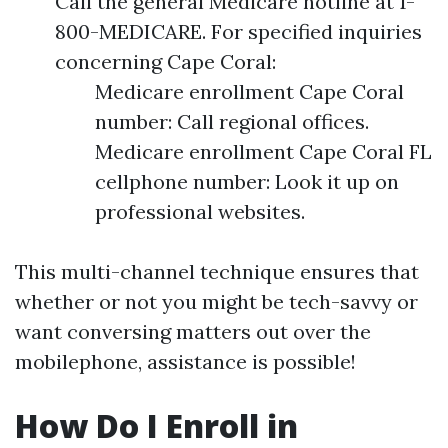
Call the general Medicare hotline at 1-
800-MEDICARE. For specified inquiries
concerning Cape Coral:
Medicare enrollment Cape Coral
number: Call regional offices.
Medicare enrollment Cape Coral FL
cellphone number: Look it up on
professional websites.
This multi-channel technique ensures that
whether or not you might be tech-savvy or
want conversing matters out over the
mobilephone, assistance is possible!
How Do I Enroll in