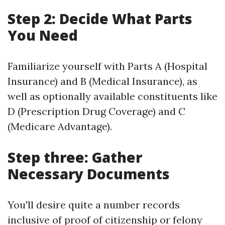
Step 2: Decide What Parts
You Need
Familiarize yourself with Parts A (Hospital
Insurance) and B (Medical Insurance), as
well as optionally available constituents like
D (Prescription Drug Coverage) and C
(Medicare Advantage).
Step three: Gather
Necessary Documents
You'll desire quite a number records
inclusive of proof of citizenship or felony