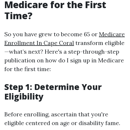
Medicare for the First
Time?
So you have grew to become 65 or
Medicare
Enrollment In Cape Coral
transform eligible
—what’s next? Here's a step-through-step
publication on how do I sign up in Medicare
for the first time:
Step 1: Determine Your
Eligibility
Before enrolling, ascertain that you're
eligible centered on age or disability fame.