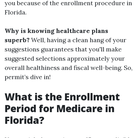
you because of the enrollment procedure in
Florida.
Why is knowing healthcare plans
superb?
Well, having a clean hang of your
suggestions guarantees that you'll make
suggested selections approximately your
overall healthiness and fiscal well-being. So,
permit’s dive in!
What is the Enrollment
Period for Medicare in
Florida?