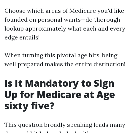
Choose which areas of Medicare you'd like
founded on personal wants—do thorough
lookup approximately what each and every
edge entails!
When turning this pivotal age hits, being
well prepared makes the entire distinction!
Is It Mandatory to Sign
Up for Medicare at Age
sixty five?
This question broadly speaking leads many