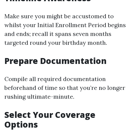
Make sure you might be accustomed to
whilst your Initial Enrollment Period begins
and ends; recall it spans seven months
targeted round your birthday month.
Prepare Documentation
Compile all required documentation
beforehand of time so that you’re no longer
rushing ultimate-minute.
Select Your Coverage
Options