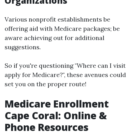
Organizations
Various nonprofit establishments be
offering aid with Medicare packages; be
aware achieving out for additional
suggestions.
So if you're questioning "Where can I visit
apply for Medicare?", these avenues could
set you on the proper route!
Medicare Enrollment
Cape Coral: Online &
Phone Resources