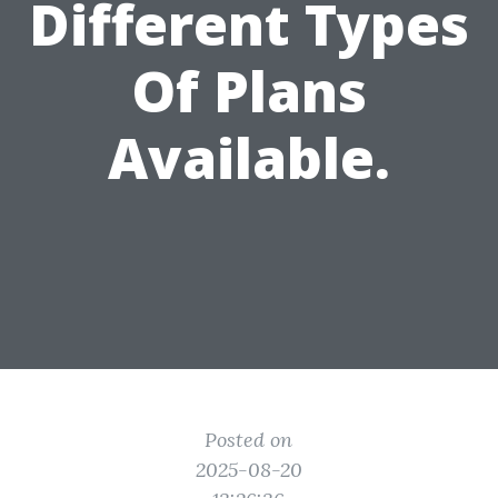
Different Types
Of Plans
Available.
Posted on
2025-08-20