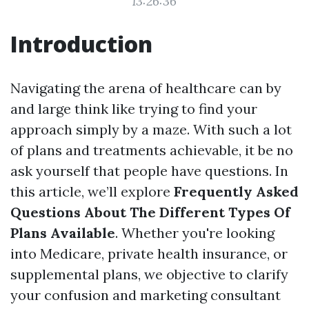
13:26:36
Introduction
Navigating the arena of healthcare can by
and large think like trying to find your
approach simply by a maze. With such a lot
of plans and treatments achievable, it be no
ask yourself that people have questions. In
this article, we’ll explore
Frequently Asked
Questions About The Different Types Of
Plans Available
. Whether you're looking
into Medicare, private health insurance, or
supplemental plans, we objective to clarify
your confusion and marketing consultant