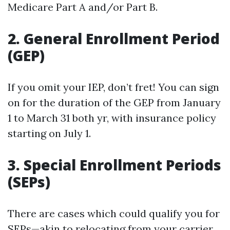
Medicare Part A and/or Part B.
2. General Enrollment Period
(GEP)
If you omit your IEP, don’t fret! You can sign
on for the duration of the GEP from January
1 to March 31 both yr, with insurance policy
starting on July 1.
3. Special Enrollment Periods
(SEPs)
There are cases which could qualify you for
SEPs—akin to relocating from your carrier