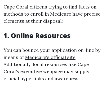
Cape Coral citizens trying to find facts on
methods to enroll in Medicare have precise
elements at their disposal:
1. Online Resources
You can bounce your application on-line by
means of
Medicare's official site
.
Additionally, local resources like Cape
Coral's executive webpage may supply
crucial hyperlinks and awareness.