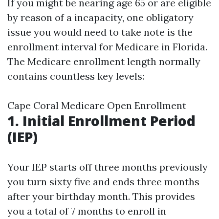
If you might be nearing age 65 or are eligible
by reason of a incapacity, one obligatory
issue you would need to take note is the
enrollment interval for Medicare in Florida.
The Medicare enrollment length normally
contains countless key levels:
Cape Coral Medicare Open Enrollment
1. Initial Enrollment Period
(IEP)
Your IEP starts off three months previously
you turn sixty five and ends three months
after your birthday month. This provides
you a total of 7 months to enroll in