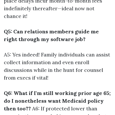
place delays incur month-to-month fees
indefinitely thereafter—ideal now not
chance it!
Q5: Can relations members guide me
right through my software job?
A5: Yes indeed! Family individuals can assist
collect information and even enroll
discussions while in the hunt for counsel
from execs if vital!
Q6: What if I'm still working prior age 65;
do I nonetheless want Medicaid policy
then too??
A6: If protected lower than