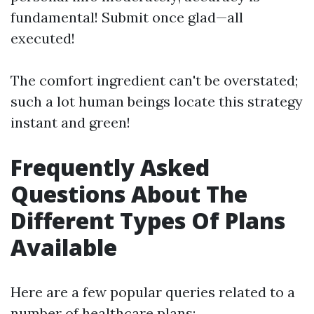
fundamental! Submit once glad—all
executed!
The comfort ingredient can't be overstated;
such a lot human beings locate this strategy
instant and green!
Frequently Asked
Questions About The
Different Types Of Plans
Available
Here are a few popular queries related to a
number of healthcare plans: