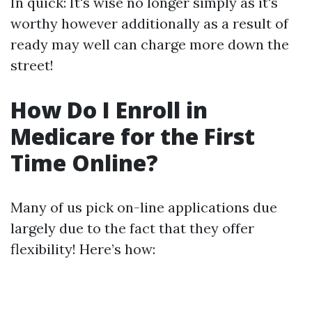
In quick: It's wise no longer simply as it's
worthy however additionally as a result of
ready may well can charge more down the
street!
How Do I Enroll in
Medicare for the First
Time Online?
Many of us pick on-line applications due
largely due to the fact that they offer
flexibility! Here’s how: