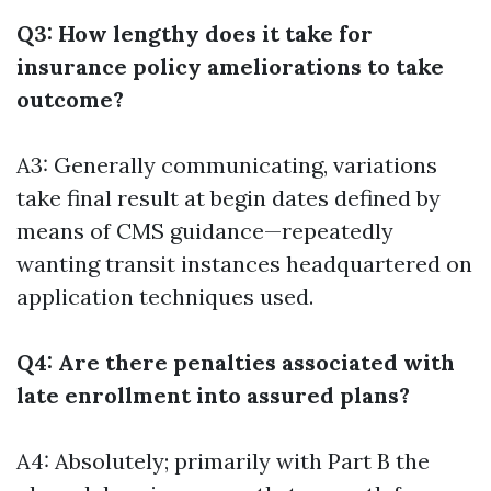
Q3: How lengthy does it take for
insurance policy ameliorations to take
outcome?
A3: Generally communicating, variations
take final result at begin dates defined by
means of CMS guidance—repeatedly
wanting transit instances headquartered on
application techniques used.
Q4: Are there penalties associated with
late enrollment into assured plans?
A4: Absolutely; primarily with Part B the