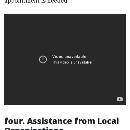
appointment is needed!
four. Assistance from Local