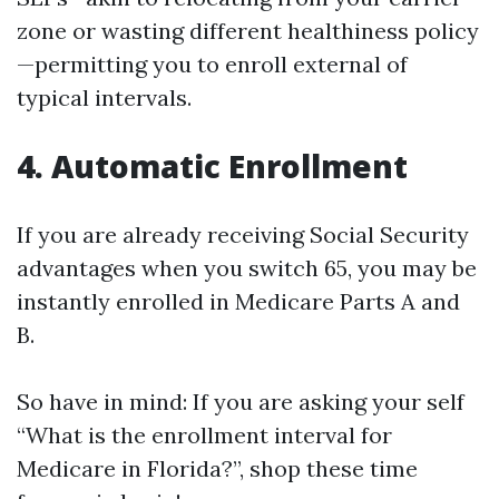
zone or wasting different healthiness policy
—permitting you to enroll external of
typical intervals.
4. Automatic Enrollment
If you are already receiving Social Security
advantages when you switch 65, you may be
instantly enrolled in Medicare Parts A and
B.
So have in mind: If you are asking your self
“What is the enrollment interval for
Medicare in Florida?”, shop these time