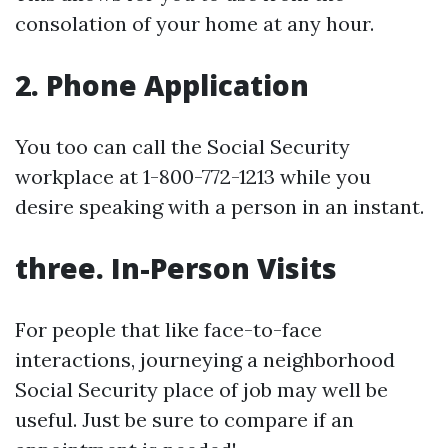
consolation of your home at any hour.
2. Phone Application
You too can call the Social Security
workplace at 1-800-772-1213 while you
desire speaking with a person in an instant.
three. In-Person Visits
For people that like face-to-face
interactions, journeying a neighborhood
Social Security place of job may well be
useful. Just be sure to compare if an