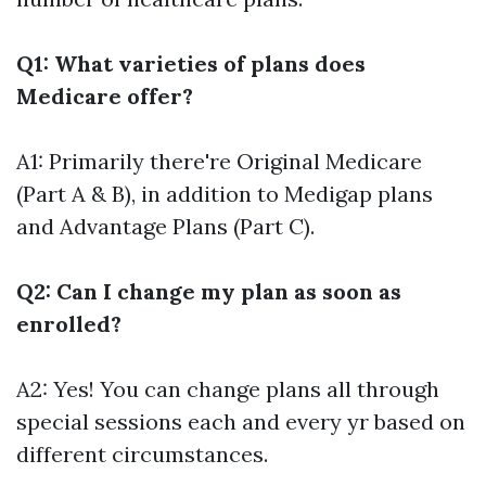
Q1: What varieties of plans does
Medicare offer?
A1: Primarily there're Original Medicare
(Part A & B), in addition to Medigap plans
and Advantage Plans (Part C).
Q2: Can I change my plan as soon as
enrolled?
A2: Yes! You can change plans all through
special sessions each and every yr based on
different circumstances.