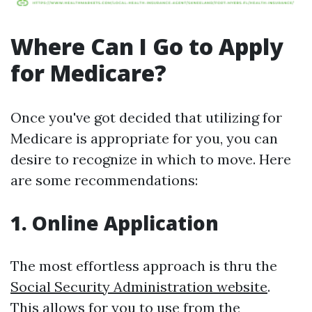
Where Can I Go to Apply
for Medicare?
Once you've got decided that utilizing for
Medicare is appropriate for you, you can
desire to recognize in which to move. Here
are some recommendations:
1. Online Application
The most effortless approach is thru the
Social Security Administration website
.
This allows for you to use from the