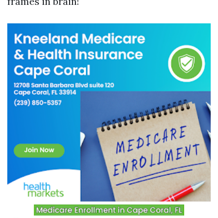
frames in brain!