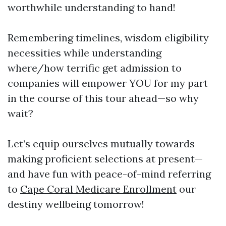
worthwhile understanding to hand!
Remembering timelines, wisdom eligibility
necessities while understanding
where/how terrific get admission to
companies will empower YOU for my part
in the course of this tour ahead—so why
wait?
Let’s equip ourselves mutually towards
making proficient selections at present—
and have fun with peace-of-mind referring
to
Cape Coral Medicare Enrollment
our
destiny wellbeing tomorrow!