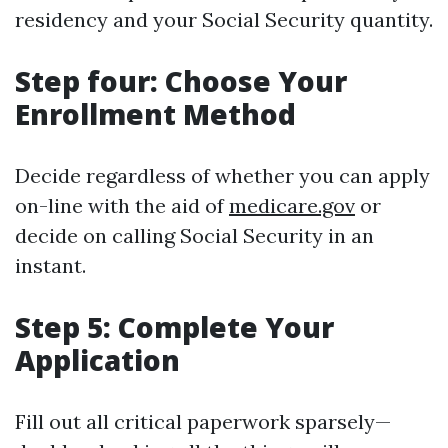
residency and your Social Security quantity.
Step four: Choose Your
Enrollment Method
Decide regardless of whether you can apply
on-line with the aid of
medicare.gov
or
decide on calling Social Security in an
instant.
Step 5: Complete Your
Application
Fill out all critical paperwork sparsely—