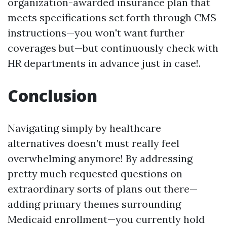
organization-awarded insurance plan that
meets specifications set forth through CMS
instructions—you won't want further
coverages but—but continuously check with
HR departments in advance just in case!.
Conclusion
Navigating simply by healthcare
alternatives doesn’t must really feel
overwhelming anymore! By addressing
pretty much requested questions on
extraordinary sorts of plans out there—
adding primary themes surrounding
Medicaid enrollment—you currently hold