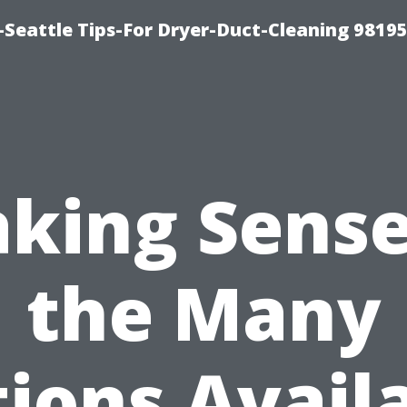
-Seattle Tips-For Dryer-Duct-Cleaning 9819
king Sense
the Many
ions Avail