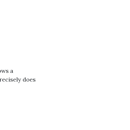
ows a
precisely does