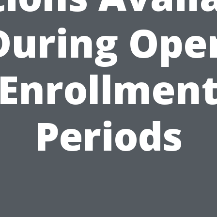
During Ope
Enrollmen
Periods