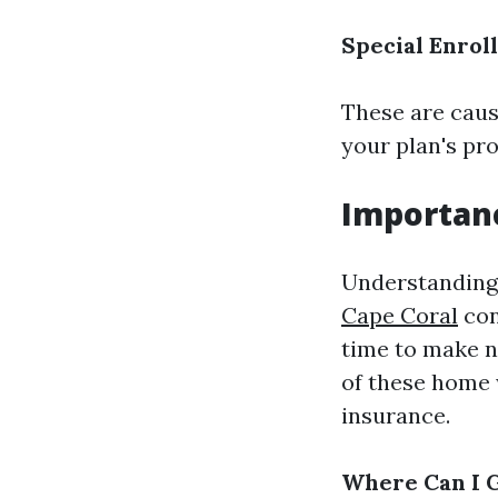
Special Enrol
These are cause
your plan's pr
Importanc
Understanding 
Cape Coral
con
time to make n
of these home 
insurance.
Where Can I G