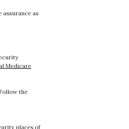
re assurance as
ecurity
al Medicare
 Follow the
urity places of