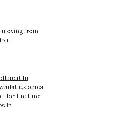
of moving from
ion.
ollment In
whilst it comes
l for the time
s in