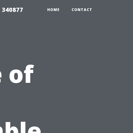
5 340877
HOME
CONTACT
 of
able