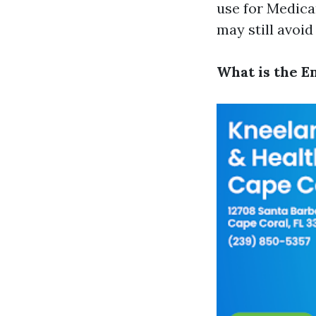
use for Medica
may still avoid 
What is the E