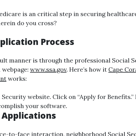
dicare is an critical step in securing healthca
herein do you cross?
plication Process
cult manner is through the professional Social S
n webpage:
www.ssa.gov
. Here’s how it
Cape Cor
nt
works:
l Security website. Click on “Apply for Benefits.”
omplish your software.
 Applications
ace-to-face interaction, neighborhood Social Sec