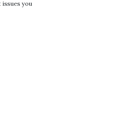
t issues you