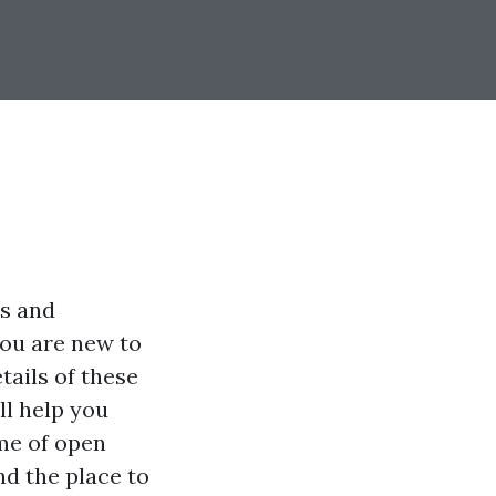
ns and
ou are new to
tails of these
ll help you
ime of open
nd the place to