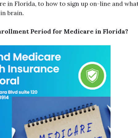
re in Florida, to how to sign up on-line and wha
in brain.
nrollment Period for Medicare in Florida?