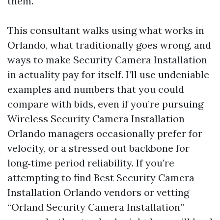
them.
This consultant walks using what works in
Orlando, what traditionally goes wrong, and
ways to make Security Camera Installation
in actuality pay for itself. I’ll use undeniable
examples and numbers that you could
compare with bids, even if you’re pursuing
Wireless Security Camera Installation
Orlando managers occasionally prefer for
velocity, or a stressed out backbone for
long‑time period reliability. If you’re
attempting to find Best Security Camera
Installation Orlando vendors or vetting
“Orland Security Camera Installation”