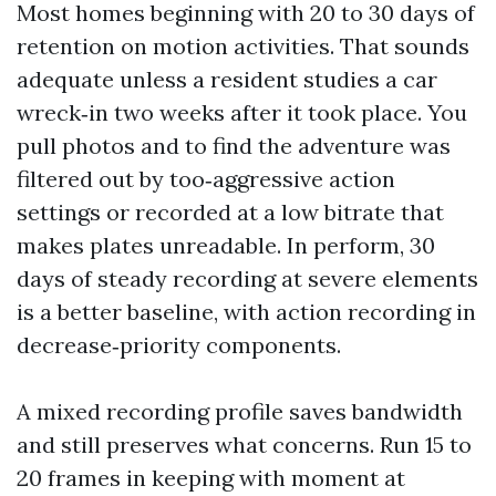
Most homes beginning with 20 to 30 days of
retention on motion activities. That sounds
adequate unless a resident studies a car
wreck‑in two weeks after it took place. You
pull photos and to find the adventure was
filtered out by too‑aggressive action
settings or recorded at a low bitrate that
makes plates unreadable. In perform, 30
days of steady recording at severe elements
is a better baseline, with action recording in
decrease‑priority components.
A mixed recording profile saves bandwidth
and still preserves what concerns. Run 15 to
20 frames in keeping with moment at