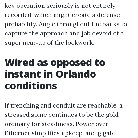
key operation seriously is not entirely
recorded, which might create a defense
probability. Angle throughout the banks to
capture the approach and job devoid of a
super near‑up of the lockwork.
Wired as opposed to
instant in Orlando
conditions
If trenching and conduit are reachable, a
stressed spine continues to be the gold
ordinary for steadiness. Power over
Ethernet simplifies upkeep, and gigabit