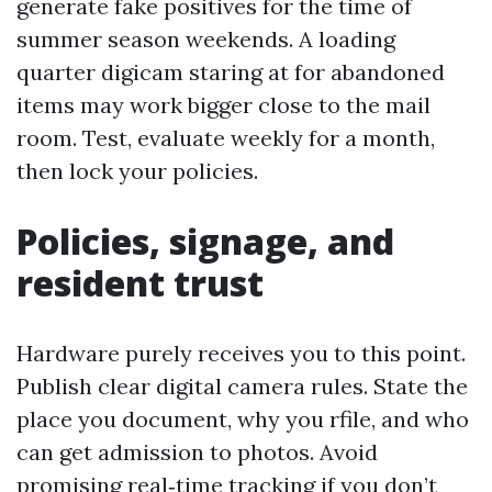
generate fake positives for the time of
summer season weekends. A loading
quarter digicam staring at for abandoned
items may work bigger close to the mail
room. Test, evaluate weekly for a month,
then lock your policies.
Policies, signage, and
resident trust
Hardware purely receives you to this point.
Publish clear digital camera rules. State the
place you document, why you rfile, and who
can get admission to photos. Avoid
promising real‑time tracking if you don’t