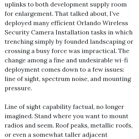
uplinks to both development supply room
for enlargement. That talked about, I’ve
deployed many efficient Orlando Wireless
Security Camera Installation tasks in which
trenching simply by founded landscaping or
crossing a busy force was impractical. The
change among a fine and undesirable wi-fi
deployment comes down to a few issues:
line of sight, spectrum noise, and mounting
pressure.
Line of sight capability factual, no longer
imagined. Stand where you want to mount
radios and seem. Roof peaks, metallic roofs,
or even a somewhat taller adjacent