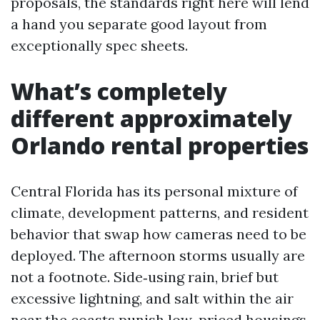
proposals, the standards right here will lend
a hand you separate good layout from
exceptionally spec sheets.
What’s completely
different approximately
Orlando rental properties
Central Florida has its personal mixture of
climate, development patterns, and resident
behavior that swap how cameras need to be
deployed. The afternoon storms usually are
not a footnote. Side‑using rain, brief but
excessive lightning, and salt within the air
near the coasts punish low-priced housings