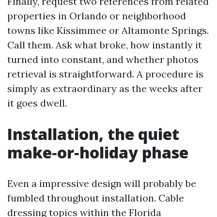
Finally, request two references from related
properties in Orlando or neighborhood
towns like Kissimmee or Altamonte Springs.
Call them. Ask what broke, how instantly it
turned into constant, and whether photos
retrieval is straightforward. A procedure is
simply as extraordinary as the weeks after
it goes dwell.
Installation, the quiet
make‑or‑holiday phase
Even a impressive design will probably be
fumbled throughout installation. Cable
dressing topics within the Florida