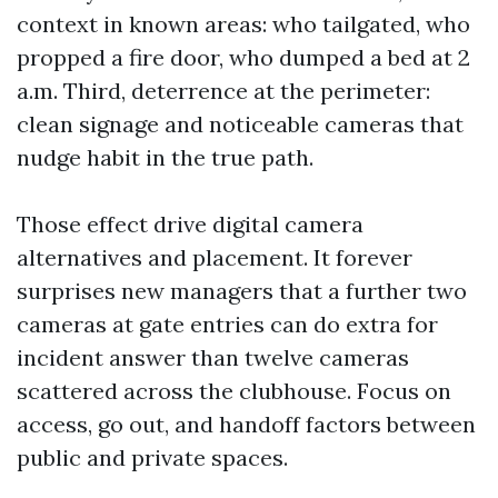
context in known areas: who tailgated, who
propped a fire door, who dumped a bed at 2
a.m. Third, deterrence at the perimeter:
clean signage and noticeable cameras that
nudge habit in the true path.
Those effect drive digital camera
alternatives and placement. It forever
surprises new managers that a further two
cameras at gate entries can do extra for
incident answer than twelve cameras
scattered across the clubhouse. Focus on
access, go out, and handoff factors between
public and private spaces.