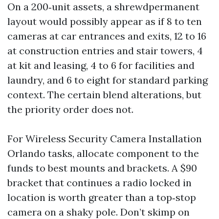
On a 200‑unit assets, a shrewdpermanent
layout would possibly appear as if 8 to ten
cameras at car entrances and exits, 12 to 16
at construction entries and stair towers, 4
at kit and leasing, 4 to 6 for facilities and
laundry, and 6 to eight for standard parking
context. The certain blend alterations, but
the priority order does not.
For Wireless Security Camera Installation
Orlando tasks, allocate component to the
funds to best mounts and brackets. A $90
bracket that continues a radio locked in
location is worth greater than a top‑stop
camera on a shaky pole. Don’t skimp on