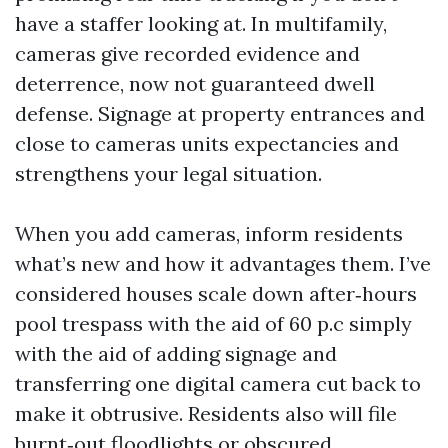
have a staffer looking at. In multifamily,
cameras give recorded evidence and
deterrence, now not guaranteed dwell
defense. Signage at property entrances and
close to cameras units expectancies and
strengthens your legal situation.
When you add cameras, inform residents
what’s new and how it advantages them. I’ve
considered houses scale down after‑hours
pool trespass with the aid of 60 p.c simply
with the aid of adding signage and
transferring one digital camera cut back to
make it obtrusive. Residents also will file
burnt‑out floodlights or obscured