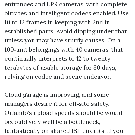
entrances and LPR cameras, with complete
bitrates and intelligent codecs enabled. Use
10 to 12 frames in keeping with 2nd in
established parts. Avoid dipping under that
unless you may have sturdy causes. On a
100‑unit belongings with 40 cameras, that
continually interprets to 12 to twenty
terabytes of usable storage for 30 days,
relying on codec and scene endeavor.
Cloud garage is improving, and some
managers desire it for off‑site safety.
Orlando’s upload speeds should be would
becould very well be a bottleneck,
fantastically on shared ISP circuits. If you