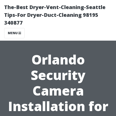
The-Best Dryer-Vent-Cleaning-Seattle
Tips-For Dryer-Duct-Cleaning 98195
340877
MENU
Orlando
Security
Camera
Installation for