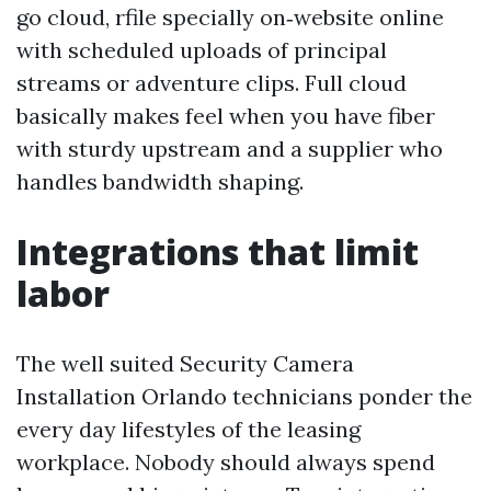
go cloud, rfile specially on‑website online
with scheduled uploads of principal
streams or adventure clips. Full cloud
basically makes feel when you have fiber
with sturdy upstream and a supplier who
handles bandwidth shaping.
Integrations that limit
labor
The well suited Security Camera
Installation Orlando technicians ponder the
every day lifestyles of the leasing
workplace. Nobody should always spend