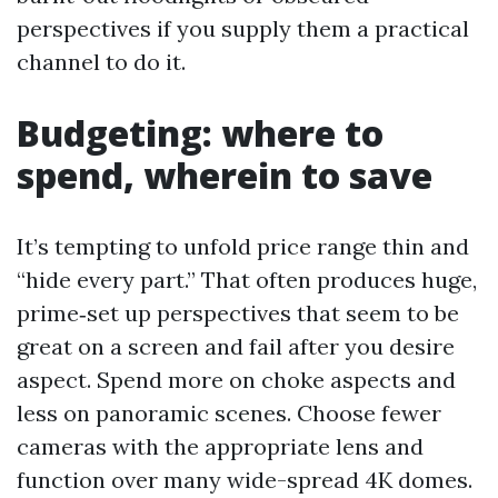
perspectives if you supply them a practical
channel to do it.
Budgeting: where to
spend, wherein to save
It’s tempting to unfold price range thin and
“hide every part.” That often produces huge,
prime‑set up perspectives that seem to be
great on a screen and fail after you desire
aspect. Spend more on choke aspects and
less on panoramic scenes. Choose fewer
cameras with the appropriate lens and
function over many wide-spread 4K domes.