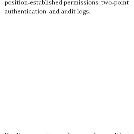
position‑established permissions, two‑point
authentication, and audit logs.