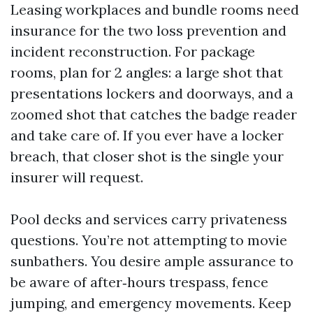
Leasing workplaces and bundle rooms need
insurance for the two loss prevention and
incident reconstruction. For package
rooms, plan for 2 angles: a large shot that
presentations lockers and doorways, and a
zoomed shot that catches the badge reader
and take care of. If you ever have a locker
breach, that closer shot is the single your
insurer will request.
Pool decks and services carry privateness
questions. You’re not attempting to movie
sunbathers. You desire ample assurance to
be aware of after‑hours trespass, fence
jumping, and emergency movements. Keep