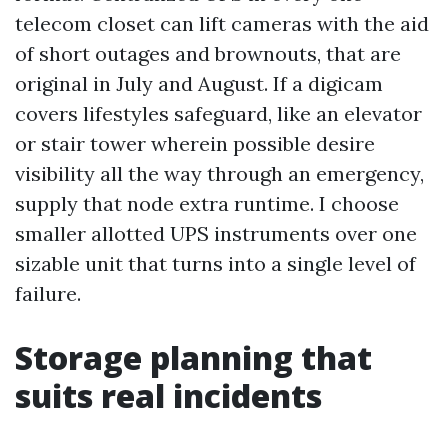
telecom closet can lift cameras with the aid
of short outages and brownouts, that are
original in July and August. If a digicam
covers lifestyles safeguard, like an elevator
or stair tower wherein possible desire
visibility all the way through an emergency,
supply that node extra runtime. I choose
smaller allotted UPS instruments over one
sizable unit that turns into a single level of
failure.
Storage planning that
suits real incidents