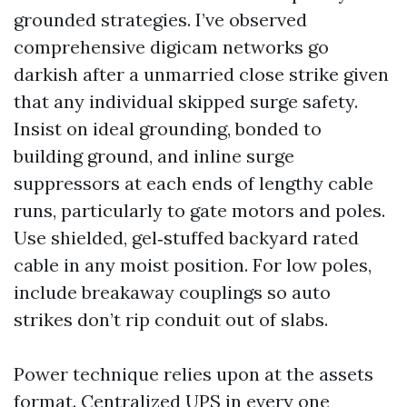
grounded strategies. I’ve observed
comprehensive digicam networks go
darkish after a unmarried close strike given
that any individual skipped surge safety.
Insist on ideal grounding, bonded to
building ground, and inline surge
suppressors at each ends of lengthy cable
runs, particularly to gate motors and poles.
Use shielded, gel‑stuffed backyard rated
cable in any moist position. For low poles,
include breakaway couplings so auto
strikes don’t rip conduit out of slabs.
Power technique relies upon at the assets
format. Centralized UPS in every one