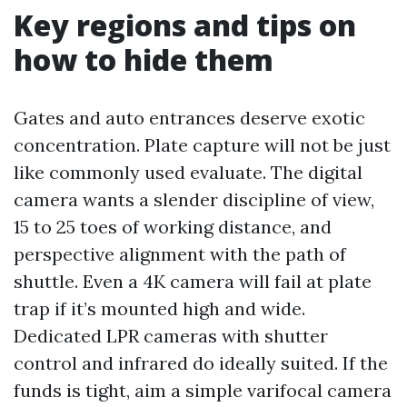
Key regions and tips on
how to hide them
Gates and auto entrances deserve exotic
concentration. Plate capture will not be just
like commonly used evaluate. The digital
camera wants a slender discipline of view,
15 to 25 toes of working distance, and
perspective alignment with the path of
shuttle. Even a 4K camera will fail at plate
trap if it’s mounted high and wide.
Dedicated LPR cameras with shutter
control and infrared do ideally suited. If the
funds is tight, aim a simple varifocal camera