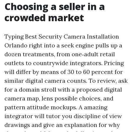
Choosing a seller in a
crowded market
Typing Best Security Camera Installation
Orlando right into a seek engine pulls up a
dozen treatments, from one‑adult retail
outlets to countrywide integrators. Pricing
will differ by means of 30 to 60 percent for
similar digital camera counts. To review, ask
for a domain stroll with a proposed digital
camera map, lens possible choices, and
pattern attitude mockups. A amazing
integrator will tutor you discipline of view
drawings and give an explanation for why