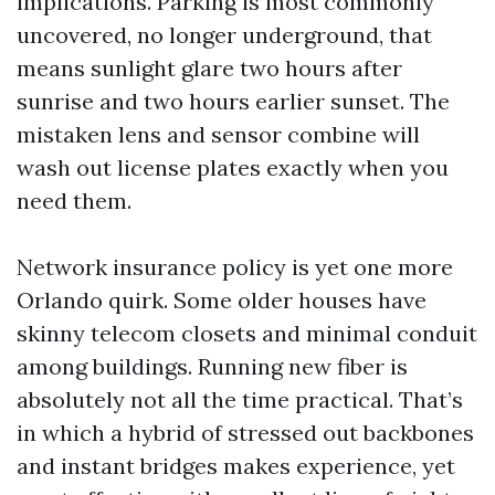
implications. Parking is most commonly
uncovered, no longer underground, that
means sunlight glare two hours after
sunrise and two hours earlier sunset. The
mistaken lens and sensor combine will
wash out license plates exactly when you
need them.
Network insurance policy is yet one more
Orlando quirk. Some older houses have
skinny telecom closets and minimal conduit
among buildings. Running new fiber is
absolutely not all the time practical. That’s
in which a hybrid of stressed out backbones
and instant bridges makes experience, yet