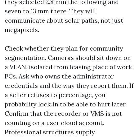
they selected 2.8 mm the following and
seven to 13 mm there. They will
communicate about solar paths, not just
megapixels.
Check whether they plan for community
segmentation. Cameras should sit down on
a VLAN, isolated from leasing place of work
PCs. Ask who owns the administrator
credentials and the way they report them. If
a seller refuses to percentage, you
probability lock‑in to be able to hurt later.
Confirm that the recorder or VMS is not
counting on a user cloud account.
Professional structures supply