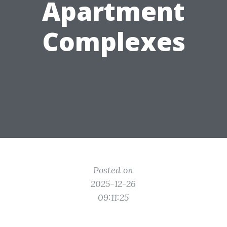
Apartment
Complexes
Posted on
2025-12-26
09:11:25