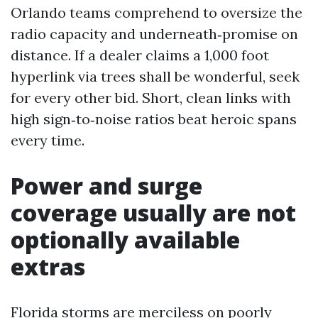
Orlando teams comprehend to oversize the
radio capacity and underneath‑promise on
distance. If a dealer claims a 1,000 foot
hyperlink via trees shall be wonderful, seek
for every other bid. Short, clean links with
high sign‑to‑noise ratios beat heroic spans
every time.
Power and surge
coverage usually are not
optionally available
extras
Florida storms are merciless on poorly