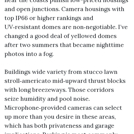
and open junctions. Camera housings with
top IP66 or higher rankings and
UV‑resistant domes are non‑negotiable. I’ve
changed a good deal of yellowed domes
after two summers that became nighttime
photos into a fog.
Buildings wide variety from stucco lawn
stroll‑americato mid‑upward thrust blocks
with long breezeways. Those corridors
seize humidity and pool noise.
Microphone‑provided cameras can select
up more than you desire in these areas,
which has both privateness and garage