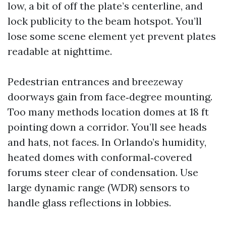
low, a bit of off the plate’s centerline, and
lock publicity to the beam hotspot. You’ll
lose some scene element yet prevent plates
readable at nighttime.
Pedestrian entrances and breezeway
doorways gain from face‑degree mounting.
Too many methods location domes at 18 ft
pointing down a corridor. You’ll see heads
and hats, not faces. In Orlando’s humidity,
heated domes with conformal‑covered
forums steer clear of condensation. Use
large dynamic range (WDR) sensors to
handle glass reflections in lobbies.