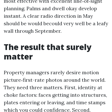
most effective with excellent line‑of‑sight
planning. Palms and dwell okay develop
instant. A clear radio direction in May
should be would becould very well be a leafy
wall through September.
The result that surely
matter
Property managers rarely desire motion
picture‑first-rate photos around the world.
They need three matters. First, identity at
choke factors: faces getting into structures,
plates entering or leaving, and time stamps
which you could confidence. Second,