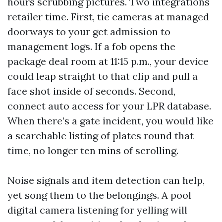
hours scrubbing pictures. Two integrations
retailer time. First, tie cameras at managed
doorways to your get admission to
management logs. If a fob opens the
package deal room at 11:15 p.m., your device
could leap straight to that clip and pull a
face shot inside of seconds. Second,
connect auto access for your LPR database.
When there’s a gate incident, you would like
a searchable listing of plates round that
time, no longer ten mins of scrolling.
Noise signals and item detection can help,
yet song them to the belongings. A pool
digital camera listening for yelling will