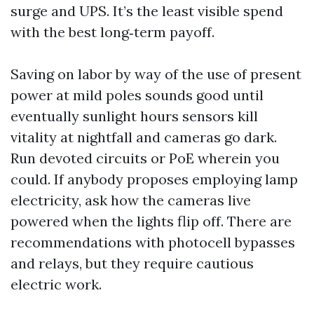
surge and UPS. It’s the least visible spend
with the best long‑term payoff.
Saving on labor by way of the use of present
power at mild poles sounds good until
eventually sunlight hours sensors kill
vitality at nightfall and cameras go dark.
Run devoted circuits or PoE wherein you
could. If anybody proposes employing lamp
electricity, ask how the cameras live
powered when the lights flip off. There are
recommendations with photocell bypasses
and relays, but they require cautious
electric work.