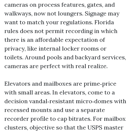
cameras on process features, gates, and
walkways, now not loungers. Signage may
want to match your regulations. Florida
rules does not permit recording in which
there is an affordable expectation of
privacy, like internal locker rooms or
toilets. Around pools and backyard services,
cameras are perfect with real realize.
Elevators and mailboxes are prime‑price
with small areas. In elevators, come to a
decision vandal‑resistant micro‑domes with
recessed mounts and use a separate
recorder profile to cap bitrates. For mailbox
clusters, objective so that the USPS master