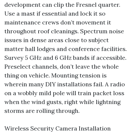
development can clip the Fresnel quarter.
Use a mast if essential and lock it so
maintenance crews don’t movement it
throughout roof cleanings. Spectrum noise
issues in dense areas close to subject
matter hall lodges and conference facilities.
Survey 5 GHz and 6 GHz bands if accessible.
Preselect channels, don’t leave the whole
thing on vehicle. Mounting tension is
wherein many DIY installations fail. A radio
on a wobbly mild pole will train packet loss
when the wind gusts, right while lightning
storms are rolling through.
Wireless Security Camera Installation