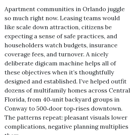
Apartment communities in Orlando juggle
so much right now. Leasing teams would
like scale down attraction, citizens be
expecting a sense of safe practices, and
householders watch budgets, insurance
coverage fees, and turnover. A nicely
deliberate digicam machine helps all of
these objectives when it’s thoughtfully
designed and established. I’ve helped outfit
dozens of multifamily homes across Central
Florida, from 40‑unit backyard groups in
Conway to 500‑door top‑rises downtown.
The patterns repeat: pleasant visuals lower
complications, negative planning multiplies