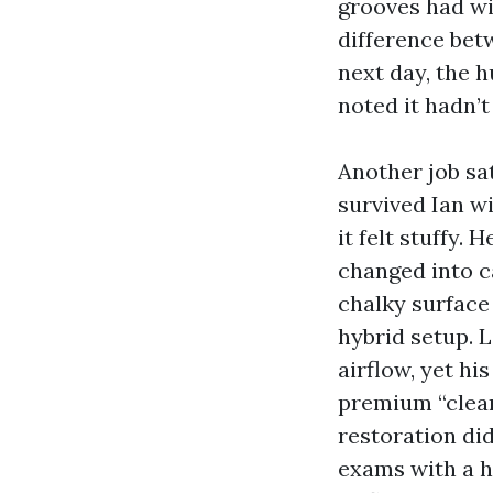
grooves had wi
difference bet
next day, the 
noted it hadn’t
Another job sa
survived Ian w
it felt stuffy.
changed into ca
chalky surface
hybrid setup. L
airflow, yet hi
premium “clean
restoration did
exams with a 