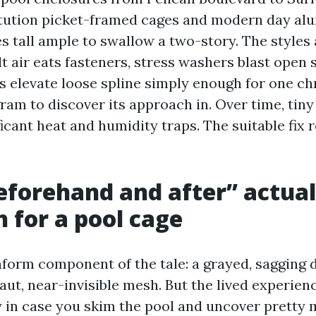
itution picket-framed cages and modern day a
s tall ample to swallow a two-story. The styles 
t air eats fasteners, stress washers blast open
s elevate loose spline simply enough for one c
ram to discover its approach in. Over time, tin
ficant heat and humidity traps. The suitable fix 
forehand and after” actual
 for a pool cage
form component of the tale: a grayed, sagging 
ut, near-invisible mesh. But the lived experien
y in case you skim the pool and uncover pretty 