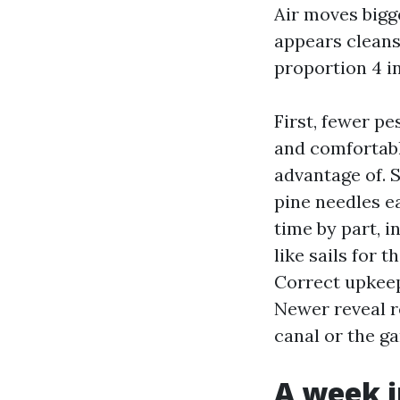
Air moves bigge
appears cleans
proportion 4 i
First, fewer p
and comfortabl
advantage of. 
pine needles e
time by part, i
like sails for
Correct upkeep 
Newer reveal r
canal or the ga
A week i