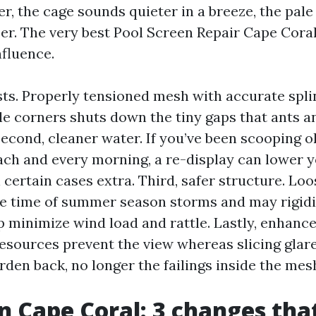
r, the cage sounds quieter in a breeze, the pale
er. The very best Pool Screen Repair Cape Coral
nfluence.
ests. Properly tensioned mesh with accurate spl
e corners shuts down the tiny gaps that ants a
Second, cleaner water. If you’ve been scooping 
ach and every morning, a re-display can lower y
n certain cases extra. Third, safer structure. Lo
 the time of summer season storms and may rigidi
minimize wind load and rattle. Lastly, enhanced 
esources prevent the view whereas slicing glare
rden back, no longer the failings inside the mes
n Cape Coral: 3 changes tha