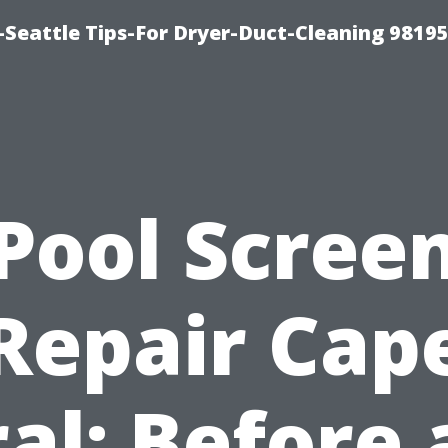
-Seattle Tips-For Dryer-Duct-Cleaning 9819
Pool Scree
Repair Cap
al: Before