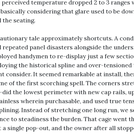
he perceived temperature dropped 2 to 3 ranges 
 basically considering that glare used to be do
 the seating.
 cautionary tale approximately shortcuts. A cond
d repeated panel disasters alongside the unders
loyed handymen to re-display just a few sectio
oying the historical spline and over-tensioned
ht consider. It seemed remarkable at install, th
ime of the first scorching spell. The corners str
-did the lowest perimeter with new cap rails, 
ainless wherein purchasable, and used true ten
lining. Instead of stretching one long run, we s
nce to steadiness the burden. That cage went th
 a single pop-out, and the owner after all stop