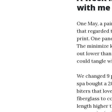
with me
One May, a pai
that regarded t
print. One pan
The minimize k
out lower than 
could tangle wi
We changed 9 p
spa bought a 2
biters that lov
fiberglass to 
length higher 