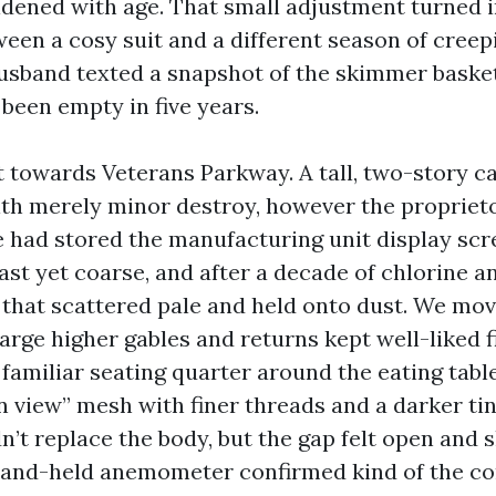
dened with age. That small adjustment turned i
ween a cosy suit and a different season of creep
husband texted a snapshot of the skimmer baske
 been empty in five years.
t towards Veterans Parkway. A tall, two-story c
ith merely minor destroy, however the proprie
 He had stored the manufacturing unit display sc
st yet coarse, and after a decade of chlorine an
 that scattered pale and held onto dust. We mov
arge higher gables and returns kept well-liked f
s familiar seating quarter around the eating tabl
 view” mesh with finer threads and a darker tin
n’t replace the body, but the gap felt open and
hand-held anemometer confirmed kind of the c