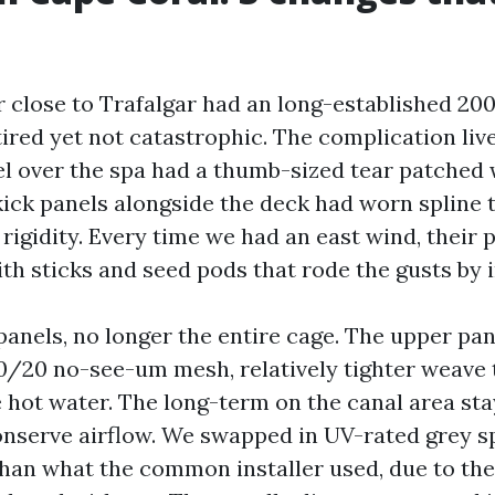
r close to Trafalgar had an long-established 20
ired yet not catastrophic. The complication live
el over the spa had a thumb-sized tear patched 
ick panels alongside the deck had worn spline
rigidity. Every time we had an east wind, their 
th sticks and seed pods that rode the gusts by i
anels, no longer the entire cage. The upper pan
0/20 no-see-um mesh, relatively tighter weave t
e hot water. The long-term on the canal area st
conserve airflow. We swapped in UV-rated grey sp
than what the common installer used, due to the