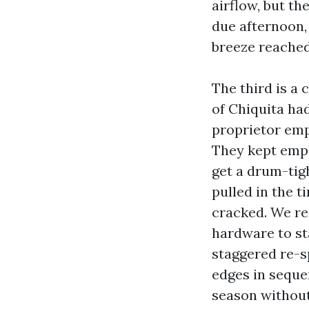
airflow, but t
due afternoon,
breeze reached
The third is a
of Chiquita ha
proprietor emp
They kept empl
get a drum-tig
pulled in the t
cracked. We re
hardware to st
staggered re-sp
edges in seque
season without