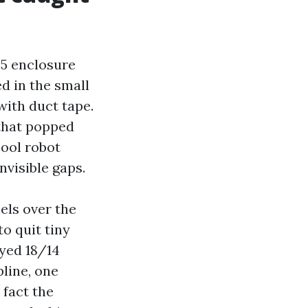
05 enclosure
d in the small
with duct tape.
 that popped
pool robot
nvisible gaps.
els over the
o quit tiny
ayed 18/14
line, one
 fact the