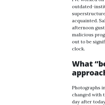
outdated-inst
superstructure
acquainted. Sal
afternoon gust
malicious prog
out to be signi
clock.
What “be
approach
Photographs in
changed with ta
day after toda