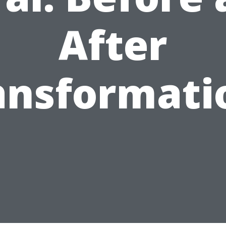
After
ansformati