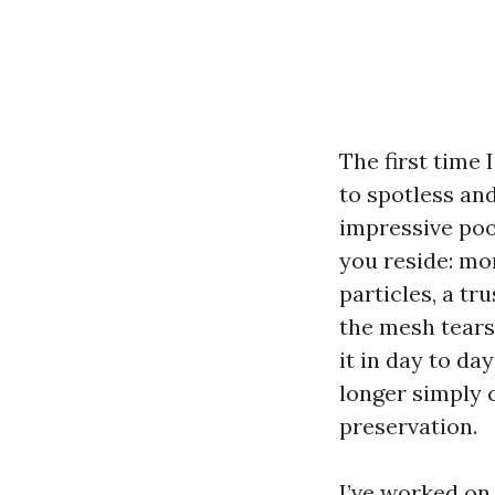
The first time
to spotless an
impressive poo
you reside: mo
particles, a tr
the mesh tears
it in day to da
longer simply 
preservation.
I’ve worked on