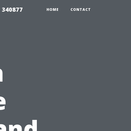
5 340877
HOME
CONTACT
n
e
 and