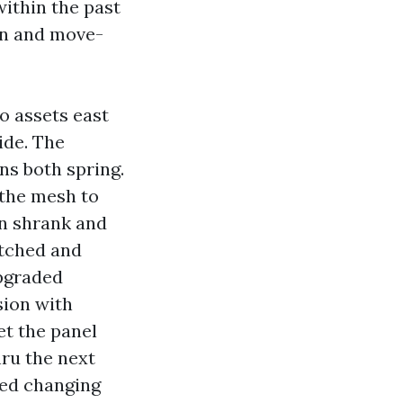
within the past
wn and move-
o assets east
ide. The
ns both spring.
 the mesh to
en shrank and
etched and
upgraded
sion with
et the panel
ru the next
ped changing