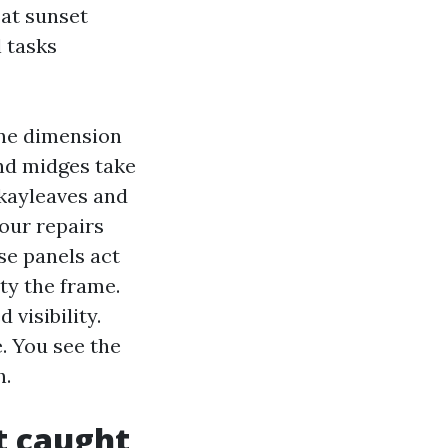
 at sunset
 tasks
ine dimension
nd midges take
okayleaves and
our repairs
ose panels act
ty the frame.
visibility.
. You see the
h.
t caught