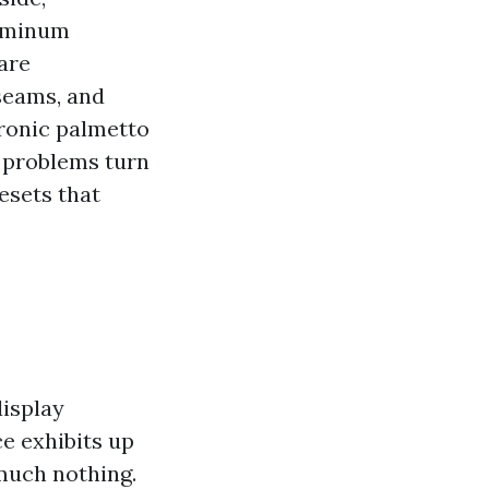
luminum
are
 seams, and
hronic palmetto
y problems turn
resets that
display
ce exhibits up
much nothing.