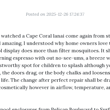
Posted on 2025-12-26 17:24:37
 I watched a Cape Coral lanai come again from 
d amazing, I understood why home owners love 
l display does more than filter mosquitoes. It 
rning espresso with out no-see-ums, a breeze w
ustworthy spot for children to splash although y
, the doors drag, or the body chalks and loosen
y life. The change after perfect repair shall be d
cosmetically however in airflow, temperature, a
 pool enclosures from Pelican Boulevard to Surf