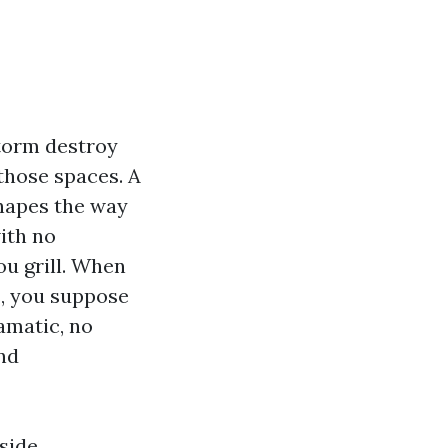
storm destroy
those spaces. A
shapes the way
ith no
ou grill. When
s, you suppose
ramatic, no
nd
side,