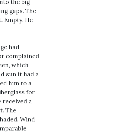
nto the big
ing gaps. The
t. Empty. He
age had
tor complained
reen, which
d sun it had a
ed him to a
iberglass for
e received a
t. The
 shaded. Wind
omparable