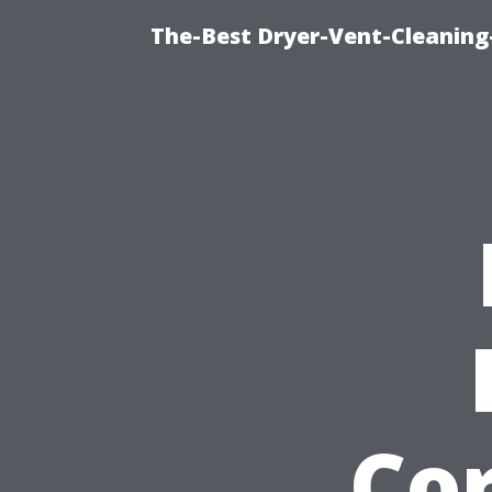
The-Best Dryer-Vent-Cleaning
Cor