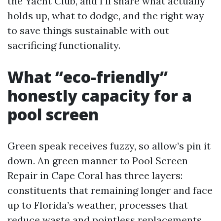
the Yacht Club, and I’ll share what actually
holds up, what to dodge, and the right way
to save things sustainable with out
sacrificing functionality.
What “eco-friendly”
honestly capacity for a
pool screen
Green speak receives fuzzy, so allow’s pin it
down. An green manner to Pool Screen
Repair in Cape Coral has three layers:
constituents that remaining longer and face
up to Florida’s weather, processes that
reduce waste and pointless replacements,