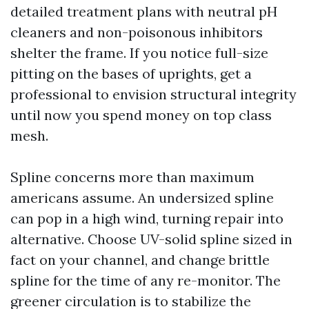
detailed treatment plans with neutral pH
cleaners and non-poisonous inhibitors
shelter the frame. If you notice full-size
pitting on the bases of uprights, get a
professional to envision structural integrity
until now you spend money on top class
mesh.
Spline concerns more than maximum
americans assume. An undersized spline
can pop in a high wind, turning repair into
alternative. Choose UV-solid spline sized in
fact on your channel, and change brittle
spline for the time of any re-monitor. The
greener circulation is to stabilize the