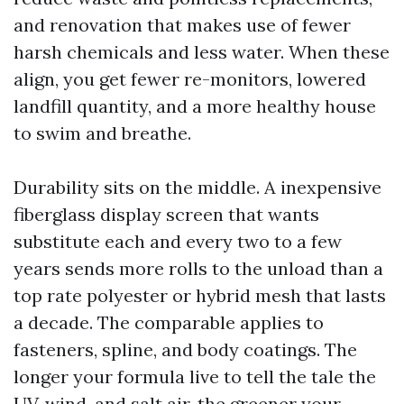
and renovation that makes use of fewer
harsh chemicals and less water. When these
align, you get fewer re-monitors, lowered
landfill quantity, and a more healthy house
to swim and breathe.
Durability sits on the middle. A inexpensive
fiberglass display screen that wants
substitute each and every two to a few
years sends more rolls to the unload than a
top rate polyester or hybrid mesh that lasts
a decade. The comparable applies to
fasteners, spline, and body coatings. The
longer your formula live to tell the tale the
UV, wind, and salt air, the greener your