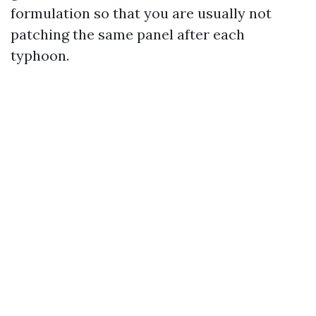
formulation so that you are usually not
patching the same panel after each
typhoon.