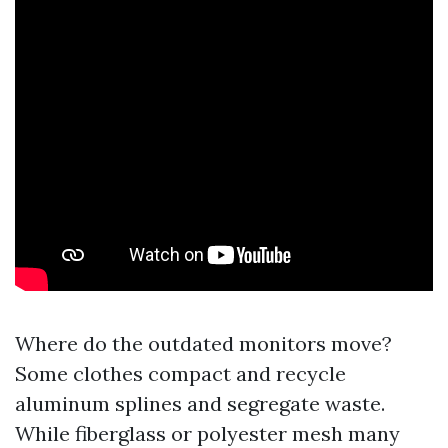
Where do the outdated monitors move?
Some clothes compact and recycle
aluminum splines and segregate waste.
While fiberglass or polyester mesh many