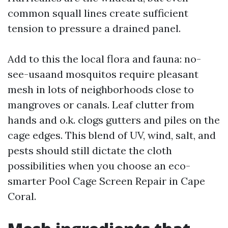
common squall lines create sufficient
tension to pressure a drained panel.
Add to this the local flora and fauna: no-
see-usaand mosquitos require pleasant
mesh in lots of neighborhoods close to
mangroves or canals. Leaf clutter from
hands and o.k. clogs gutters and piles on the
cage edges. This blend of UV, wind, salt, and
pests should still dictate the cloth
possibilities when you choose an eco-
smarter Pool Cage Screen Repair in Cape
Coral.