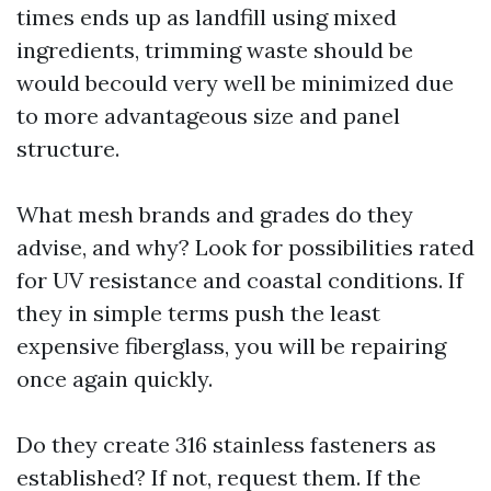
times ends up as landfill using mixed
ingredients, trimming waste should be
would becould very well be minimized due
to more advantageous size and panel
structure.
What mesh brands and grades do they
advise, and why? Look for possibilities rated
for UV resistance and coastal conditions. If
they in simple terms push the least
expensive fiberglass, you will be repairing
once again quickly.
Do they create 316 stainless fasteners as
established? If not, request them. If the