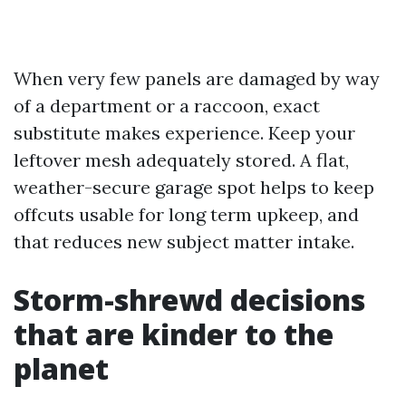
When very few panels are damaged by way
of a department or a raccoon, exact
substitute makes experience. Keep your
leftover mesh adequately stored. A flat,
weather-secure garage spot helps to keep
offcuts usable for long term upkeep, and
that reduces new subject matter intake.
Storm-shrewd decisions
that are kinder to the
planet