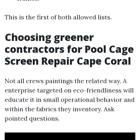
This is the first of both allowed lists.
Choosing greener
contractors for Pool Cage
Screen Repair Cape Coral
Not all crews paintings the related way. A
enterprise targeted on eco-friendliness will
educate it in small operational behavior and
within the fabrics they inventory. Ask
pointed questions.