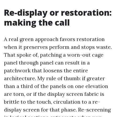
Re-display or restoration:
making the call
A real green approach favors restoration
when it preserves perform and stops waste.
That spoke of, patching a worn-out cage
panel through panel can result in a
patchwork that loosens the entire
architecture. My rule of thumb: if greater
than a third of the panels on one elevation
are torn, or if the display screen fabric is
brittle to the touch, circulation to a re-
display screen for that phase. Re-screening