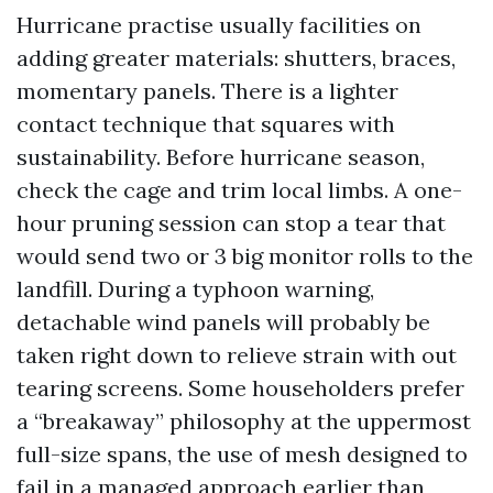
Hurricane practise usually facilities on
adding greater materials: shutters, braces,
momentary panels. There is a lighter
contact technique that squares with
sustainability. Before hurricane season,
check the cage and trim local limbs. A one-
hour pruning session can stop a tear that
would send two or 3 big monitor rolls to the
landfill. During a typhoon warning,
detachable wind panels will probably be
taken right down to relieve strain with out
tearing screens. Some householders prefer
a “breakaway” philosophy at the uppermost
full-size spans, the use of mesh designed to
fail in a managed approach earlier than