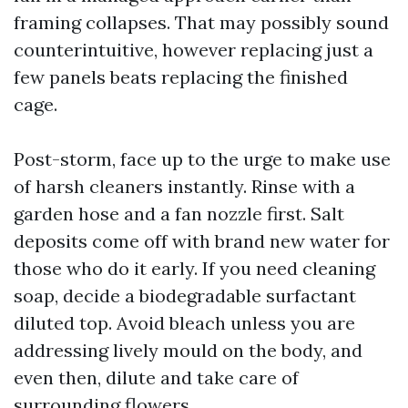
framing collapses. That may possibly sound
counterintuitive, however replacing just a
few panels beats replacing the finished
cage.
Post-storm, face up to the urge to make use
of harsh cleaners instantly. Rinse with a
garden hose and a fan nozzle first. Salt
deposits come off with brand new water for
those who do it early. If you need cleaning
soap, decide a biodegradable surfactant
diluted top. Avoid bleach unless you are
addressing lively mould on the body, and
even then, dilute and take care of
surrounding flowers.