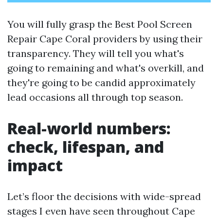
You will fully grasp the Best Pool Screen
Repair Cape Coral providers by using their
transparency. They will tell you what's
going to remaining and what's overkill, and
they're going to be candid approximately
lead occasions all through top season.
Real-world numbers:
check, lifespan, and
impact
Let’s floor the decisions with wide-spread
stages I even have seen throughout Cape