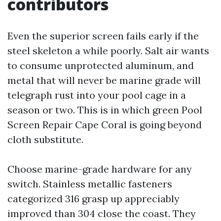
contributors
Even the superior screen fails early if the
steel skeleton a while poorly. Salt air wants
to consume unprotected aluminum, and
metal that will never be marine grade will
telegraph rust into your pool cage in a
season or two. This is in which green Pool
Screen Repair Cape Coral is going beyond
cloth substitute.
Choose marine-grade hardware for any
switch. Stainless metallic fasteners
categorized 316 grasp up appreciably
improved than 304 close the coast. They