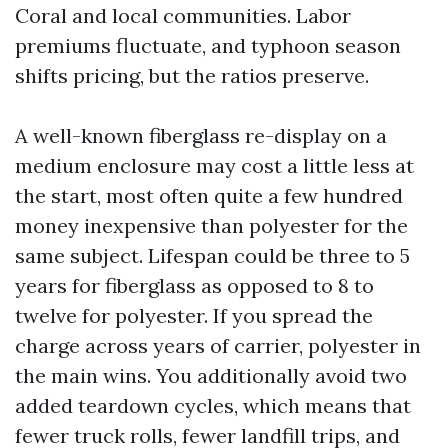
Coral and local communities. Labor
premiums fluctuate, and typhoon season
shifts pricing, but the ratios preserve.
A well-known fiberglass re-display on a
medium enclosure may cost a little less at
the start, most often quite a few hundred
money inexpensive than polyester for the
same subject. Lifespan could be three to 5
years for fiberglass as opposed to 8 to
twelve for polyester. If you spread the
charge across years of carrier, polyester in
the main wins. You additionally avoid two
added teardown cycles, which means that
fewer truck rolls, fewer landfill trips, and