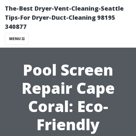
The-Best Dryer-Vent-Cleaning-Seattle
Tips-For Dryer-Duct-Cleaning 98195
340877
MENU
Pool Screen
Repair Cape
Coral: Eco-
Friendly