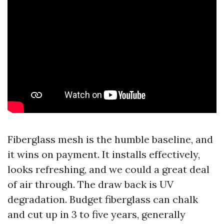
Fiberglass mesh is the humble baseline, and
it wins on payment. It installs effectively,
looks refreshing, and we could a great deal
of air through. The draw back is UV
degradation. Budget fiberglass can chalk
and cut up in 3 to five years, generally