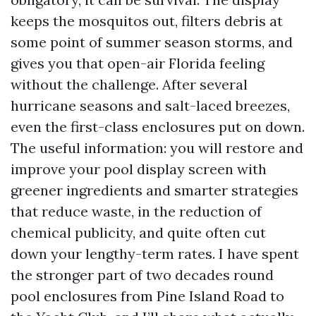
keeps the mosquitos out, filters debris at
some point of summer season storms, and
gives you that open-air Florida feeling
without the challenge. After several
hurricane seasons and salt-laced breezes,
even the first-class enclosures put on down.
The useful information: you will restore and
improve your pool display screen with
greener ingredients and smarter strategies
that reduce waste, in the reduction of
chemical publicity, and quite often cut
down your lengthy-term rates. I have spent
the stronger part of two decades round
pool enclosures from Pine Island Road to