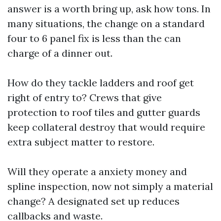
answer is a worth bring up, ask how tons. In
many situations, the change on a standard
four to 6 panel fix is less than the can
charge of a dinner out.
How do they tackle ladders and roof get
right of entry to? Crews that give
protection to roof tiles and gutter guards
keep collateral destroy that would require
extra subject matter to restore.
Will they operate a anxiety money and
spline inspection, now not simply a material
change? A designated set up reduces
callbacks and waste.