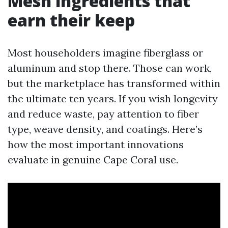
Mesh ingredients that
earn their keep
Most householders imagine fiberglass or
aluminum and stop there. Those can work,
but the marketplace has transformed within
the ultimate ten years. If you wish longevity
and reduce waste, pay attention to fiber
type, weave density, and coatings. Here’s
how the most important innovations
evaluate in genuine Cape Coral use.