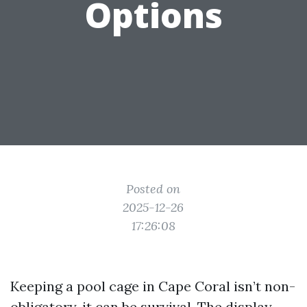
Options
Posted on
2025-12-26
17:26:08
Keeping a pool cage in Cape Coral isn’t non-
obligatory, it can be survival. The display