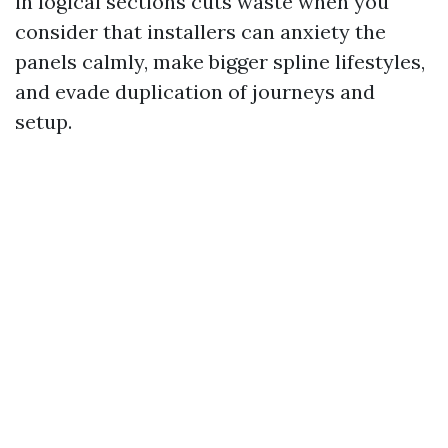
in logical sections cuts waste when you
consider that installers can anxiety the
panels calmly, make bigger spline lifestyles,
and evade duplication of journeys and
setup.