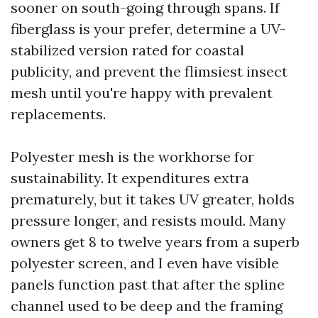
sooner on south-going through spans. If
fiberglass is your prefer, determine a UV-
stabilized version rated for coastal
publicity, and prevent the flimsiest insect
mesh until you're happy with prevalent
replacements.
Polyester mesh is the workhorse for
sustainability. It expenditures extra
prematurely, but it takes UV greater, holds
pressure longer, and resists mould. Many
owners get 8 to twelve years from a superb
polyester screen, and I even have visible
panels function past that after the spline
channel used to be deep and the framing