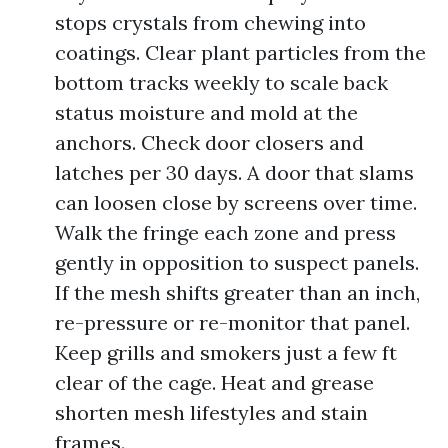
stops crystals from chewing into
coatings. Clear plant particles from the
bottom tracks weekly to scale back
status moisture and mold at the
anchors. Check door closers and
latches per 30 days. A door that slams
can loosen close by screens over time.
Walk the fringe each zone and press
gently in opposition to suspect panels.
If the mesh shifts greater than an inch,
re-pressure or re-monitor that panel.
Keep grills and smokers just a few ft
clear of the cage. Heat and grease
shorten mesh lifestyles and stain
frames.