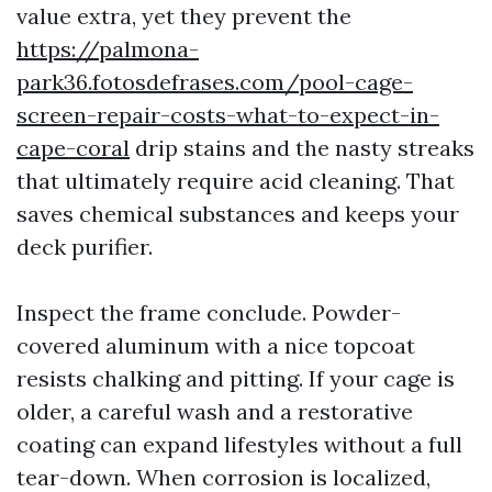
value extra, yet they prevent the
https://palmona-
park36.fotosdefrases.com/pool-cage-
screen-repair-costs-what-to-expect-in-
cape-coral
drip stains and the nasty streaks
that ultimately require acid cleaning. That
saves chemical substances and keeps your
deck purifier.
Inspect the frame conclude. Powder-
covered aluminum with a nice topcoat
resists chalking and pitting. If your cage is
older, a careful wash and a restorative
coating can expand lifestyles without a full
tear-down. When corrosion is localized,