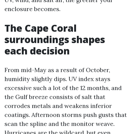
enclosure becomes.
The Cape Coral
surroundings shapes
each decision
From mid-May as a result of October,
humidity slightly dips. UV index stays
excessive such a lot of the 12 months, and
the Gulf breeze consists of salt that
corrodes metals and weakens inferior
coatings. Afternoon storms push gusts that
scan the spline and the monitor weave.
Hurricanes are the wildcard, but even