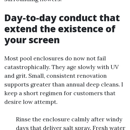
Day-to-day conduct that
extend the existence of
your screen
Most pool enclosures do now not fail
catastrophically. They age slowly with UV
and grit. Small, consistent renovation
supports greater than annual deep cleans. I
keep a short regimen for customers that
desire low attempt.
Rinse the enclosure calmly after windy
days that deliver salt spray. Fresh water