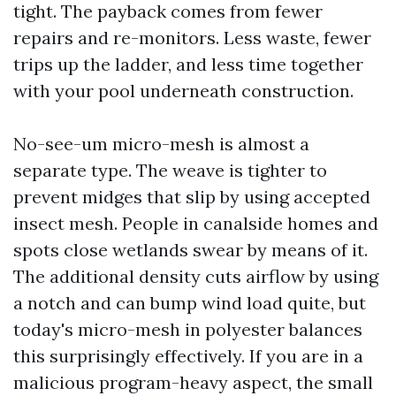
tight. The payback comes from fewer
repairs and re-monitors. Less waste, fewer
trips up the ladder, and less time together
with your pool underneath construction.
No-see-um micro-mesh is almost a
separate type. The weave is tighter to
prevent midges that slip by using accepted
insect mesh. People in canalside homes and
spots close wetlands swear by means of it.
The additional density cuts airflow by using
a notch and can bump wind load quite, but
today's micro-mesh in polyester balances
this surprisingly effectively. If you are in a
malicious program-heavy aspect, the small