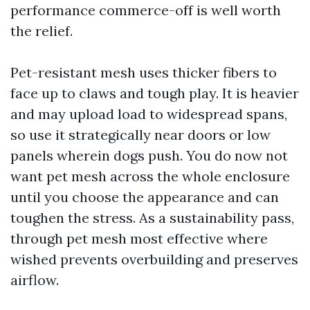
performance commerce-off is well worth
the relief.
Pet-resistant mesh uses thicker fibers to
face up to claws and tough play. It is heavier
and may upload load to widespread spans,
so use it strategically near doors or low
panels wherein dogs push. You do now not
want pet mesh across the whole enclosure
until you choose the appearance and can
toughen the stress. As a sustainability pass,
through pet mesh most effective where
wished prevents overbuilding and preserves
airflow.