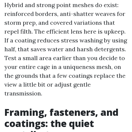
Hybrid and strong point meshes do exist:
reinforced borders, anti-shatter weaves for
storm prep, and covered variations that
repel filth. The efficient lens here is upkeep.
If a coating reduces stress washing by using
half, that saves water and harsh detergents.
Test a small area earlier than you decide to
your entire cage in a uniqueness mesh, on
the grounds that a few coatings replace the
view a little bit or adjust gentle
transmission.
Framing, fasteners, and
coatings: the quiet