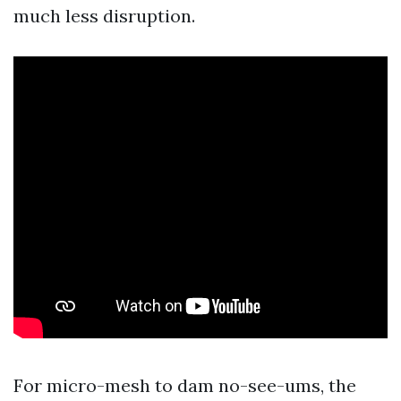
much less disruption.
For micro-mesh to dam no-see-ums, the