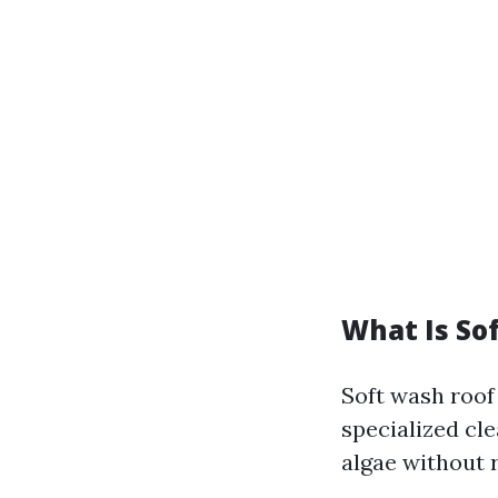
What Is So
Soft wash roof
specialized cl
algae without r