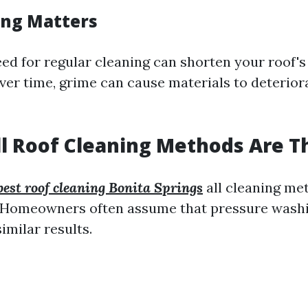
ing Matters
ed for regular cleaning can shorten your roof's
Over time, grime can cause materials to deterior
ll Roof Cleaning Methods Are 
best roof cleaning Bonita Springs
all cleaning me
! Homeowners often assume that pressure washi
imilar results.