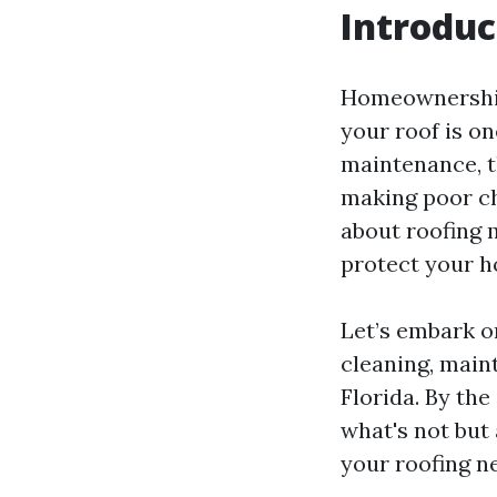
Introduc
Homeownership 
your roof is on
maintenance, t
making poor cho
about roofing 
protect your 
Let’s embark o
cleaning, main
Florida. By the
what's not but
your roofing n