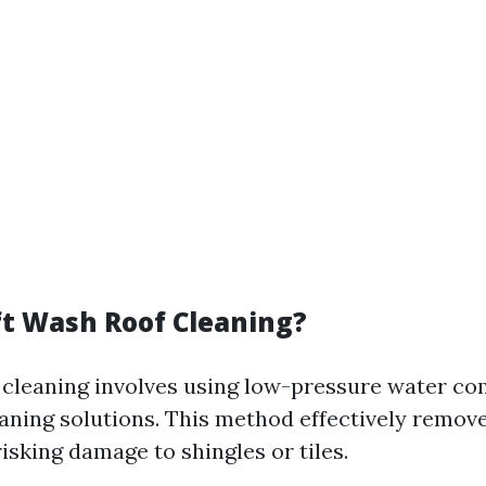
ft Wash Roof Cleaning?
 cleaning involves using low-pressure water c
eaning solutions. This method effectively remove
isking damage to shingles or tiles.