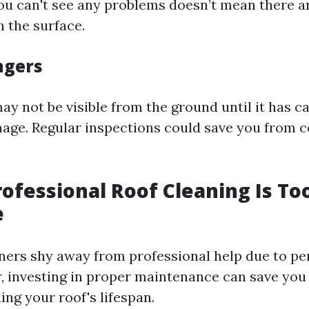
ou can't see any problems doesn’t mean there a
h the surface.
ngers
y not be visible from the ground until it has c
mage. Regular inspections could save you from c
rofessional Roof Cleaning Is To
e
rs shy away from professional help due to pe
, investing in proper maintenance can save yo
ng your roof's lifespan.