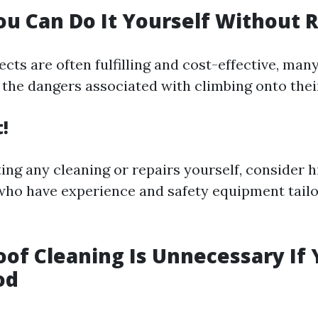
ou Can Do It Yourself Without 
cts are often fulfilling and cost-effective, man
the dangers associated with climbing onto their
t!
ing any cleaning or repairs yourself, consider h
who have experience and safety equipment tailo
oof Cleaning Is Unnecessary If
od