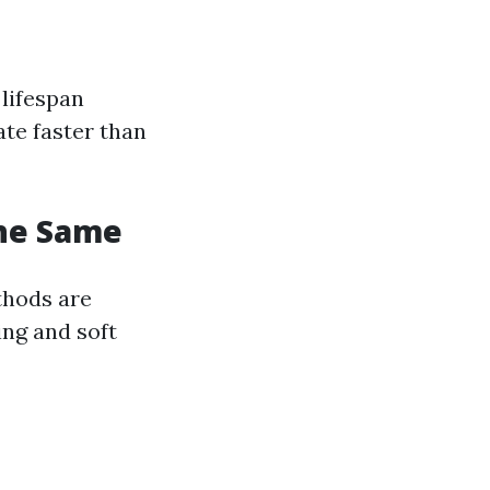
 lifespan
ate faster than
The Same
thods are
ng and soft