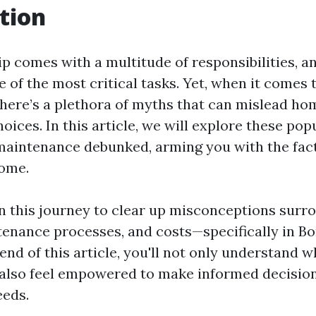
tion
comes with a multitude of responsibilities, a
e of the most critical tasks. Yet, when it comes 
here’s a plethora of myths that can mislead h
ices. In this article, we will explore these po
maintenance debunked, arming you with the fac
home.
n this journey to clear up misconceptions surr
tenance processes, and costs—specifically in Bo
 end of this article, you'll not only understand w
 also feel empowered to make informed decisio
eeds.