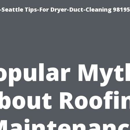
-Seattle Tips-For Dryer-Duct-Cleaning 9819
opular Myt
bout Roofi
Maintenanc