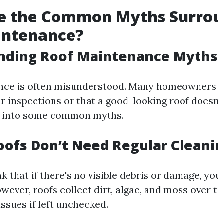
e the Common Myths Surro
intenance?
nding Roof Maintenance Myths
nce is often misunderstood. Many homeowners 
ar inspections or that a good-looking roof doesn
ve into some common myths.
oofs Don’t Need Regular Cleani
nk that if there's no visible debris or damage, you
wever, roofs collect dirt, algae, and moss over 
issues if left unchecked.