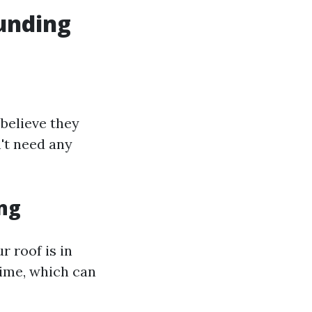
unding
believe they
't need any
ng
r roof is in
time, which can