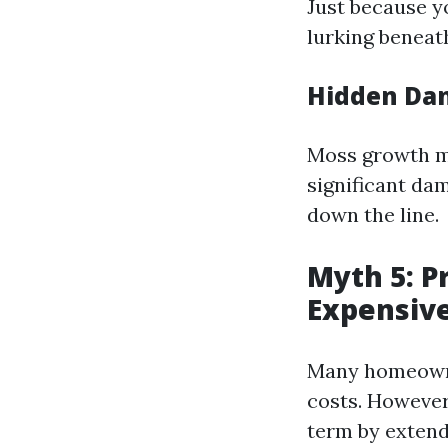
Just because y
lurking beneat
Hidden Da
Moss growth ma
significant da
down the line.
Myth 5: P
Expensiv
Many homeowne
costs. However
term by extendi