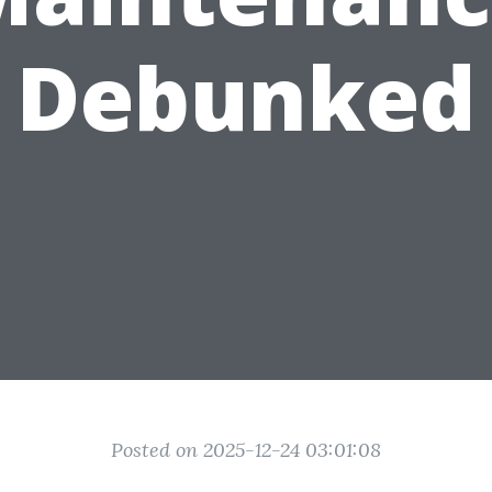
Debunked
Posted on 2025-12-24 03:01:08