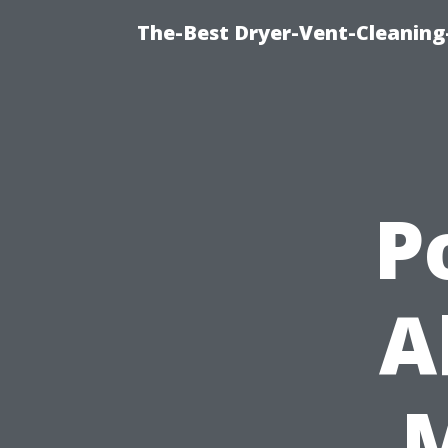
The-Best Dryer-Vent-Cleaning
P
A