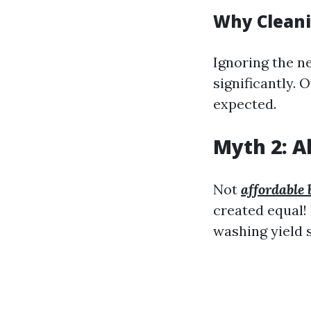
Why Clean
Ignoring the ne
significantly. 
expected.
Myth 2: A
Not
affordable 
created equal
washing yield s