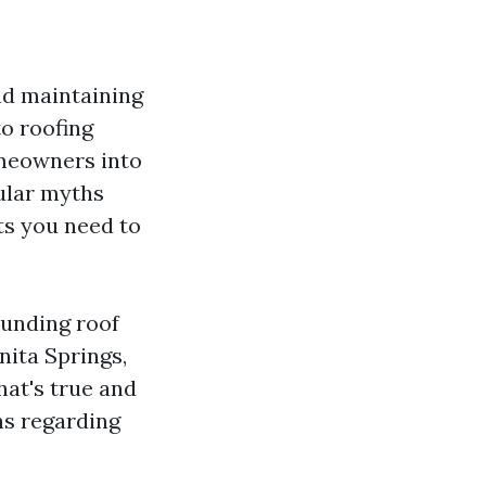
nd maintaining
to roofing
omeowners into
pular myths
ts you need to
ounding roof
nita Springs,
hat's true and
ns regarding