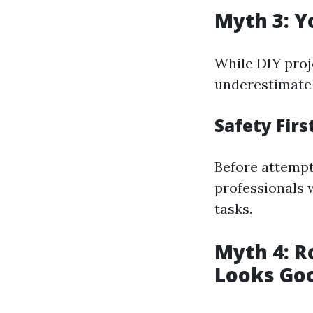
Myth 3: Y
While DIY proje
underestimate 
Safety Firs
Before attempt
professionals 
tasks.
Myth 4: R
Looks Go