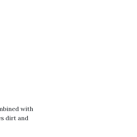
ombined with
s dirt and