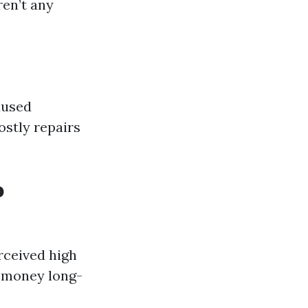
ren’t any
aused
ostly repairs
o
rceived high
u money long-