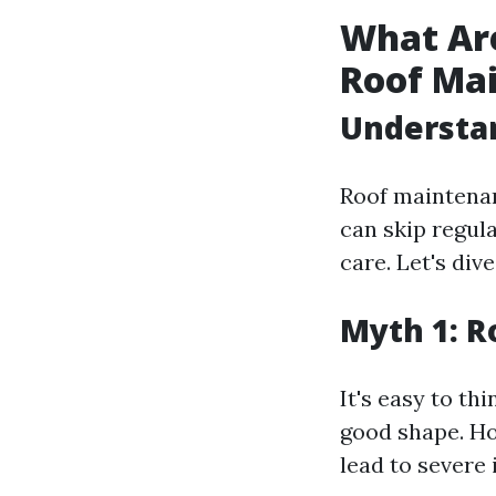
What Ar
Roof Ma
Understa
Roof maintena
can skip regul
care. Let's di
Myth 1: R
It's easy to thi
good shape. Ho
lead to severe 