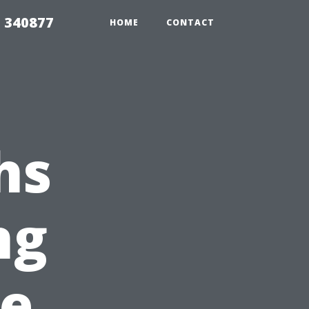
5 340877
HOME
CONTACT
hs
ng
e