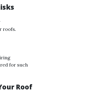
Risks
y
 roofs.
iring
red for such
 Your Roof