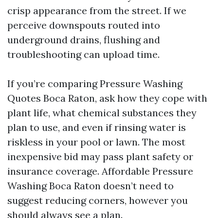
crisp appearance from the street. If we
perceive downspouts routed into
underground drains, flushing and
troubleshooting can upload time.
If you’re comparing Pressure Washing
Quotes Boca Raton, ask how they cope with
plant life, what chemical substances they
plan to use, and even if rinsing water is
riskless in your pool or lawn. The most
inexpensive bid may pass plant safety or
insurance coverage. Affordable Pressure
Washing Boca Raton doesn’t need to
suggest reducing corners, however you
should always see a plan.