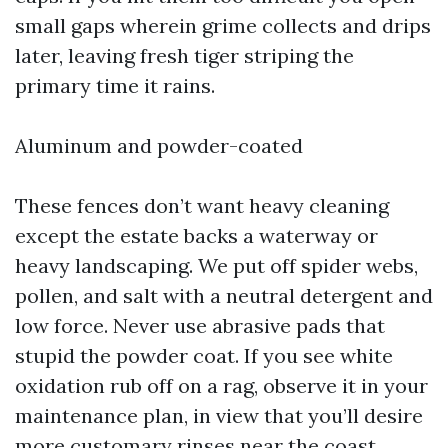
small gaps wherein grime collects and drips
later, leaving fresh tiger striping the
primary time it rains.
Aluminum and powder-coated
These fences don’t want heavy cleaning
except the estate backs a waterway or
heavy landscaping. We put off spider webs,
pollen, and salt with a neutral detergent and
low force. Never use abrasive pads that
stupid the powder coat. If you see white
oxidation rub off on a rag, observe it in your
maintenance plan, in view that you’ll desire
more customary rinses near the coast.