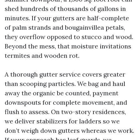
shed hundreds of thousands of gallons in
minutes. If your gutters are half-complete
of palm strands and bougainvillea petals,
they overflow opposed to stucco and wood.
Beyond the mess, that moisture invitations
termites and wooden rot.
A thorough gutter service covers greater
than scooping particles. We bag and haul
away the organic be counted, payment
downspouts for complete movement, and
flush to assess. On two-story residences,
we deliver stabilizers for ladders so we
don’t weigh down gutters whereas we work.
If your approach has leaf guards, we