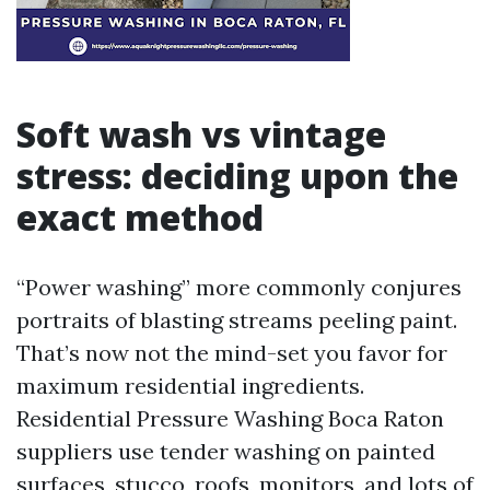
Soft wash vs vintage
stress: deciding upon the
exact method
“Power washing” more commonly conjures
portraits of blasting streams peeling paint.
That’s now not the mind-set you favor for
maximum residential ingredients.
Residential Pressure Washing Boca Raton
suppliers use tender washing on painted
surfaces, stucco, roofs, monitors, and lots of