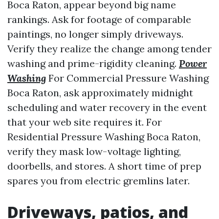
Boca Raton, appear beyond big name
rankings. Ask for footage of comparable
paintings, no longer simply driveways.
Verify they realize the change among tender
washing and prime-rigidity cleaning.
Power
Washing
For Commercial Pressure Washing
Boca Raton, ask approximately midnight
scheduling and water recovery in the event
that your web site requires it. For
Residential Pressure Washing Boca Raton,
verify they mask low-voltage lighting,
doorbells, and stores. A short time of prep
spares you from electric gremlins later.
Driveways, patios, and