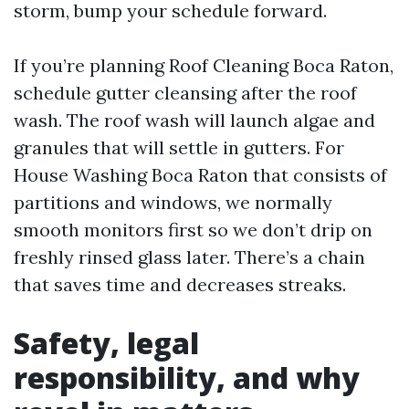
storm, bump your schedule forward.
If you’re planning Roof Cleaning Boca Raton,
schedule gutter cleansing after the roof
wash. The roof wash will launch algae and
granules that will settle in gutters. For
House Washing Boca Raton that consists of
partitions and windows, we normally
smooth monitors first so we don’t drip on
freshly rinsed glass later. There’s a chain
that saves time and decreases streaks.
Safety, legal
responsibility, and why