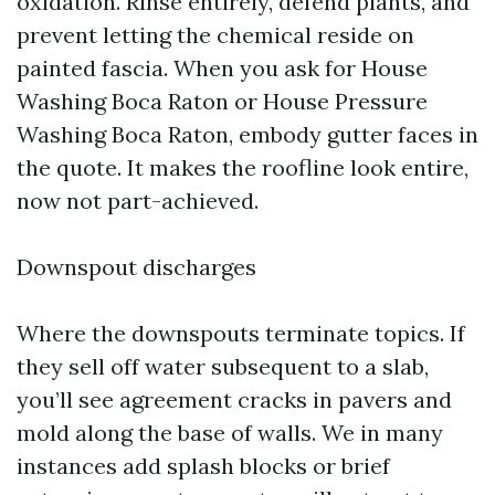
oxidation. Rinse entirely, defend plants, and
prevent letting the chemical reside on
painted fascia. When you ask for House
Washing Boca Raton or House Pressure
Washing Boca Raton, embody gutter faces in
the quote. It makes the roofline look entire,
now not part-achieved.
Downspout discharges
Where the downspouts terminate topics. If
they sell off water subsequent to a slab,
you’ll see agreement cracks in pavers and
mold along the base of walls. We in many
instances add splash blocks or brief