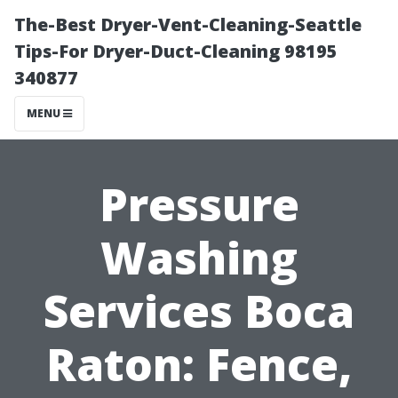
The-Best Dryer-Vent-Cleaning-Seattle
Tips-For Dryer-Duct-Cleaning 98195
340877
MENU
Pressure
Washing
Services Boca
Raton: Fence,