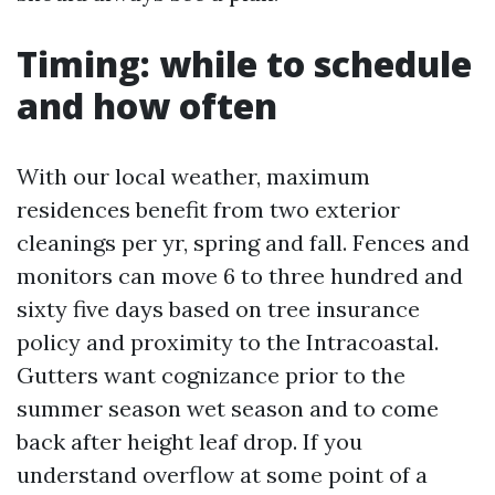
Timing: while to schedule
and how often
With our local weather, maximum
residences benefit from two exterior
cleanings per yr, spring and fall. Fences and
monitors can move 6 to three hundred and
sixty five days based on tree insurance
policy and proximity to the Intracoastal.
Gutters want cognizance prior to the
summer season wet season and to come
back after height leaf drop. If you
understand overflow at some point of a