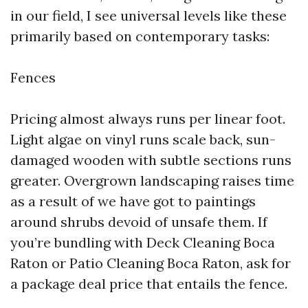
in our field, I see universal levels like these
primarily based on contemporary tasks:
Fences
Pricing almost always runs per linear foot.
Light algae on vinyl runs scale back, sun-
damaged wooden with subtle sections runs
greater. Overgrown landscaping raises time
as a result of we have got to paintings
around shrubs devoid of unsafe them. If
you’re bundling with Deck Cleaning Boca
Raton or Patio Cleaning Boca Raton, ask for
a package deal price that entails the fence.