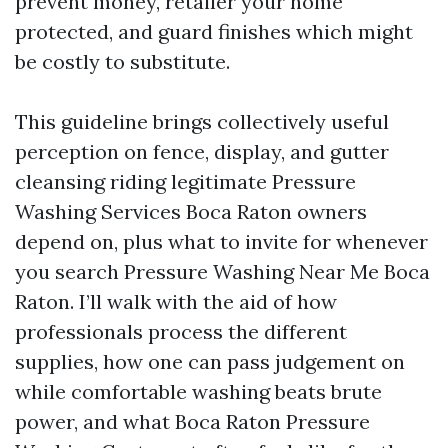
prevent money, retailer your home
protected, and guard finishes which might
be costly to substitute.
This guideline brings collectively useful
perception on fence, display, and gutter
cleansing riding legitimate Pressure
Washing Services Boca Raton owners
depend on, plus what to invite for whenever
you search Pressure Washing Near Me Boca
Raton. I’ll walk with the aid of how
professionals process the different
supplies, how one can pass judgement on
while comfortable washing beats brute
power, and what Boca Raton Pressure