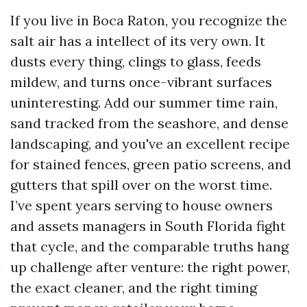
If you live in Boca Raton, you recognize the
salt air has a intellect of its very own. It
dusts every thing, clings to glass, feeds
mildew, and turns once-vibrant surfaces
uninteresting. Add our summer time rain,
sand tracked from the seashore, and dense
landscaping, and you've an excellent recipe
for stained fences, green patio screens, and
gutters that spill over on the worst time.
I’ve spent years serving to house owners
and assets managers in South Florida fight
that cycle, and the comparable truths hang
up challenge after venture: the right power,
the exact cleaner, and the right timing