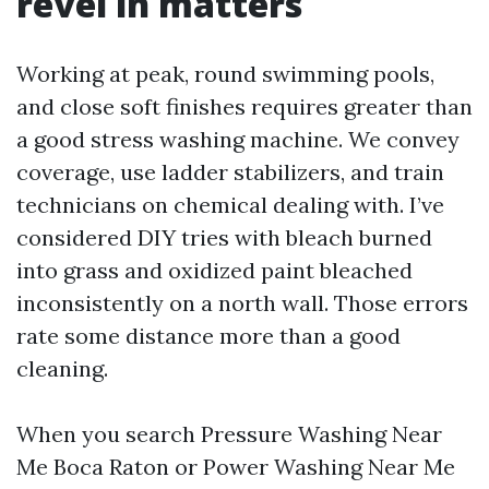
revel in matters
Working at peak, round swimming pools,
and close soft finishes requires greater than
a good stress washing machine. We convey
coverage, use ladder stabilizers, and train
technicians on chemical dealing with. I’ve
considered DIY tries with bleach burned
into grass and oxidized paint bleached
inconsistently on a north wall. Those errors
rate some distance more than a good
cleaning.
When you search Pressure Washing Near
Me Boca Raton or Power Washing Near Me