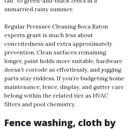
tan” to green-and-black zebra in a
unmarried rainy summer.
Regular Pressure Cleaning Boca Raton
experts grant is much less about
conceitedness and extra approximately
prevention. Clean surfaces remaining
longer, paint holds more suitable, hardware
doesn’t corrode as effortlessly, and jogging
parts stay riskless. If you’re budgeting home
maintenance, fence, display, and gutter care
belong within the related tier as HVAC
filters and pool chemistry.
Fence washing, cloth by