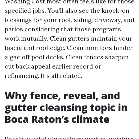
Washing Cost most often feels like for those
specified jobs. You’ll also see the knock-on
blessings for your roof, siding, driveway, and
patios considering that those programs
work mutually. Clean gutters maintain your
fascia and roof edge. Clean monitors hinder
algae off pool decks. Clean fences sharpen
cut back appeal earlier record or
refinancing. It’s all related.
Why fence, reveal, and
gutter cleansing topic in
Boca Raton’s climate
Boca’s coastal atmosphere pushes moisture