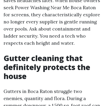
saves headaches later. When house owners
seek Power Washing Near Me Boca Raton
for screens, they characteristically explore
no longer every supplier is gentle running
over pools. Ask about containment and
ladder security. You need a tech who
respects each height and water.
Gutter cleaning that
definitely protects the
house
Gutters in Boca Raton struggle two
enemies, quantity and flora. During a
summer downpour, a 1,500 sq. foot roof can