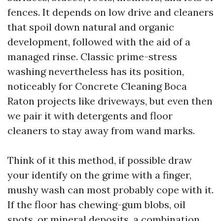
fences. It depends on low drive and cleaners
that spoil down natural and organic
development, followed with the aid of a
managed rinse. Classic prime-stress
washing nevertheless has its position,
noticeably for Concrete Cleaning Boca
Raton projects like driveways, but even then
we pair it with detergents and floor
cleaners to stay away from wand marks.
Think of it this method, if possible draw
your identify on the grime with a finger,
mushy wash can most probably cope with it.
If the floor has chewing-gum blobs, oil
spots, or mineral deposits, a combination