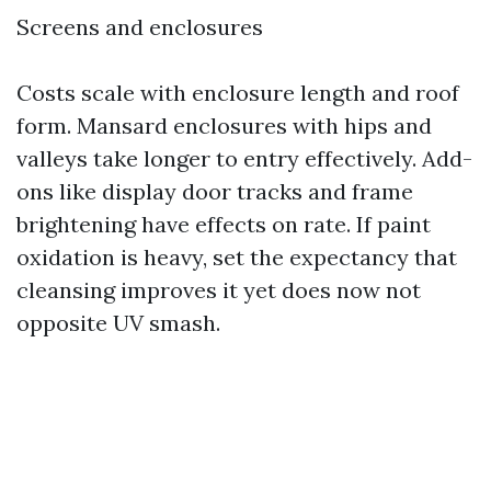
Screens and enclosures
Costs scale with enclosure length and roof
form. Mansard enclosures with hips and
valleys take longer to entry effectively. Add-
ons like display door tracks and frame
brightening have effects on rate. If paint
oxidation is heavy, set the expectancy that
cleansing improves it yet does now not
opposite UV smash.