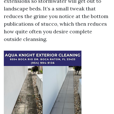
extensions so stormwater will get out to
landscape beds. It’s a small tweak that
reduces the grime you notice at the bottom
publications of stucco, which then reduces
how quite often you desire complete
outside cleansing.