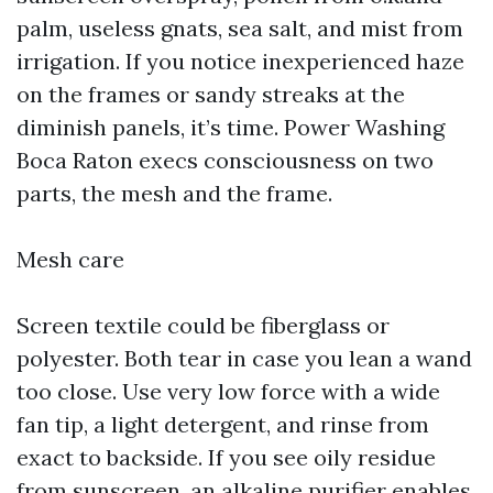
palm, useless gnats, sea salt, and mist from
irrigation. If you notice inexperienced haze
on the frames or sandy streaks at the
diminish panels, it’s time. Power Washing
Boca Raton execs consciousness on two
parts, the mesh and the frame.
Mesh care
Screen textile could be fiberglass or
polyester. Both tear in case you lean a wand
too close. Use very low force with a wide
fan tip, a light detergent, and rinse from
exact to backside. If you see oily residue
from sunscreen, an alkaline purifier enables,