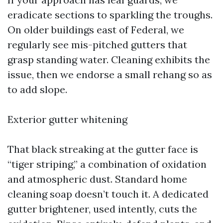
eradicate sections to sparkling the troughs.
On older buildings east of Federal, we
regularly see mis-pitched gutters that
grasp standing water. Cleaning exhibits the
issue, then we endorse a small rehang so as
to add slope.
Exterior gutter whitening
That black streaking at the gutter face is
“tiger striping,” a combination of oxidation
and atmospheric dust. Standard home
cleaning soap doesn’t touch it. A dedicated
gutter brightener, used intently, cuts the