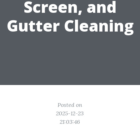
Screen, and
Gutter Cleaning
Posted on
2025-12-23
21:03:46