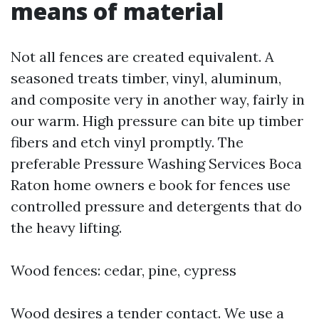
means of material
Not all fences are created equivalent. A
seasoned treats timber, vinyl, aluminum,
and composite very in another way, fairly in
our warm. High pressure can bite up timber
fibers and etch vinyl promptly. The
preferable Pressure Washing Services Boca
Raton home owners e book for fences use
controlled pressure and detergents that do
the heavy lifting.
Wood fences: cedar, pine, cypress
Wood desires a tender contact. We use a