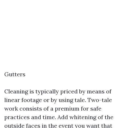
Gutters
Cleaning is typically priced by means of
linear footage or by using tale. Two-tale
work consists of a premium for safe
practices and time. Add whitening of the
outside faces in the event you want that