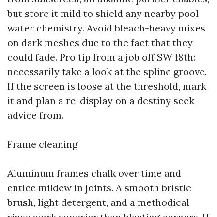
but store it mild to shield any nearby pool
water chemistry. Avoid bleach-heavy mixes
on dark meshes due to the fact that they
could fade. Pro tip from a job off SW 18th:
necessarily take a look at the spline groove.
If the screen is loose at the threshold, mark
it and plan a re-display on a destiny seek
advice from.
Frame cleaning
Aluminum frames chalk over time and
entice mildew in joints. A smooth bristle
brush, light detergent, and a methodical
rinse work superior than blasting corners. If