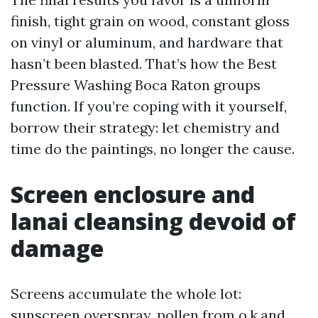
finish, tight grain on wood, constant gloss
on vinyl or aluminum, and hardware that
hasn’t been blasted. That’s how the Best
Pressure Washing Boca Raton groups
function. If you’re coping with it yourself,
borrow their strategy: let chemistry and
time do the paintings, no longer the cause.
Screen enclosure and
lanai cleansing devoid of
damage
Screens accumulate the whole lot:
sunscreen overspray, pollen from o.k.and