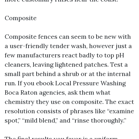
Composite
Composite fences can seem to be new with
a user-friendly tender wash, however just a
few manufacturers react badly to top pH
cleaners, leaving lightened patches. Test a
small part behind a shrub or at the internal
run. If you ebook Local Pressure Washing
Boca Raton agencies, ask them what
chemistry they use on composite. The exact
resolution consists of phrases like “examine
spot,” “mild blend,” and “rinse thoroughly.”
The final results you favor is a uniform