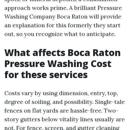
approach works prime. A brilliant Pressure
Washing Company Boca Raton will provide
an explanation for this formerly they start
out, so you recognize what to anticipate.
What affects Boca Raton
Pressure Washing Cost
for these services
Costs vary by using dimension, entry, top,
degree of soiling, and possibility. Single-tale
fences on flat yards are hassle-free. Two-
story gutters below vitality lines usually are
not. For fence, screen, and gutter cleaning