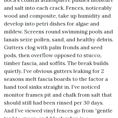
and salt into each crack. Fences, noticeably
wood and composite, take up humidity and
develop into petri dishes for algae and
mildew. Screens round swimming pools and
lanais seize pollen, sand, and healthy debris.
Gutters clog with palm fronds and seed
pods, then overflow opposed to stucco,
timber fascia, and soffits. The break builds
quietly. I’ve obvious gutters leaking for 2
seasons melt fascia boards to the factor a
hand tool sinks straight in. I’ve noticed
monitor frames pit and chalk from salt that
should still had been rinsed per 30 days.
And I’ve viewed vinyl fences go from “gentle