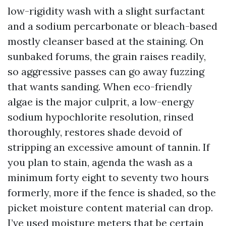
low-rigidity wash with a slight surfactant
and a sodium percarbonate or bleach-based
mostly cleanser based at the staining. On
sunbaked forums, the grain raises readily,
so aggressive passes can go away fuzzing
that wants sanding. When eco-friendly
algae is the major culprit, a low-energy
sodium hypochlorite resolution, rinsed
thoroughly, restores shade devoid of
stripping an excessive amount of tannin. If
you plan to stain, agenda the wash as a
minimum forty eight to seventy two hours
formerly, more if the fence is shaded, so the
picket moisture content material can drop.
I’ve used moisture meters that be certain