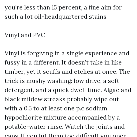
you’re less than 15 percent, a fine aim for
such a lot oil-headquartered stains.
Vinyl and PVC
Vinyl is forgiving in a single experience and
fussy in a different. It doesn’t take in like
timber, yet it scuffs and etches at once. The
trick is mushy washing: low drive, a soft
detergent, and a quick dwell time. Algae and
black mildew streaks probably wipe out
with a 0.5 to at least one p.c sodium
hypochlorite mixture accompanied by a
potable-water rinse. Watch the joints and
caps. If you hit them too difficult you open