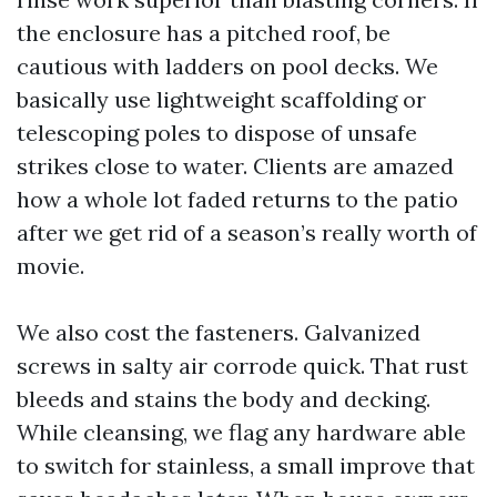
the enclosure has a pitched roof, be
cautious with ladders on pool decks. We
basically use lightweight scaffolding or
telescoping poles to dispose of unsafe
strikes close to water. Clients are amazed
how a whole lot faded returns to the patio
after we get rid of a season’s really worth of
movie.
We also cost the fasteners. Galvanized
screws in salty air corrode quick. That rust
bleeds and stains the body and decking.
While cleansing, we flag any hardware able
to switch for stainless, a small improve that