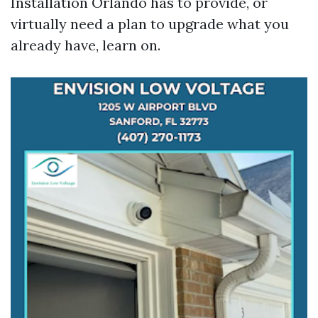
Installation Orlando has to provide, or
virtually need a plan to upgrade what you
already have, learn on.