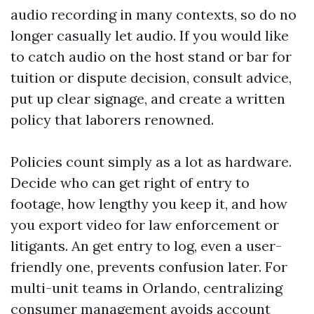
audio recording in many contexts, so do no
longer casually let audio. If you would like
to catch audio on the host stand or bar for
tuition or dispute decision, consult advice,
put up clear signage, and create a written
policy that laborers renowned.
Policies count simply as a lot as hardware.
Decide who can get right of entry to
footage, how lengthy you keep it, and how
you export video for law enforcement or
litigants. An get entry to log, even a user-
friendly one, prevents confusion later. For
multi-unit teams in Orlando, centralizing
consumer management avoids account