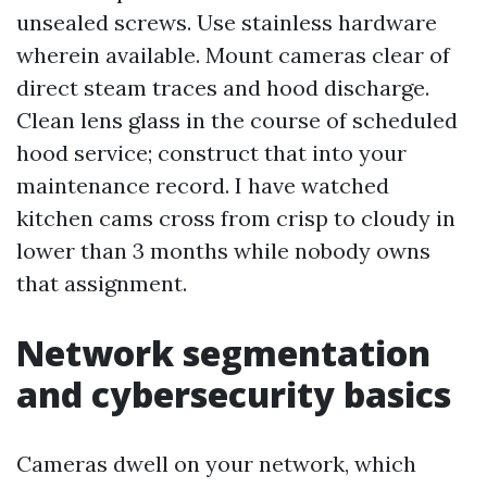
unsealed screws. Use stainless hardware
wherein available. Mount cameras clear of
direct steam traces and hood discharge.
Clean lens glass in the course of scheduled
hood service; construct that into your
maintenance record. I have watched
kitchen cams cross from crisp to cloudy in
lower than 3 months while nobody owns
that assignment.
Network segmentation
and cybersecurity basics
Cameras dwell on your network, which