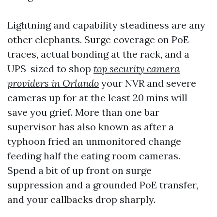
Lightning and capability steadiness are any
other elephants. Surge coverage on PoE
traces, actual bonding at the rack, and a
UPS-sized to shop
top security camera
providers in Orlando
your NVR and severe
cameras up for at the least 20 mins will
save you grief. More than one bar
supervisor has also known as after a
typhoon fried an unmonitored change
feeding half the eating room cameras.
Spend a bit of up front on surge
suppression and a grounded PoE transfer,
and your callbacks drop sharply.