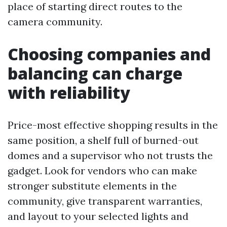
place of starting direct routes to the
camera community.
Choosing companies and
balancing can charge
with reliability
Price-most effective shopping results in the
same position, a shelf full of burned-out
domes and a supervisor who not trusts the
gadget. Look for vendors who can make
stronger substitute elements in the
community, give transparent warranties,
and layout to your selected lights and