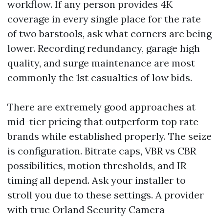
workflow. If any person provides 4K
coverage in every single place for the rate
of two barstools, ask what corners are being
lower. Recording redundancy, garage high
quality, and surge maintenance are most
commonly the 1st casualties of low bids.
There are extremely good approaches at
mid-tier pricing that outperform top rate
brands while established properly. The seize
is configuration. Bitrate caps, VBR vs CBR
possibilities, motion thresholds, and IR
timing all depend. Ask your installer to
stroll you due to these settings. A provider
with true Orland Security Camera