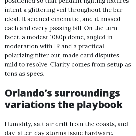
positioned so that pendant lighting fixtures
intent a glittering veil throughout the bar
ideal. It seemed cinematic, and it missed
each and every passing bill. On the turn
facet, a modest 1080p dome, angled in
moderation with IR and a practical
polarizing filter out, made card disputes
mild to resolve. Clarity comes from setup as
tons as specs.
Orlando’s surroundings
variations the playbook
Humidity, salt air drift from the coasts, and
day-after-day storms issue hardware.