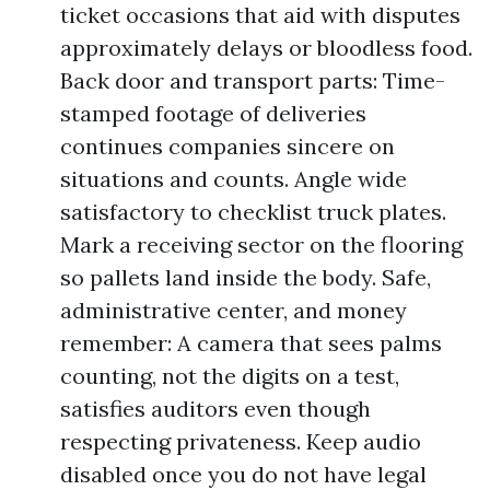
ticket occasions that aid with disputes
approximately delays or bloodless food.
Back door and transport parts: Time-
stamped footage of deliveries
continues companies sincere on
situations and counts. Angle wide
satisfactory to checklist truck plates.
Mark a receiving sector on the flooring
so pallets land inside the body. Safe,
administrative center, and money
remember: A camera that sees palms
counting, not the digits on a test,
satisfies auditors even though
respecting privateness. Keep audio
disabled once you do not have legal