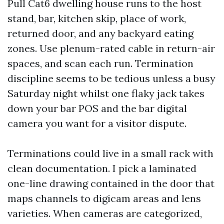
Pull Cat6 dwelling house runs to the host
stand, bar, kitchen skip, place of work,
returned door, and any backyard eating
zones. Use plenum-rated cable in return-air
spaces, and scan each run. Termination
discipline seems to be tedious unless a busy
Saturday night whilst one flaky jack takes
down your bar POS and the bar digital
camera you want for a visitor dispute.
Terminations could live in a small rack with
clean documentation. I pick a laminated
one-line drawing contained in the door that
maps channels to digicam areas and lens
varieties. When cameras are categorized,