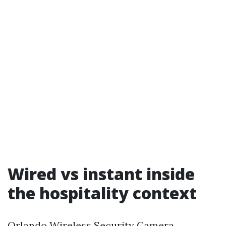
Wired vs instant inside
the hospitality context
Orlando Wireless Security Camera