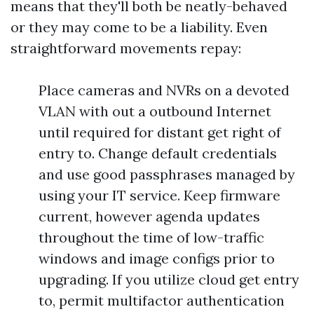
means that they'll both be neatly-behaved
or they may come to be a liability. Even
straightforward movements repay:
Place cameras and NVRs on a devoted
VLAN with out a outbound Internet
until required for distant get right of
entry to. Change default credentials
and use good passphrases managed by
using your IT service. Keep firmware
current, however agenda updates
throughout the time of low-traffic
windows and image configs prior to
upgrading. If you utilize cloud get entry
to, permit multifactor authentication