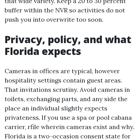
that wide variety. Keep a 20 to 30 percent
buffer within the NVR so activities do not
push you into overwrite too soon.
Privacy, policy, and what
Florida expects
Cameras in offices are typical, however
hospitality settings contain guest areas.
That invitations scrutiny. Avoid cameras in
toilets, exchanging parts, and any side the
place an individual slightly expects
privateness. If you use a spa or pool cabana
carrier, rfile wherein cameras exist and why.
Florida is a two-occasion consent state for