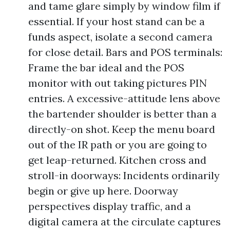
and tame glare simply by window film if
essential. If your host stand can be a
funds aspect, isolate a second camera
for close detail. Bars and POS terminals:
Frame the bar ideal and the POS
monitor with out taking pictures PIN
entries. A excessive-attitude lens above
the bartender shoulder is better than a
directly-on shot. Keep the menu board
out of the IR path or you are going to
get leap-returned. Kitchen cross and
stroll-in doorways: Incidents ordinarily
begin or give up here. Doorway
perspectives display traffic, and a
digital camera at the circulate captures