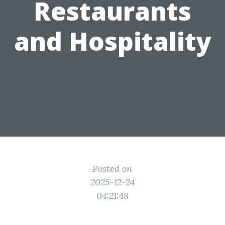
Restaurants
and Hospitality
Posted on
2025-12-24
04:21:48