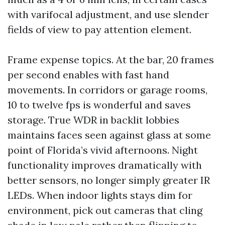
with varifocal adjustment, and use slender
fields of view to pay attention element.
Frame expense topics. At the bar, 20 frames
per second enables with fast hand
movements. In corridors or garage rooms,
10 to twelve fps is wonderful and saves
storage. True WDR in backlit lobbies
maintains faces seen against glass at some
point of Florida’s vivid afternoons. Night
functionality improves dramatically with
better sensors, no longer simply greater IR
LEDs. When indoor lights stays dim for
environment, pick out cameras that cling