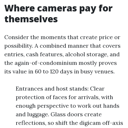
Where cameras pay for
themselves
Consider the moments that create price or
possibility. A combined manner that covers
entries, cash features, alcohol storage, and
the again-of-condominium mostly proves
its value in 60 to 120 days in busy venues.
Entrances and host stands: Clear
protection of faces for arrivals, with
enough perspective to work out hands
and luggage. Glass doors create
reflections, so shift the digicam off-axis