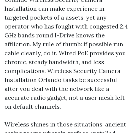
Installation can make experience in
targeted pockets of a assets, yet any
operator who has fought with congested 2.4
GHz bands round I-Drive knows the
affliction. My rule of thumb: if possible run
cable cleanly, do it. Wired PoE provides you
chronic, steady bandwidth, and less
complications. Wireless Security Camera
Installation Orlando tasks be successful
after you deal with the network like a
accurate radio gadget, not a user mesh left
on default channels.
Wireless shines in those situations: ancient