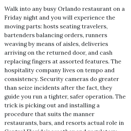
Walk into any busy Orlando restaurant on a
Friday night and you will experience the
moving parts: hosts seating travelers,
bartenders balancing orders, runners
weaving by means of aisles, deliveries
arriving on the returned door, and cash
replacing fingers at assorted features. The
hospitality company lives on tempo and
consistency. Security cameras do greater
than seize incidents after the fact, they
guide you run a tighter, safer operation. The
trick is picking out and installing a
procedure that suits the manner
restaurants, bars, and resorts actual role in