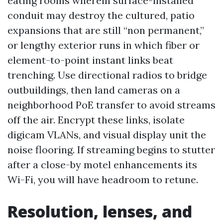
eating rooms wherein surface-installed
conduit may destroy the cultured, patio
expansions that are still “non permanent,”
or lengthy exterior runs in which fiber or
element-to-point instant links beat
trenching. Use directional radios to bridge
outbuildings, then land cameras on a
neighborhood PoE transfer to avoid streams
off the air. Encrypt these links, isolate
digicam VLANs, and visual display unit the
noise flooring. If streaming begins to stutter
after a close-by motel enhancements its
Wi-Fi, you will have headroom to retune.
Resolution, lenses, and