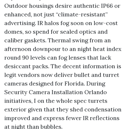
Outdoor housings desire authentic IP66 or
enhanced, not just “climate-resistant”
advertising. IR halos fog soon on low-cost
domes, so spend for sealed optics and
caliber gaskets. Thermal swing from an
afternoon downpour to an night heat index
round 90 levels can fog lenses that lack
desiccant packs. The decent information is
legit vendors now deliver bullet and turret
cameras designed for Florida. During
Security Camera Installation Orlando
initiatives, I on the whole spec turrets
exterior given that they shed condensation
improved and express fewer IR reflections
at night than bubbles.