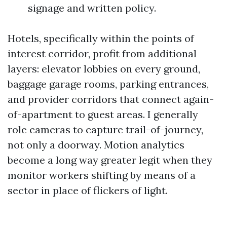
signage and written policy.
Hotels, specifically within the points of
interest corridor, profit from additional
layers: elevator lobbies on every ground,
baggage garage rooms, parking entrances,
and provider corridors that connect again-
of-apartment to guest areas. I generally
role cameras to capture trail-of-journey,
not only a doorway. Motion analytics
become a long way greater legit when they
monitor workers shifting by means of a
sector in place of flickers of light.