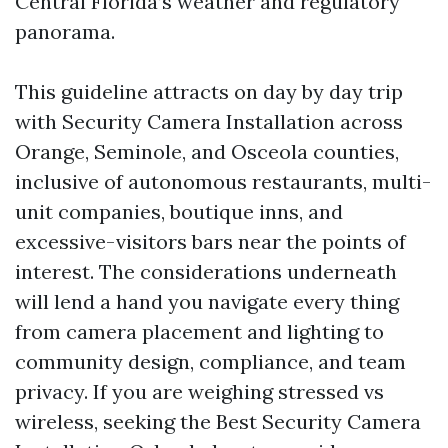
Central Florida’s weather and regulatory
panorama.
This guideline attracts on day by day trip
with Security Camera Installation across
Orange, Seminole, and Osceola counties,
inclusive of autonomous restaurants, multi-
unit companies, boutique inns, and
excessive-visitors bars near the points of
interest. The considerations underneath
will lend a hand you navigate every thing
from camera placement and lighting to
community design, compliance, and team
privacy. If you are weighing stressed vs
wireless, seeking the Best Security Camera