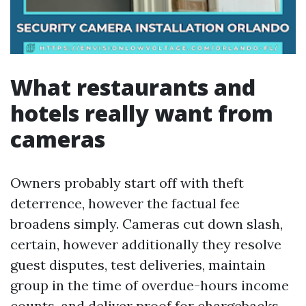
What restaurants and
hotels really want from
cameras
Owners probably start off with theft
deterrence, however the factual fee
broadens simply. Cameras cut down slash,
certain, however additionally they resolve
guest disputes, test deliveries, maintain
group in the time of overdue-hours income
counts, and deliver proof for chargebacks