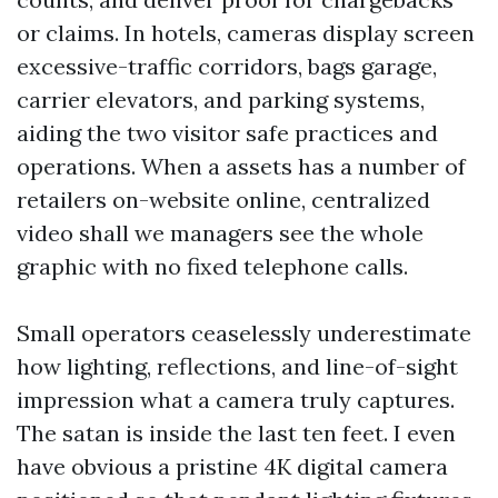
or claims. In hotels, cameras display screen
excessive-traffic corridors, bags garage,
carrier elevators, and parking systems,
aiding the two visitor safe practices and
operations. When a assets has a number of
retailers on-website online, centralized
video shall we managers see the whole
graphic with no fixed telephone calls.
Small operators ceaselessly underestimate
how lighting, reflections, and line-of-sight
impression what a camera truly captures.
The satan is inside the last ten feet. I even
have obvious a pristine 4K digital camera