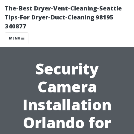
The-Best Dryer-Vent-Cleaning-Seattle
Tips-For Dryer-Duct-Cleaning 98195
340877
MENU
Security
Camera
Installation
Orlando for