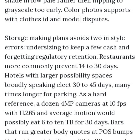
shade in low pale rather then flipping to
grayscale too early. Color photos supports
with clothes id and model disputes.
Storage making plans avoids two in style
errors: undersizing to keep a few cash and
forgetting regulatory retention. Restaurants
more commonly prevent 14 to 30 days.
Hotels with larger possibility spaces
broadly speaking elect 30 to 45 days, many
times longer for parking. As a hard
reference, a dozen 4MP cameras at 10 fps
with H.265 and average motion would
possibly eat 6 to ten TB for 30 days. Bars
that run greater body quotes at POS bumps