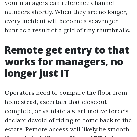
your managers can reference channel
numbers shortly. When they are no longer,
every incident will become a scavenger
hunt as a result of a grid of tiny thumbnails.
Remote get entry to that
works for managers, no
longer just IT
Operators need to compare the floor from
homestead, ascertain that closeout
complete, or validate a start motive force’s
declare devoid of riding to come back to the
estate. Remote access will likely be smooth