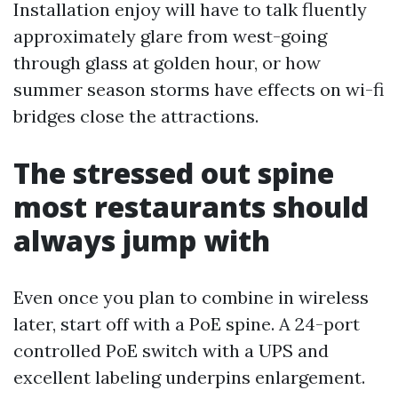
Installation enjoy will have to talk fluently
approximately glare from west-going
through glass at golden hour, or how
summer season storms have effects on wi-fi
bridges close the attractions.
The stressed out spine
most restaurants should
always jump with
Even once you plan to combine in wireless
later, start off with a PoE spine. A 24-port
controlled PoE switch with a UPS and
excellent labeling underpins enlargement.