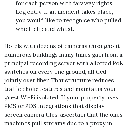
for each person with faraway rights.
Log entry. If an incident takes place,
you would like to recognise who pulled
which clip and whilst.
Hotels with dozens of cameras throughout
numerous buildings many times gain from a
principal recording server with allotted PoE
switches on every one ground, all tied
jointly over fiber. That structure reduces
traffic choke features and maintains your
guest Wi-Fi isolated. If your property uses
PMS or POS integrations that display
screen camera tiles, ascertain that the ones
machines pull streams due to a proxy in