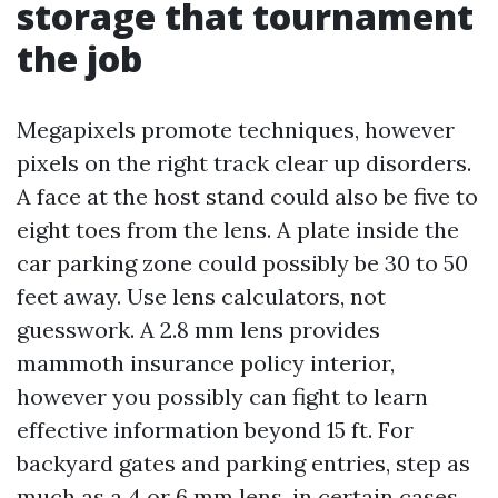
storage that tournament
the job
Megapixels promote techniques, however
pixels on the right track clear up disorders.
A face at the host stand could also be five to
eight toes from the lens. A plate inside the
car parking zone could possibly be 30 to 50
feet away. Use lens calculators, not
guesswork. A 2.8 mm lens provides
mammoth insurance policy interior,
however you possibly can fight to learn
effective information beyond 15 ft. For
backyard gates and parking entries, step as
much as a 4 or 6 mm lens, in certain cases