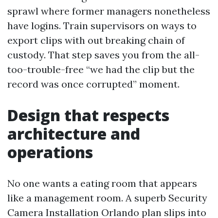
sprawl where former managers nonetheless
have logins. Train supervisors on ways to
export clips with out breaking chain of
custody. That step saves you from the all-
too-trouble-free “we had the clip but the
record was once corrupted” moment.
Design that respects
architecture and
operations
No one wants a eating room that appears
like a management room. A superb Security
Camera Installation Orlando plan slips into