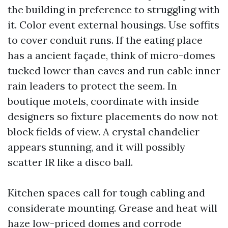
the building in preference to struggling with
it. Color event external housings. Use soffits
to cover conduit runs. If the eating place
has a ancient façade, think of micro-domes
tucked lower than eaves and run cable inner
rain leaders to protect the seem. In
boutique motels, coordinate with inside
designers so fixture placements do now not
block fields of view. A crystal chandelier
appears stunning, and it will possibly
scatter IR like a disco ball.
Kitchen spaces call for tough cabling and
considerate mounting. Grease and heat will
haze low-priced domes and corrode