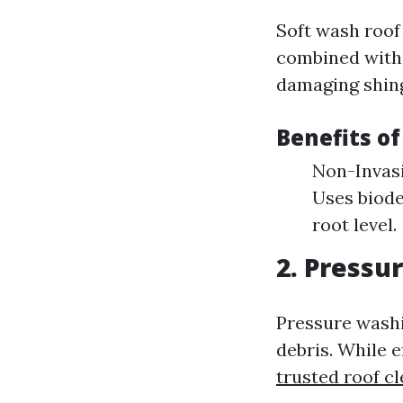
Soft wash roof
combined with 
damaging shingl
Benefits o
Non-Invasi
Uses biode
root level.
2. Pressu
Pressure washi
debris. While e
trusted roof c