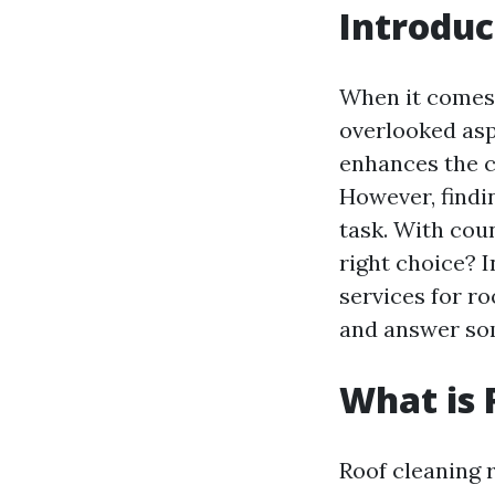
Introduc
When it comes 
overlooked asp
enhances the cu
However, findin
task. With cou
right choice? In
services for ro
and answer som
What is 
Roof cleaning r