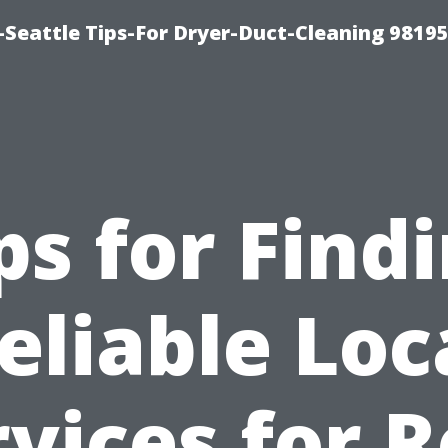
-Seattle Tips-For Dryer-Duct-Cleaning 9819
ps for Find
eliable Loc
vices for 