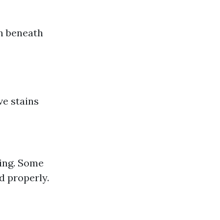
on beneath
ve stains
sing. Some
d properly.