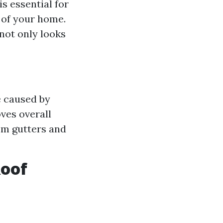
s essential for
 of your home.
not only looks
e caused by
ves overall
rom gutters and
Roof