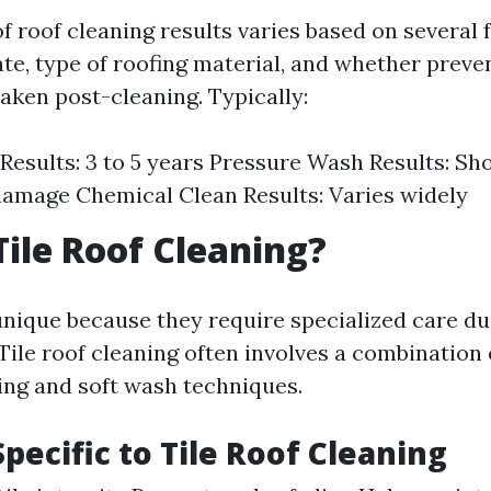
f roof cleaning results varies based on several 
ate, type of roofing material, and whether preve
aken post-cleaning. Typically:
Results: 3 to 5 years Pressure Wash Results: Sh
damage Chemical Clean Results: Varies widely
Tile Roof Cleaning?
unique because they require specialized care du
 Tile roof cleaning often involves a combination 
ng and soft wash techniques.
pecific to Tile Roof Cleaning