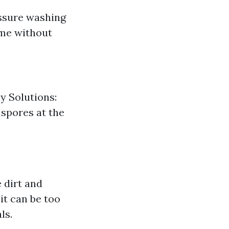
essure washing
ime without
y Solutions:
 spores at the
 dirt and
it can be too
ls.