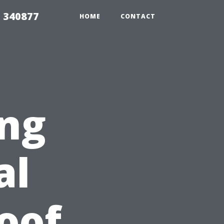
5 340877
HOME
CONTACT
ing
al
Roof