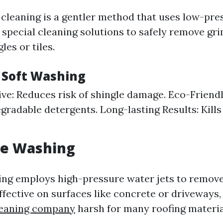
 cleaning is a gentler method that uses low-pr
special cleaning solutions to safely remove gr
es or tiles.
f Soft Washing
ve: Reduces risk of shingle damage. Eco-Friendl
gradable detergents. Long-lasting Results: Kills
re Washing
ng employs high-pressure water jets to remove
ffective on surfaces like concrete or driveways, 
leaning company
harsh for many roofing materia