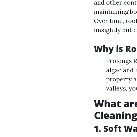
and other cont
maintaining bo
Over time, roo
unsightly but c
Why is Ro
Prolongs R
algae and 
property a
valleys, y
What are
Cleanin
1. Soft W