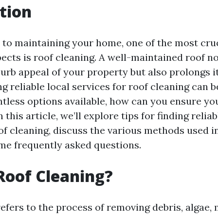
tion
to maintaining your home, one of the most cruc
ects is roof cleaning. A well-maintained roof no
rb appeal of your property but also prolongs it
g reliable local services for roof cleaning can 
ntless options available, how can you ensure yo
 this article, we’ll explore tips for finding reliab
of cleaning, discuss the various methods used i
e frequently asked questions.
Roof Cleaning?
efers to the process of removing debris, algae, 