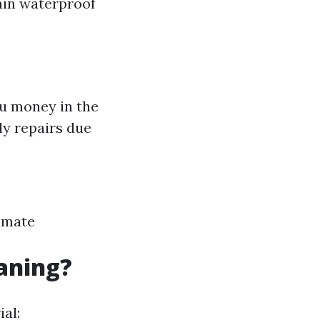
tain waterproof
ou money in the
ly repairs due
limate
eaning?
al: