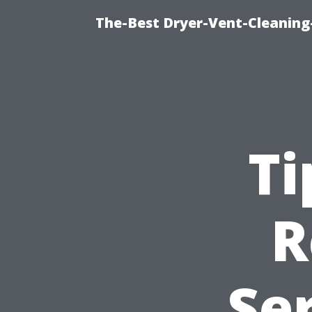
The-Best Dryer-Vent-Cleaning
Ti
R
Ser