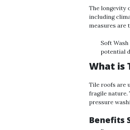
The longevity o
including clim
measures are t
Soft Wash 
potential 
What is 
Tile roofs are 
fragile nature.
pressure washi
Benefits S