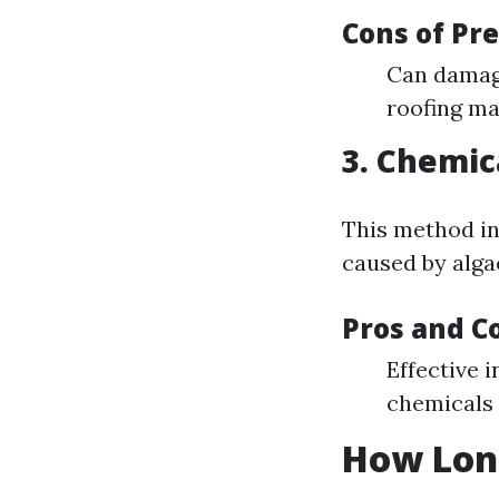
Cons of Pr
Can damage
roofing ma
3. Chemic
This method in
caused by alga
Pros and C
Effective 
chemicals 
How Long