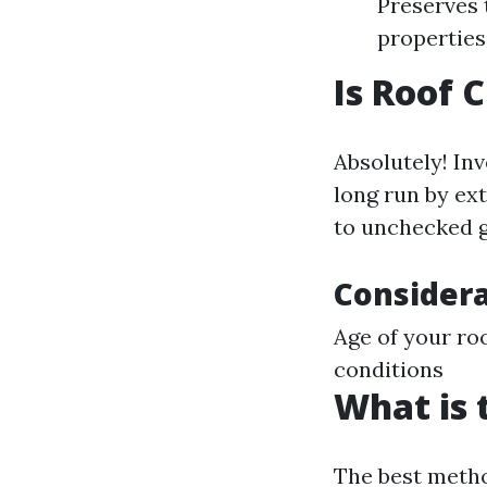
Preserves 
properties
Is Roof 
Absolutely! In
long run by ext
to unchecked g
Considera
Age of your roo
conditions
What is 
The best metho