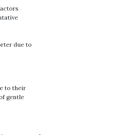
factors
ntative
orter due to
e to their
of gentle