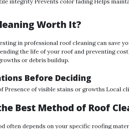
tile integrity Prevents color fading Helps main
Cleaning Worth It?
vesting in professional roof cleaning can save y
ending the life of your roof and preventing cost
rowths or debris buildup.
tions Before Deciding
f Presence of visible stains or growths Local c
the Best Method of Roof Cl
d often depends on your specific roofing materi