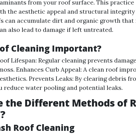
aminants from your roof surface. This practice i
th the aesthetic appeal and structural integrity
fs can accumulate dirt and organic growth that 
an also lead to damage if left untreated.
of Cleaning Important?
oof Lifespan: Regular cleaning prevents damag
moss. Enhances Curb Appeal: A clean roof impro
esthetics. Prevents Leaks: By clearing debris f
ou reduce water pooling and potential leaks.
 the Different Methods of 
g?
ash Roof Cleaning