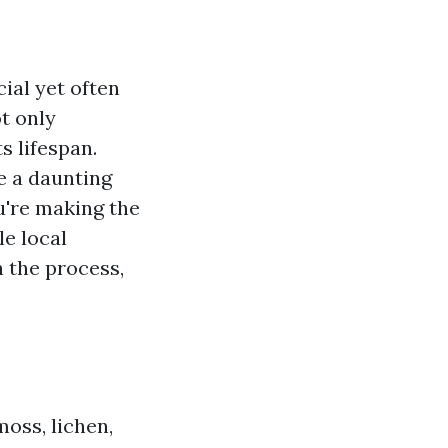
ial yet often
t only
s lifespan.
be a daunting
u're making the
le local
n the process,
moss, lichen,