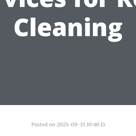
Cleaning
Posted on 2025-09-13 10:46:15