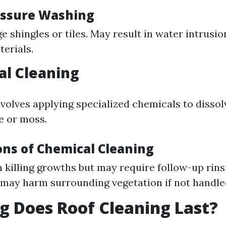
essure Washing
 shingles or tiles. May result in water intrusi
terials.
al Cleaning
volves applying specialized chemicals to dissol
e or moss.
ons of Chemical Cleaning
in killing growths but may require follow-up rin
may harm surrounding vegetation if not handle
 Does Roof Cleaning Last?