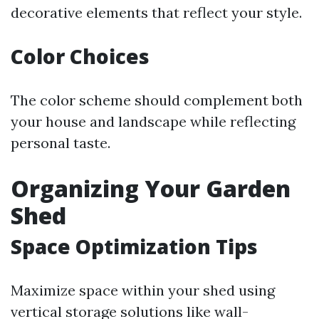
decorative elements that reflect your style.
Color Choices
The color scheme should complement both
your house and landscape while reflecting
personal taste.
Organizing Your Garden
Shed
Space Optimization Tips
Maximize space within your shed using
vertical storage solutions like wall-