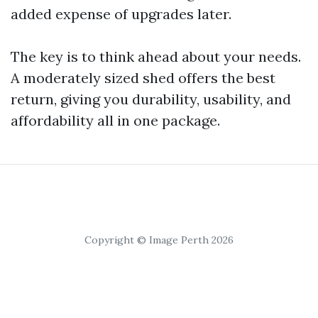
added expense of upgrades later.
The key is to think ahead about your needs.
A moderately sized shed offers the best
return, giving you durability, usability, and
affordability all in one package.
Copyright © Image Perth 2026