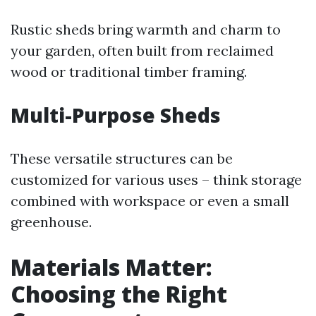
Rustic sheds bring warmth and charm to
your garden, often built from reclaimed
wood or traditional timber framing.
Multi-Purpose Sheds
These versatile structures can be
customized for various uses – think storage
combined with workspace or even a small
greenhouse.
Materials Matter:
Choosing the Right