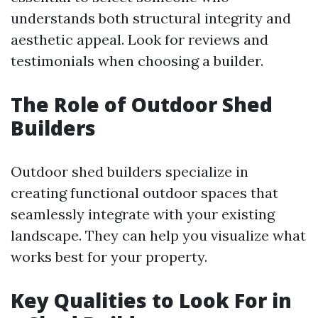
understands both structural integrity and
aesthetic appeal. Look for reviews and
testimonials when choosing a builder.
The Role of Outdoor Shed
Builders
Outdoor shed builders specialize in
creating functional outdoor spaces that
seamlessly integrate with your existing
landscape. They can help you visualize what
works best for your property.
Key Qualities to Look For in