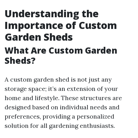
Understanding the
Importance of Custom
Garden Sheds
What Are Custom Garden
Sheds?
A custom garden shed is not just any
storage space; it’s an extension of your
home and lifestyle. These structures are
designed based on individual needs and
preferences, providing a personalized
solution for all gardening enthusiasts.