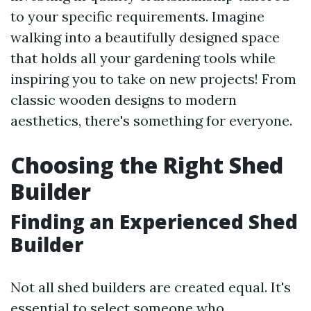
to your specific requirements. Imagine
walking into a beautifully designed space
that holds all your gardening tools while
inspiring you to take on new projects! From
classic wooden designs to modern
aesthetics, there's something for everyone.
Choosing the Right Shed
Builder
Finding an Experienced Shed
Builder
Not all shed builders are created equal. It's
essential to select someone who