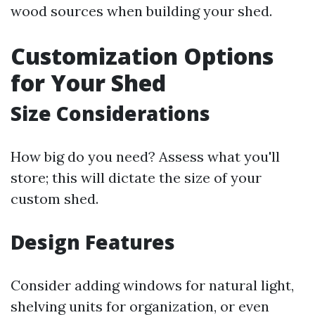
wood sources when building your shed.
Customization Options
for Your Shed
Size Considerations
How big do you need? Assess what you'll
store; this will dictate the size of your
custom shed.
Design Features
Consider adding windows for natural light,
shelving units for organization, or even