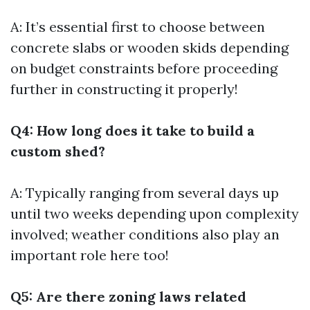
A: It’s essential first to choose between
concrete slabs or wooden skids depending
on budget constraints before proceeding
further in constructing it properly!
Q4: How long does it take to build a
custom shed?
A: Typically ranging from several days up
until two weeks depending upon complexity
involved; weather conditions also play an
important role here too!
Q5: Are there zoning laws related