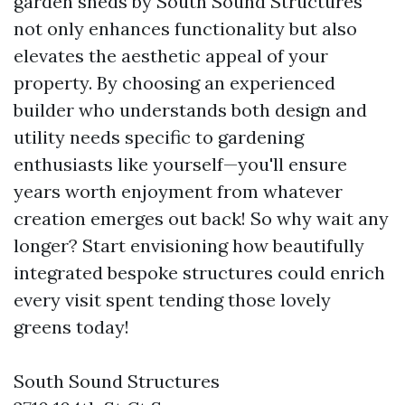
garden sheds by South Sound Structures
not only enhances functionality but also
elevates the aesthetic appeal of your
property. By choosing an experienced
builder who understands both design and
utility needs specific to gardening
enthusiasts like yourself—you'll ensure
years worth enjoyment from whatever
creation emerges out back! So why wait any
longer? Start envisioning how beautifully
integrated bespoke structures could enrich
every visit spent tending those lovely
greens today!
South Sound Structures