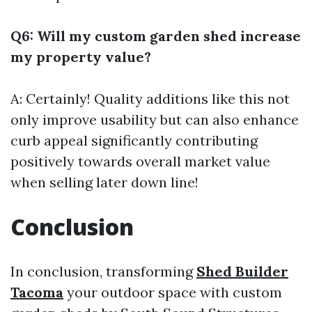
Q6: Will my custom garden shed increase
my property value?
A: Certainly! Quality additions like this not
only improve usability but can also enhance
curb appeal significantly contributing
positively towards overall market value
when selling later down line!
Conclusion
In conclusion, transforming
Shed Builder
Tacoma
your outdoor space with custom