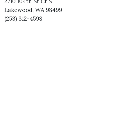
2710 104th St Ct S
Lakewood, WA 98499
(253) 312-4598