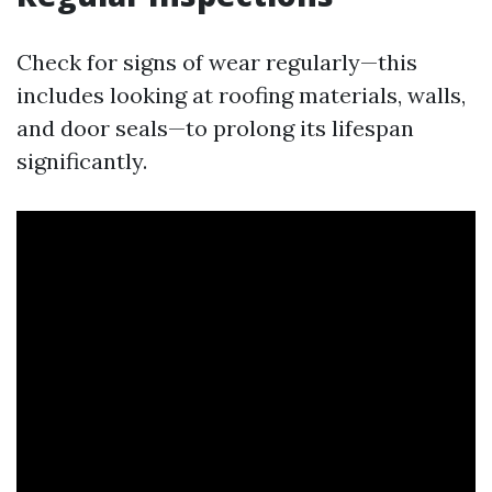
Check for signs of wear regularly—this
includes looking at roofing materials, walls,
and door seals—to prolong its lifespan
significantly.