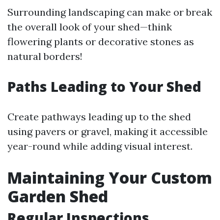
Surrounding landscaping can make or break
the overall look of your shed—think
flowering plants or decorative stones as
natural borders!
Paths Leading to Your Shed
Create pathways leading up to the shed
using pavers or gravel, making it accessible
year-round while adding visual interest.
Maintaining Your Custom
Garden Shed
Regular Inspections