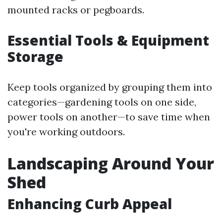
mounted racks or pegboards.
Essential Tools & Equipment
Storage
Keep tools organized by grouping them into
categories—gardening tools on one side,
power tools on another—to save time when
you're working outdoors.
Landscaping Around Your
Shed
Enhancing Curb Appeal