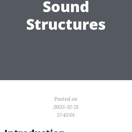
Sound
Structures
Posted on
2025-12-21
17:45:01