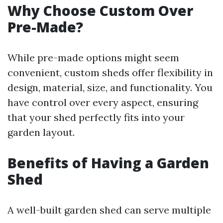
Why Choose Custom Over
Pre-Made?
While pre-made options might seem
convenient, custom sheds offer flexibility in
design, material, size, and functionality. You
have control over every aspect, ensuring
that your shed perfectly fits into your
garden layout.
Benefits of Having a Garden
Shed
A well-built garden shed can serve multiple