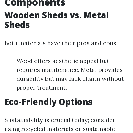
Components
Wooden Sheds vs. Metal
Sheds
Both materials have their pros and cons:
Wood offers aesthetic appeal but
requires maintenance. Metal provides
durability but may lack charm without
proper treatment.
Eco-Friendly Options
Sustainability is crucial today; consider
using recycled materials or sustainable