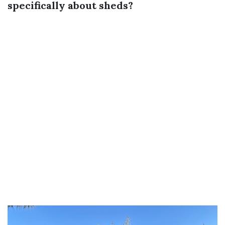
specifically about sheds?