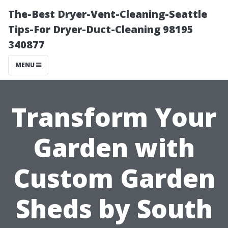
The-Best Dryer-Vent-Cleaning-Seattle
Tips-For Dryer-Duct-Cleaning 98195
340877
MENU
Transform Your
Garden with
Custom Garden
Sheds by South