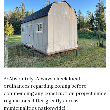
A: Absolutely! Always check local
ordinances regarding zoning before
commencing any construction project since
regulations differ greatly across
municipalities nationwide!