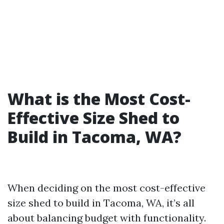
What is the Most Cost-
Effective Size Shed to
Build in Tacoma, WA?
When deciding on the most cost-effective
size shed to build in Tacoma, WA, it’s all
about balancing budget with functionality.