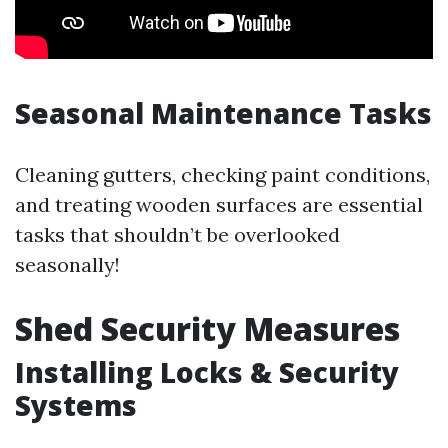
Seasonal Maintenance Tasks
Cleaning gutters, checking paint conditions,
and treating wooden surfaces are essential
tasks that shouldn’t be overlooked
seasonally!
Shed Security Measures
Installing Locks & Security
Systems