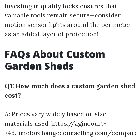
Investing in quality locks ensures that
valuable tools remain secure—consider
motion sensor lights around the perimeter
as an added layer of protection!
FAQs About Custom
Garden Sheds
Q1: How much does a custom garden shed
cost?
A: Prices vary widely based on size,
materials used,
https://agincourt-
746.timeforchangecounselling.com/compare