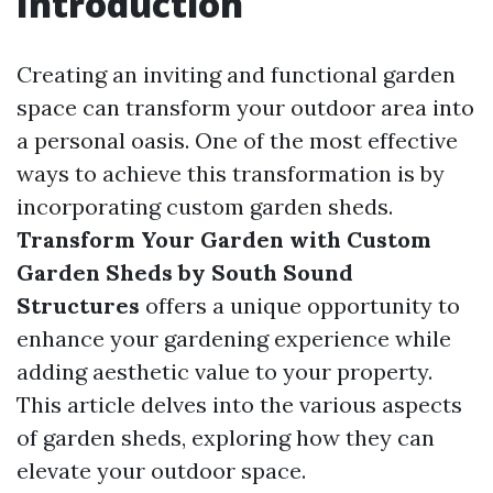
Introduction
Creating an inviting and functional garden
space can transform your outdoor area into
a personal oasis. One of the most effective
ways to achieve this transformation is by
incorporating custom garden sheds.
Transform Your Garden with Custom
Garden Sheds by South Sound
Structures
offers a unique opportunity to
enhance your gardening experience while
adding aesthetic value to your property.
This article delves into the various aspects
of garden sheds, exploring how they can
elevate your outdoor space.