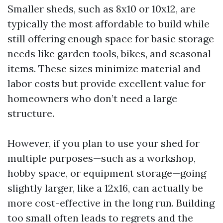
Smaller sheds, such as 8x10 or 10x12, are
typically the most affordable to build while
still offering enough space for basic storage
needs like garden tools, bikes, and seasonal
items. These sizes minimize material and
labor costs but provide excellent value for
homeowners who don’t need a large
structure.
However, if you plan to use your shed for
multiple purposes—such as a workshop,
hobby space, or equipment storage—going
slightly larger, like a 12x16, can actually be
more cost-effective in the long run. Building
too small often leads to regrets and the