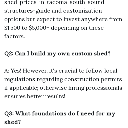
shed-prices-in-tacoma-south-sound-
structures-guide
and customization
options but expect to invest anywhere from
$1,500 to $5,000+ depending on these
factors.
Q2: Can I build my own custom shed?
A: Yes! However, it's crucial to follow local
regulations regarding construction permits
if applicable; otherwise hiring professionals
ensures better results!
Q3: What foundations do I need for my
shed?