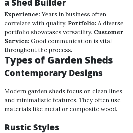
a Shed Builder
Experience:
Years in business often
correlate with quality.
Portfolio:
A diverse
portfolio showcases versatility.
Customer
Service:
Good communication is vital
throughout the process.
Types of Garden Sheds
Contemporary Designs
Modern garden sheds focus on clean lines
and minimalistic features. They often use
materials like metal or composite wood.
Rustic Styles