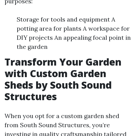
purposes:
Storage for tools and equipment A
potting area for plants A workspace for
DIY projects An appealing focal point in
the garden
Transform Your Garden
with Custom Garden
Sheds by South Sound
Structures
When you opt for a custom garden shed
from South Sound Structures, you’re
investing in quality craftsmanship tailored