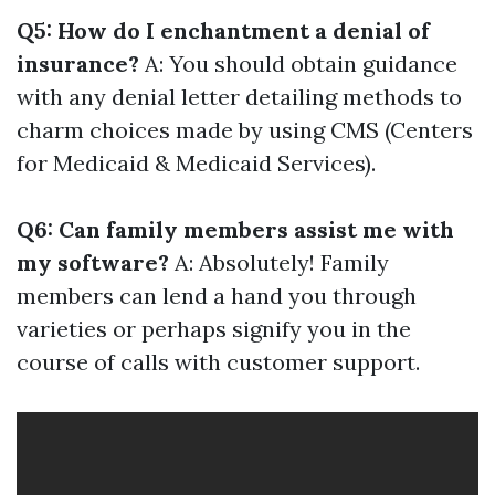
Q5: How do I enchantment a denial of
insurance?
A: You should obtain guidance
with any denial letter detailing methods to
charm choices made by using CMS (Centers
for Medicaid & Medicaid Services).
Q6: Can family members assist me with
my software?
A: Absolutely! Family
members can lend a hand you through
varieties or perhaps signify you in the
course of calls with customer support.