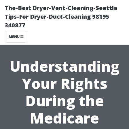
The-Best Dryer-Vent-Cleaning-Seattle
Tips-For Dryer-Duct-Cleaning 98195
340877
MENU
Understanding
Your Rights
During the
Medicare