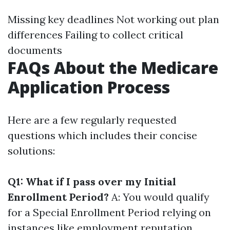
Missing key deadlines Not working out plan
differences Failing to collect critical
documents
FAQs About the Medicare
Application Process
Here are a few regularly requested
questions which includes their concise
solutions:
Q1: What if I pass over my Initial
Enrollment Period?
A: You would qualify
for a Special Enrollment Period relying on
instances like employment reputation.