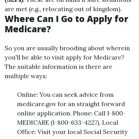
are met (e.g., relocating out of kingdom).
Where Can I Go to Apply for
Medicare?
So you are usually brooding about wherein
you'll be able to visit apply for Medicare?
The suitable information is there are
multiple ways:
Online: You can seek advice from
medicare.gov for an straight forward
online application. Phone: Call 1-800-
MEDICARE (1-800-633-4227). Local
Office: Visit your local Social Security