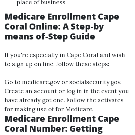
place of business.
Medicare Enrollment Cape
Coral Online: A Step-by
means of-Step Guide
If you're especially in Cape Coral and wish
to sign up on line, follow these steps:
Go to
medicare.gov
or
socialsecurity.gov
.
Create an account or log in in the event you
have already got one. Follow the activates
for making use of for Medicare.
Medicare Enrollment Cape
Coral Number: Getting