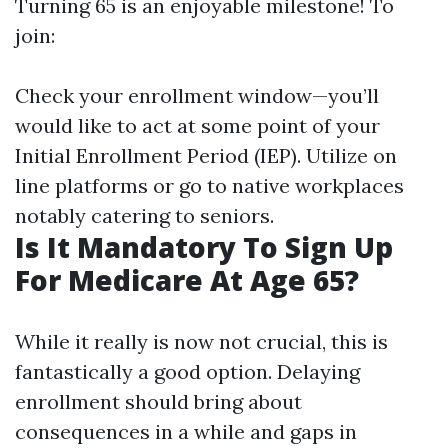
Turning 65 is an enjoyable milestone! To
join:
Check your enrollment window—you’ll
would like to act at some point of your
Initial Enrollment Period (IEP). Utilize on
line platforms or go to native workplaces
notably catering to seniors.
Is It Mandatory To Sign Up
For Medicare At Age 65?
While it really is now not crucial, this is
fantastically a good option. Delaying
enrollment should bring about
consequences in a while and gaps in