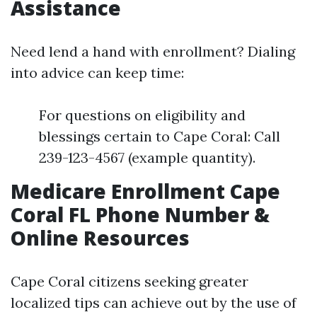
Assistance
Need lend a hand with enrollment? Dialing
into advice can keep time:
For questions on eligibility and
blessings certain to Cape Coral: Call
239-123-4567 (example quantity).
Medicare Enrollment Cape
Coral FL Phone Number &
Online Resources
Cape Coral citizens seeking greater
localized tips can achieve out by the use of