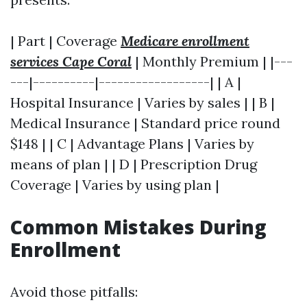
| Part | Coverage
Medicare enrollment
services Cape Coral
| Monthly Premium | |---
---|----------|------------------| | A |
Hospital Insurance | Varies by sales | | B |
Medical Insurance | Standard price round
$148 | | C | Advantage Plans | Varies by
means of plan | | D | Prescription Drug
Coverage | Varies by using plan |
Common Mistakes During
Enrollment
Avoid those pitfalls: