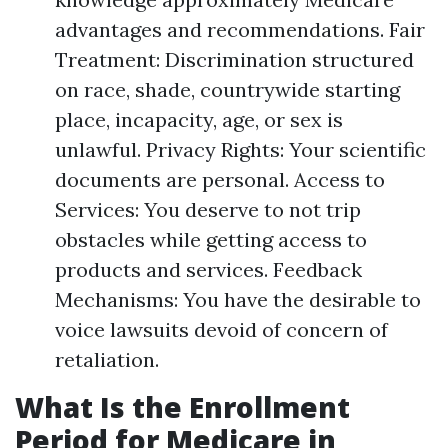
advantages and recommendations. Fair
Treatment: Discrimination structured
on race, shade, countrywide starting
place, incapacity, age, or sex is
unlawful. Privacy Rights: Your scientific
documents are personal. Access to
Services: You deserve to not trip
obstacles while getting access to
products and services. Feedback
Mechanisms: You have the desirable to
voice lawsuits devoid of concern of
retaliation.
What Is the Enrollment
Period for Medicare in