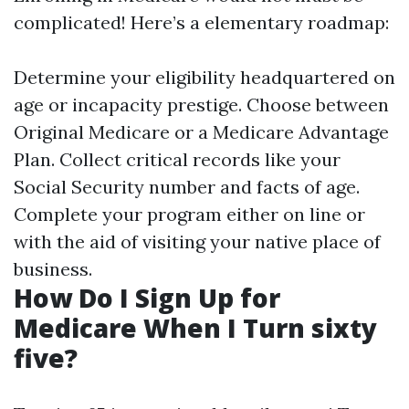
complicated! Here’s a elementary roadmap:
Determine your eligibility headquartered on
age or incapacity prestige. Choose between
Original Medicare or a Medicare Advantage
Plan. Collect critical records like your
Social Security number and facts of age.
Complete your program either on line or
with the aid of visiting your native place of
business.
How Do I Sign Up for
Medicare When I Turn sixty
five?