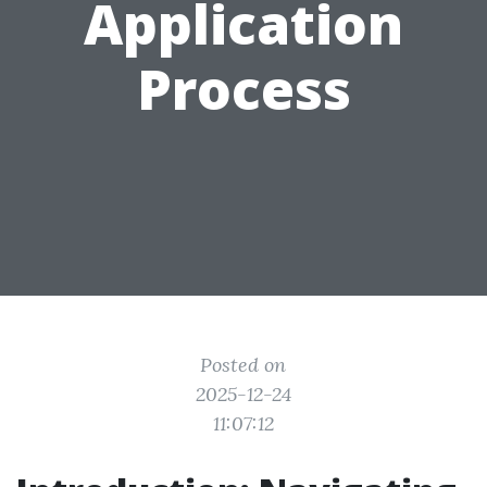
Application
Process
Posted on
2025-12-24
11:07:12