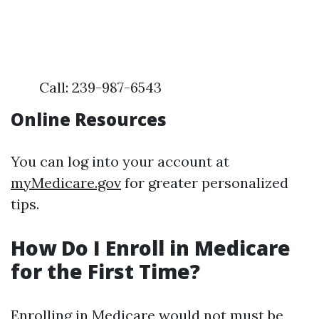
Call: 239-987-6543
Online Resources
You can log into your account at
myMedicare.gov
for greater personalized
tips.
How Do I Enroll in Medicare
for the First Time?
Enrolling in Medicare would not must be