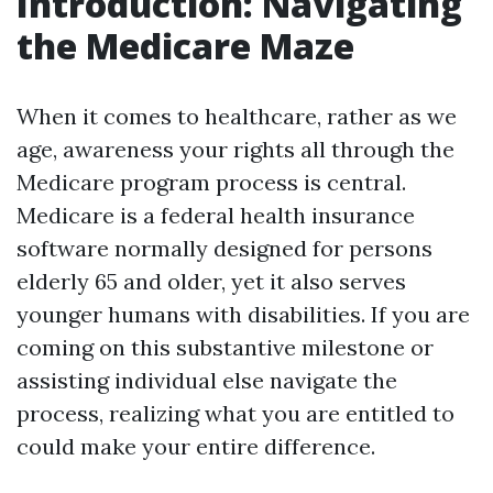
Introduction: Navigating
the Medicare Maze
When it comes to healthcare, rather as we
age, awareness your rights all through the
Medicare program process is central.
Medicare is a federal health insurance
software normally designed for persons
elderly 65 and older, yet it also serves
younger humans with disabilities. If you are
coming on this substantive milestone or
assisting individual else navigate the
process, realizing what you are entitled to
could make your entire difference.