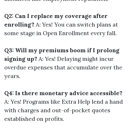
Q2: Can I replace my coverage after
enrolling?
A: Yes! You can switch plans at
some stage in Open Enrollment every fall.
Q3: Will my premiums boom if I prolong
signing up?
A: Yes! Delaying might incur
overdue expenses that accumulate over the
years.
Q4: Is there monetary advice accessible?
A: Yes! Programs like Extra Help lend a hand
with charges and out-of-pocket quotes
established on profits.