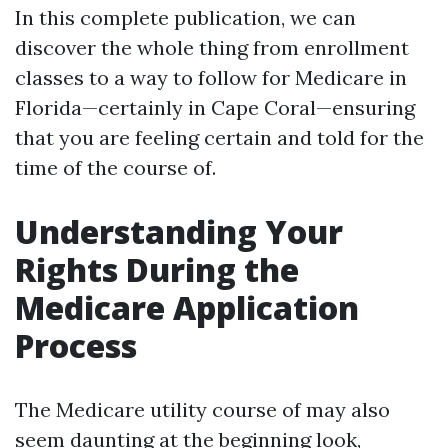
In this complete publication, we can
discover the whole thing from enrollment
classes to a way to follow for Medicare in
Florida—certainly in Cape Coral—ensuring
that you are feeling certain and told for the
time of the course of.
Understanding Your
Rights During the
Medicare Application
Process
The Medicare utility course of may also
seem daunting at the beginning look,