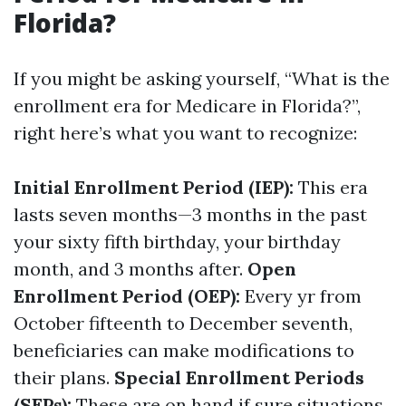
Florida?
If you might be asking yourself, “What is the
enrollment era for Medicare in Florida?”,
right here’s what you want to recognize:
Initial Enrollment Period (IEP):
This era
lasts seven months—3 months in the past
your sixty fifth birthday, your birthday
month, and 3 months after.
Open
Enrollment Period (OEP):
Every yr from
October fifteenth to December seventh,
beneficiaries can make modifications to
their plans.
Special Enrollment Periods
(SEPs):
These are on hand if sure situations