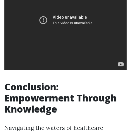
Conclusion:
Empowerment Through
Knowledge
Navigating the waters of healthcare