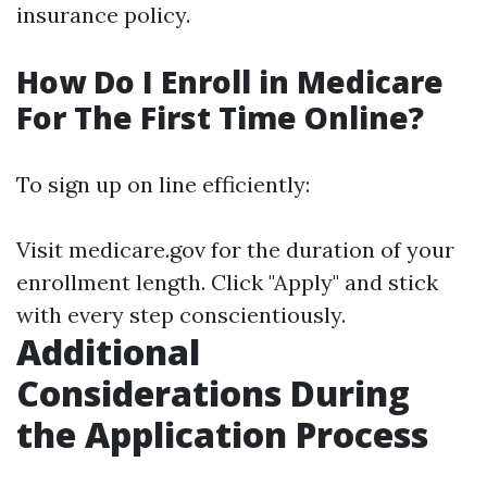
insurance policy.
How Do I Enroll in Medicare
For The First Time Online?
To sign up on line efficiently:
Visit
medicare.gov
for the duration of your
enrollment length. Click "Apply" and stick
with every step conscientiously.
Additional
Considerations During
the Application Process