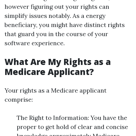
however figuring out your rights can
simplify issues notably. As a energy
beneficiary, you might have distinct rights
that guard you in the course of your
software experience.
What Are My Rights as a
Medicare Applicant?
Your rights as a Medicare applicant
comprise:
The Right to Information: You have the
proper to get hold of clear and concise
knowledge approximately Medicare