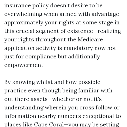
insurance policy doesn’t desire to be
overwhelming when armed with advantage
approximately your rights at some stage in
this crucial segment of existence—realizing
your rights throughout the Medicare
application activity is mandatory now not
just for compliance but additionally
empowerment!
By knowing whilst and how possible
practice even though being familiar with
out there assets—whether or not it's
understanding wherein you cross follow or
information nearby numbers exceptional to
places like Cape Coral—you may be setting