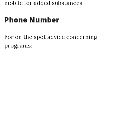
mobile for added substances.
Phone Number
For on the spot advice concerning
programs: