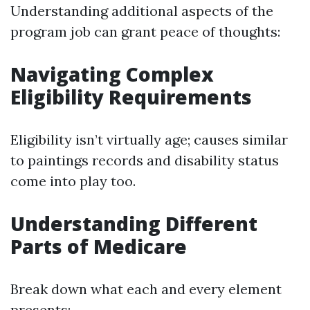
Understanding additional aspects of the
program job can grant peace of thoughts:
Navigating Complex
Eligibility Requirements
Eligibility isn’t virtually age; causes similar
to paintings records and disability status
come into play too.
Understanding Different
Parts of Medicare
Break down what each and every element
presents: