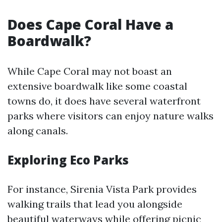
Does Cape Coral Have a
Boardwalk?
While Cape Coral may not boast an
extensive boardwalk like some coastal
towns do, it does have several waterfront
parks where visitors can enjoy nature walks
along canals.
Exploring Eco Parks
For instance, Sirenia Vista Park provides
walking trails that lead you alongside
beautiful waterways while offering picnic