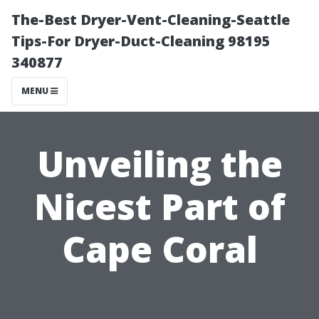
The-Best Dryer-Vent-Cleaning-Seattle
Tips-For Dryer-Duct-Cleaning 98195
340877
MENU
Unveiling the
Nicest Part of
Cape Coral