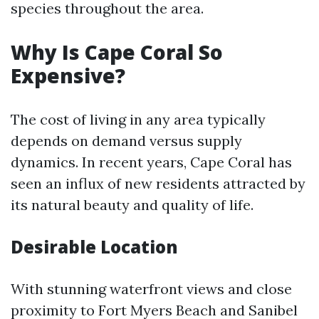
species throughout the area.
Why Is Cape Coral So
Expensive?
The cost of living in any area typically
depends on demand versus supply
dynamics. In recent years, Cape Coral has
seen an influx of new residents attracted by
its natural beauty and quality of life.
Desirable Location
With stunning waterfront views and close
proximity to Fort Myers Beach and Sanibel