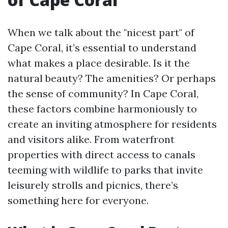
When we talk about the "nicest part" of
Cape Coral, it’s essential to understand
what makes a place desirable. Is it the
natural beauty? The amenities? Or perhaps
the sense of community? In Cape Coral,
these factors combine harmoniously to
create an inviting atmosphere for residents
and visitors alike. From waterfront
properties with direct access to canals
teeming with wildlife to parks that invite
leisurely strolls and picnics, there’s
something here for everyone.