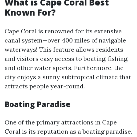
What is Cape Coral Best
Known For?
Cape Coral is renowned for its extensive
canal system—over 400 miles of navigable
waterways! This feature allows residents
and visitors easy access to boating, fishing,
and other water sports. Furthermore, the
city enjoys a sunny subtropical climate that
attracts people year-round.
Boating Paradise
One of the primary attractions in Cape
Coral is its reputation as a boating paradise.