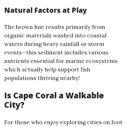
Natural Factors at Play
The brown hue results primarily from
organic materials washed into coastal
waters during heavy rainfall or storm
events—this sediment includes various
nutrients essential for marine ecosystems
which actually help support fish
populations thriving nearby!
Is Cape Coral a Walkable
City?
For those who enjoy exploring cities on foot