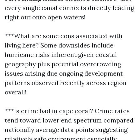
every single canal connects directly leading
right out onto open waters!
***What are some cons associated with
living here? Some downsides include
hurricane risks inherent given coastal
geography plus potential overcrowding
issues arising due ongoing development
patterns observed recently across region
overall!
***Is crime bad in cape coral? Crime rates
tend toward lower end spectrum compared
nationally average data points suggesting
relatively safe environment especially