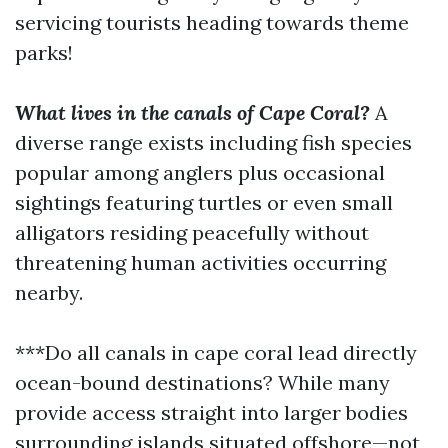
servicing tourists heading towards theme
parks!
What lives in the canals of Cape Coral?
A
diverse range exists including fish species
popular among anglers plus occasional
sightings featuring turtles or even small
alligators residing peacefully without
threatening human activities occurring
nearby.
***Do all canals in cape coral lead directly
ocean-bound destinations? While many
provide access straight into larger bodies
surrounding islands situated offshore—not