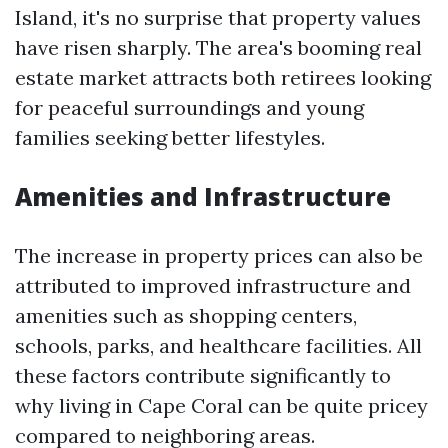
Island, it's no surprise that property values
have risen sharply. The area's booming real
estate market attracts both retirees looking
for peaceful surroundings and young
families seeking better lifestyles.
Amenities and Infrastructure
The increase in property prices can also be
attributed to improved infrastructure and
amenities such as shopping centers,
schools, parks, and healthcare facilities. All
these factors contribute significantly to
why living in Cape Coral can be quite pricey
compared to neighboring areas.