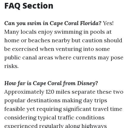
FAQ Section
Can you swim in Cape Coral Florida?
Yes!
Many locals enjoy swimming in pools at
home or beaches nearby but caution should
be exercised when venturing into some
public canal areas where currents may pose
risks.
How far is Cape Coral from Disney?
Approximately 120 miles separate these two
popular destinations making day trips
feasible yet requiring significant travel time
considering typical traffic conditions
experienced regularly along highways