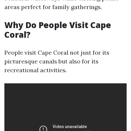
areas perfect for family gatherings.
Why Do People Visit Cape
Coral?
People visit Cape Coral not just for its
picturesque canals but also for its
recreational activities.