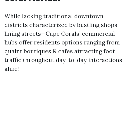
While lacking traditional downtown
districts characterized by bustling shops
lining streets—Cape Corals’ commercial
hubs offer residents options ranging from
quaint boutiques & cafes attracting foot
traffic throughout day-to-day interactions
alike!