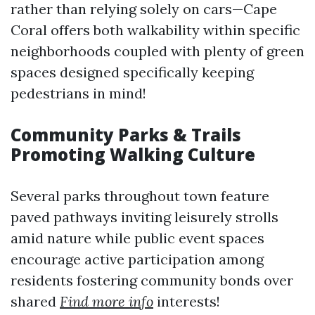
rather than relying solely on cars—Cape
Coral offers both walkability within specific
neighborhoods coupled with plenty of green
spaces designed specifically keeping
pedestrians in mind!
Community Parks & Trails
Promoting Walking Culture
Several parks throughout town feature
paved pathways inviting leisurely strolls
amid nature while public event spaces
encourage active participation among
residents fostering community bonds over
shared
Find more info
interests!