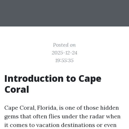
Posted on
2025-12-24
19:55:35
Introduction to Cape
Coral
Cape Coral, Florida, is one of those hidden
gems that often flies under the radar when
it comes to vacation destinations or even