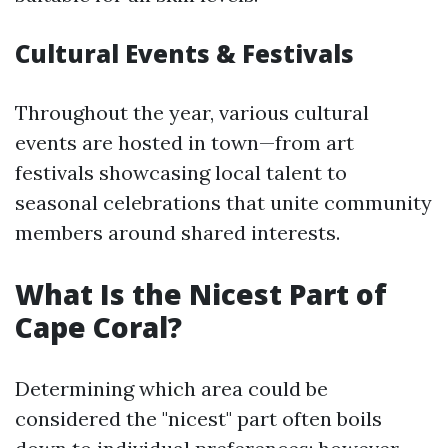
Cultural Events & Festivals
Throughout the year, various cultural
events are hosted in town—from art
festivals showcasing local talent to
seasonal celebrations that unite community
members around shared interests.
What Is the Nicest Part of
Cape Coral?
Determining which area could be
considered the "nicest" part often boils