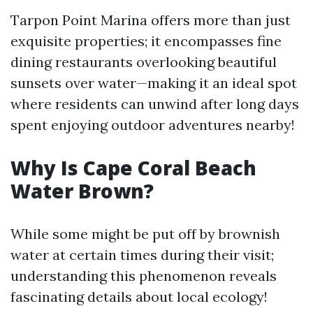
Tarpon Point Marina offers more than just
exquisite properties; it encompasses fine
dining restaurants overlooking beautiful
sunsets over water—making it an ideal spot
where residents can unwind after long days
spent enjoying outdoor adventures nearby!
Why Is Cape Coral Beach
Water Brown?
While some might be put off by brownish
water at certain times during their visit;
understanding this phenomenon reveals
fascinating details about local ecology!