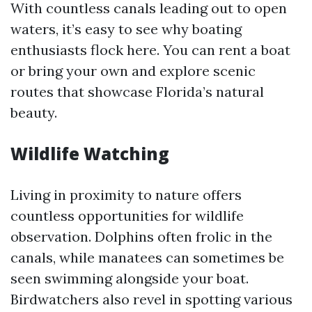
With countless canals leading out to open
waters, it’s easy to see why boating
enthusiasts flock here. You can rent a boat
or bring your own and explore scenic
routes that showcase Florida’s natural
beauty.
Wildlife Watching
Living in proximity to nature offers
countless opportunities for wildlife
observation. Dolphins often frolic in the
canals, while manatees can sometimes be
seen swimming alongside your boat.
Birdwatchers also revel in spotting various