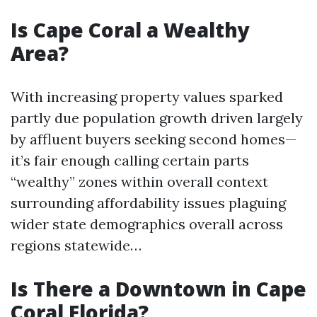
Is Cape Coral a Wealthy
Area?
With increasing property values sparked
partly due population growth driven largely
by affluent buyers seeking second homes—
it’s fair enough calling certain parts
“wealthy” zones within overall context
surrounding affordability issues plaguing
wider state demographics overall across
regions statewide…
Is There a Downtown in Cape
Coral Florida?