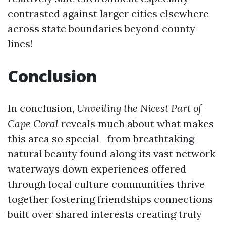
contrasted against larger cities elsewhere
across state boundaries beyond county
lines!
Conclusion
In conclusion,
Unveiling the Nicest Part of
Cape Coral
reveals much about what makes
this area so special—from breathtaking
natural beauty found along its vast network
waterways down experiences offered
through local culture communities thrive
together fostering friendships connections
built over shared interests creating truly