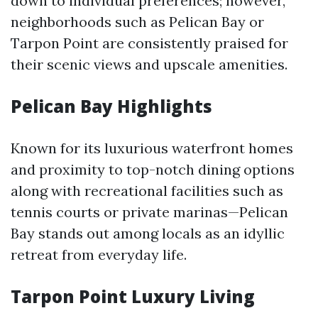
down to individual preferences; however,
neighborhoods such as Pelican Bay or
Tarpon Point are consistently praised for
their scenic views and upscale amenities.
Pelican Bay Highlights
Known for its luxurious waterfront homes
and proximity to top-notch dining options
along with recreational facilities such as
tennis courts or private marinas—Pelican
Bay stands out among locals as an idyllic
retreat from everyday life.
Tarpon Point Luxury Living