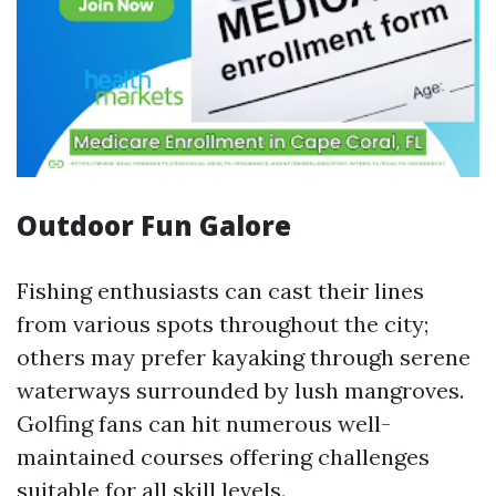
Outdoor Fun Galore
Fishing enthusiasts can cast their lines
from various spots throughout the city;
others may prefer kayaking through serene
waterways surrounded by lush mangroves.
Golfing fans can hit numerous well-
maintained courses offering challenges
suitable for all skill levels.