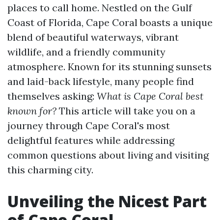
places to call home. Nestled on the Gulf
Coast of Florida, Cape Coral boasts a unique
blend of beautiful waterways, vibrant
wildlife, and a friendly community
atmosphere. Known for its stunning sunsets
and laid-back lifestyle, many people find
themselves asking:
What is Cape Coral best
known for?
This article will take you on a
journey through Cape Coral's most
delightful features while addressing
common questions about living and visiting
this charming city.
Unveiling the Nicest Part
of Cape Coral