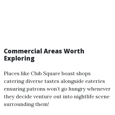
Commercial Areas Worth
Exploring
Places like Club Square boast shops
catering diverse tastes alongside eateries
ensuring patrons won’t go hungry whenever
they decide venture out into nightlife scene
surrounding them!