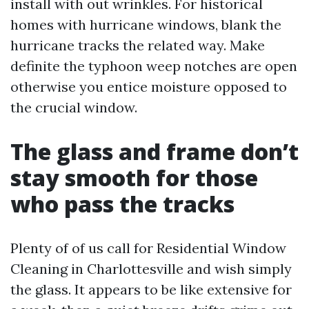
install with out wrinkles. For historical
homes with hurricane windows, blank the
hurricane tracks the related way. Make
definite the typhoon weep notches are open
otherwise you entice moisture opposed to
the crucial window.
The glass and frame don’t
stay smooth for those
who pass the tracks
Plenty of of us call for Residential Window
Cleaning in Charlottesville and wish simply
the glass. It appears to be like extensive for