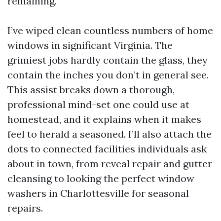
remaining.
I’ve wiped clean countless numbers of home
windows in significant Virginia. The
grimiest jobs hardly contain the glass, they
contain the inches you don’t in general see.
This assist breaks down a thorough,
professional mind-set one could use at
homestead, and it explains when it makes
feel to herald a seasoned. I’ll also attach the
dots to connected facilities individuals ask
about in town, from reveal repair and gutter
cleansing to looking the perfect window
washers in Charlottesville for seasonal
repairs.