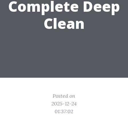
Complete Deep
Clean
Posted on
2025-12-24
01:37:02