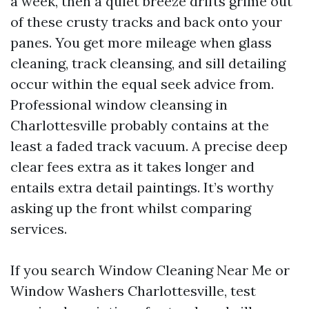
a week, then a quiet breeze drifts grime out
of these crusty tracks and back onto your
panes. You get more mileage when glass
cleaning, track cleansing, and sill detailing
occur within the equal seek advice from.
Professional window cleansing in
Charlottesville probably contains at the
least a faded track vacuum. A precise deep
clear fees extra as it takes longer and
entails extra detail paintings. It’s worthy
asking up the front whilst comparing
services.
If you search Window Cleaning Near Me or
Window Washers Charlottesville, test