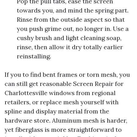
Pop the pull tabs, ease the screen
towards you, and mind the spring part.
Rinse from the outside aspect so that
you push grime out, no longer in. Use a
cushy brush and light cleaning soap,
rinse, then allow it dry totally earlier
reinstalling.
If you to find bent frames or torn mesh, you
can still get reasonable Screen Repair for
Charlottesville windows from regional
retailers, or replace mesh yourself with
spline and display material from the
hardware store. Aluminum mesh is harder,
yet fiberglass is more straightforward to