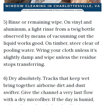
5) Rinse or remaining wipe. On vinyl and
aluminum, a light rinse from a twig bottle
observed by means of vacuuming out the
liquid works good. On timber, steer clear of
pooling water. Wring your cloth unless it’s
slightly damp and wipe unless the residue
stops transferring.
6) Dry absolutely. Tracks that keep wet
bring together airborne dirt and dust
swifter. Give the channel a very last flow
with a dry microfiber. If the day is humid,