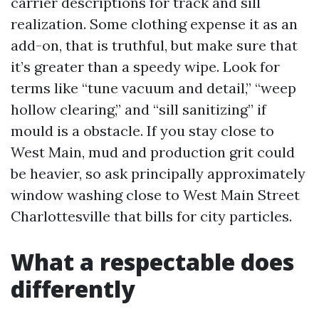
carrier descriptions for track and sill
realization. Some clothing expense it as an
add-on, that is truthful, but make sure that
it’s greater than a speedy wipe. Look for
terms like “tune vacuum and detail,” “weep
hollow clearing,” and “sill sanitizing” if
mould is a obstacle. If you stay close to
West Main, mud and production grit could
be heavier, so ask principally approximately
window washing close to West Main Street
Charlottesville that bills for city particles.
What a respectable does
differently