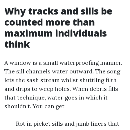
Why tracks and sills be
counted more than
maximum individuals
think
A window is a small waterproofing manner.
The sill channels water outward. The song
lets the sash stream whilst shuttling filth
and drips to weep holes. When debris fills
that technique, water goes in which it
shouldn’t. You can get:
Rot in picket sills and jamb liners that