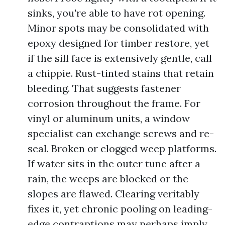
sinks, you're able to have rot opening.
Minor spots may be consolidated with
epoxy designed for timber restore, yet
if the sill face is extensively gentle, call
a chippie. Rust-tinted stains that retain
bleeding. That suggests fastener
corrosion throughout the frame. For
vinyl or aluminum units, a window
specialist can exchange screws and re-
seal. Broken or clogged weep platforms.
If water sits in the outer tune after a
rain, the weeps are blocked or the
slopes are flawed. Clearing veritably
fixes it, yet chronic pooling on leading-
edge contraptions may perhaps imply