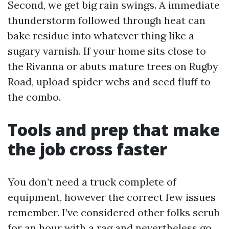
Second, we get big rain swings. A immediate
thunderstorm followed through heat can
bake residue into whatever thing like a
sugary varnish. If your home sits close to
the Rivanna or abuts mature trees on Rugby
Road, upload spider webs and seed fluff to
the combo.
Tools and prep that make
the job cross faster
You don’t need a truck complete of
equipment, however the correct few issues
remember. I’ve considered other folks scrub
for an hour with a rag and nevertheless go