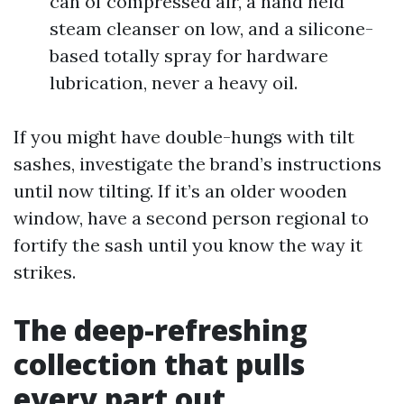
can of compressed air, a hand held
steam cleanser on low, and a silicone-
based totally spray for hardware
lubrication, never a heavy oil.
If you might have double-hungs with tilt
sashes, investigate the brand’s instructions
until now tilting. If it’s an older wooden
window, have a second person regional to
fortify the sash until you know the way it
strikes.
The deep-refreshing
collection that pulls
every part out