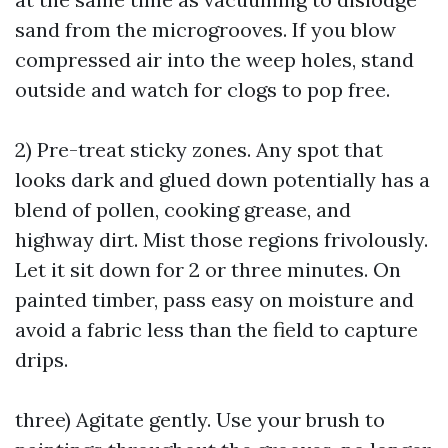
sand from the microgrooves. If you blow
compressed air into the weep holes, stand
outside and watch for clogs to pop free.
2) Pre-treat sticky zones. Any spot that
looks dark and glued down potentially has a
blend of pollen, cooking grease, and
highway dirt. Mist those regions frivolously.
Let it sit down for 2 or three minutes. On
painted timber, pass easy on moisture and
avoid a fabric less than the field to capture
drips.
three) Agitate gently. Use your brush to