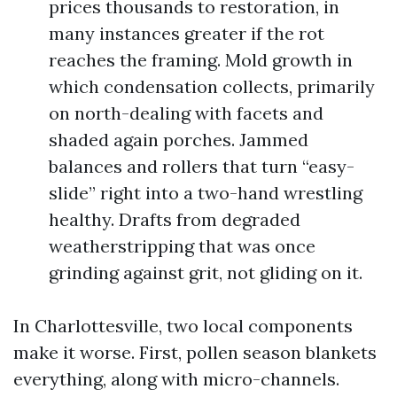
prices thousands to restoration, in
many instances greater if the rot
reaches the framing. Mold growth in
which condensation collects, primarily
on north-dealing with facets and
shaded again porches. Jammed
balances and rollers that turn “easy-
slide” right into a two-hand wrestling
healthy. Drafts from degraded
weatherstripping that was once
grinding against grit, not gliding on it.
In Charlottesville, two local components
make it worse. First, pollen season blankets
everything, along with micro-channels.