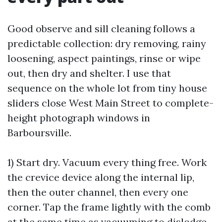
Good observe and sill cleaning follows a
predictable collection: dry removing, rainy
loosening, aspect paintings, rinse or wipe
out, then dry and shelter. I use that
sequence on the whole lot from tiny house
sliders close West Main Street to complete-
height photograph windows in
Barboursville.
1) Start dry. Vacuum every thing free. Work
the crevice device along the internal lip,
then the outer channel, then every one
corner. Tap the frame lightly with the comb
at the same time as vacuuming to dislodge