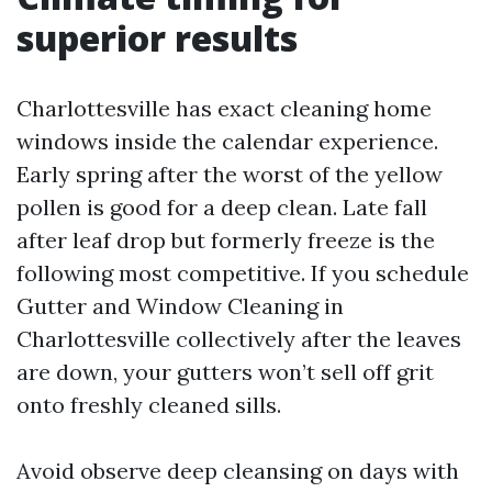
superior results
Charlottesville has exact cleaning home
windows inside the calendar experience.
Early spring after the worst of the yellow
pollen is good for a deep clean. Late fall
after leaf drop but formerly freeze is the
following most competitive. If you schedule
Gutter and Window Cleaning in
Charlottesville collectively after the leaves
are down, your gutters won’t sell off grit
onto freshly cleaned sills.
Avoid observe deep cleansing on days with