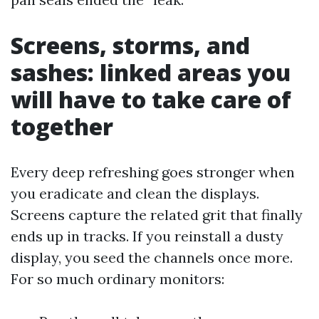
Screens, storms, and
sashes: linked areas you
will have to take care of
together
Every deep refreshing goes stronger when
you eradicate and clean the displays.
Screens capture the related grit that finally
ends up in tracks. If you reinstall a dusty
display, you seed the channels once more.
For so much ordinary monitors: