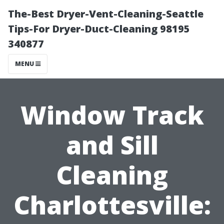
The-Best Dryer-Vent-Cleaning-Seattle
Tips-For Dryer-Duct-Cleaning 98195
340877
MENU
Window Track
and Sill
Cleaning
Charlottesville: