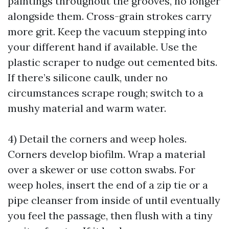
paintings throughout the grooves, no longer
alongside them. Cross-grain strokes carry
more grit. Keep the vacuum stepping into
your different hand if available. Use the
plastic scraper to nudge out cemented bits.
If there’s silicone caulk, under no
circumstances scrape rough; switch to a
mushy material and warm water.
4) Detail the corners and weep holes.
Corners develop biofilm. Wrap a material
over a skewer or use cotton swabs. For
weep holes, insert the end of a zip tie or a
pipe cleanser from inside of until eventually
you feel the passage, then flush with a tiny