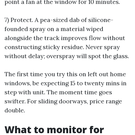
point a fan at the window for 10 minutes.
7) Protect. A pea-sized dab of silicone-
founded spray on a material wiped
alongside the track improves flow without
constructing sticky residue. Never spray
without delay; overspray will spot the glass.
The first time you try this on left out home
windows, be expecting 15 to twenty mins in
step with unit. The moment time goes
swifter. For sliding doorways, price range
double.
What to monitor for