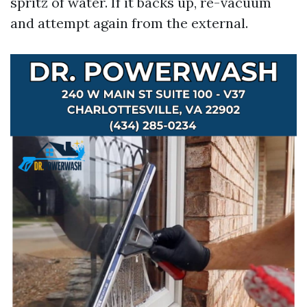
spritz of water. If it backs up, re-vacuum
and attempt again from the external.