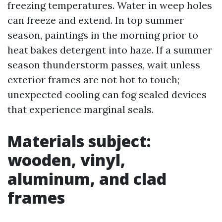
freezing temperatures. Water in weep holes
can freeze and extend. In top summer
season, paintings in the morning prior to
heat bakes detergent into haze. If a summer
season thunderstorm passes, wait unless
exterior frames are not hot to touch;
unexpected cooling can fog sealed devices
that experience marginal seals.
Materials subject:
wooden, vinyl,
aluminum, and clad
frames