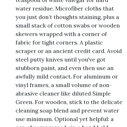
water residue. Microfiber cloths that
you just don’t thoughts staining, plus a
small stack of cotton swabs or wooden
skewers wrapped with a corner of
fabric for tight corners. A plastic
scraper or an ancient credit card. Avoid
steel putty knives until you've got
stubborn paint, and even then use an
awfully mild contact. For aluminum or
vinyl frames, a small volume of non-
abrasive cleaner like diluted Simple
Green. For wooden, stick to the delicate
cleaning soap blend and prevent water
use minimum. Optional yet helpful: a