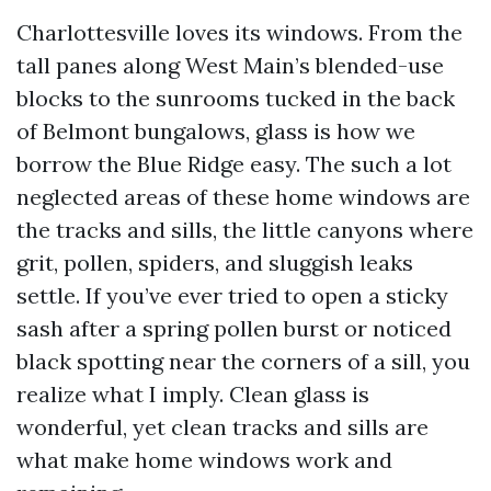
Charlottesville loves its windows. From the
tall panes along West Main’s blended-use
blocks to the sunrooms tucked in the back
of Belmont bungalows, glass is how we
borrow the Blue Ridge easy. The such a lot
neglected areas of these home windows are
the tracks and sills, the little canyons where
grit, pollen, spiders, and sluggish leaks
settle. If you’ve ever tried to open a sticky
sash after a spring pollen burst or noticed
black spotting near the corners of a sill, you
realize what I imply. Clean glass is
wonderful, yet clean tracks and sills are
what make home windows work and