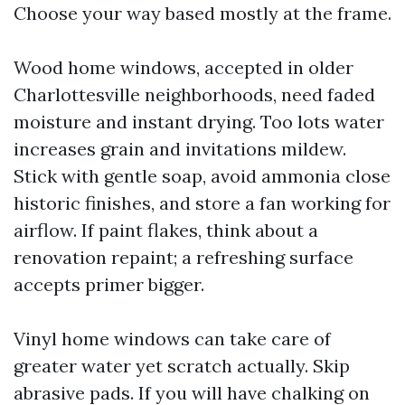
Choose your way based mostly at the frame.
Wood home windows, accepted in older
Charlottesville neighborhoods, need faded
moisture and instant drying. Too lots water
increases grain and invitations mildew.
Stick with gentle soap, avoid ammonia close
historic finishes, and store a fan working for
airflow. If paint flakes, think about a
renovation repaint; a refreshing surface
accepts primer bigger.
Vinyl home windows can take care of
greater water yet scratch actually. Skip
abrasive pads. If you will have chalking on