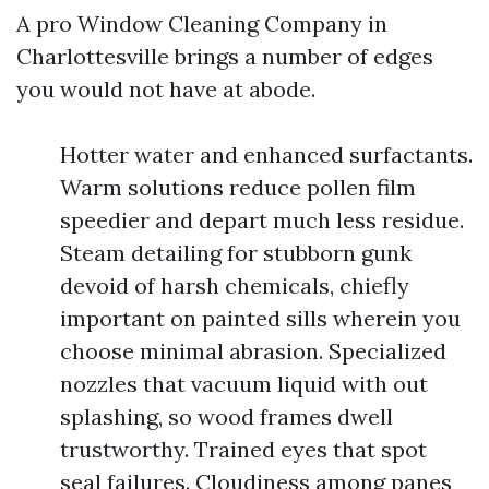
A pro Window Cleaning Company in
Charlottesville brings a number of edges
you would not have at abode.
Hotter water and enhanced surfactants.
Warm solutions reduce pollen film
speedier and depart much less residue.
Steam detailing for stubborn gunk
devoid of harsh chemicals, chiefly
important on painted sills wherein you
choose minimal abrasion. Specialized
nozzles that vacuum liquid with out
splashing, so wood frames dwell
trustworthy. Trained eyes that spot
seal failures. Cloudiness among panes