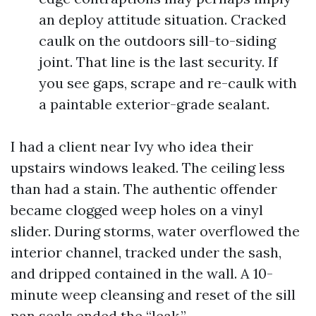
an deploy attitude situation. Cracked
caulk on the outdoors sill-to-siding
joint. That line is the last security. If
you see gaps, scrape and re-caulk with
a paintable exterior-grade sealant.
I had a client near Ivy who idea their
upstairs windows leaked. The ceiling less
than had a stain. The authentic offender
became clogged weep holes on a vinyl
slider. During storms, water overflowed the
interior channel, tracked under the sash,
and dripped contained in the wall. A 10-
minute weep cleansing and reset of the sill
pan seals ended the “leak.”