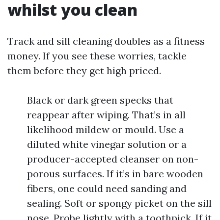
whilst you clean
Track and sill cleaning doubles as a fitness
money. If you see these worries, tackle
them before they get high priced.
Black or dark green specks that
reappear after wiping. That’s in all
likelihood mildew or mould. Use a
diluted white vinegar solution or a
producer-accepted cleanser on non-
porous surfaces. If it’s in bare wooden
fibers, one could need sanding and
sealing. Soft or spongy picket on the sill
nose. Probe lightly with a toothpick. If it