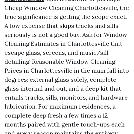
Cheap Window Cleaning Charlottesville, the
true significance is getting the scope exact.
A low expense that skips tracks and sills
seriously is not a good buy. Ask for Window
Cleaning Estimates in Charlottesville that
escape glass, screens, and music/sill
detailing. Reasonable Window Cleaning
Prices in Charlottesville in the main fall into
degrees: external glass solely, complete
glass internal and out, and a deep kit that
entails tracks, sills, monitors, and hardware
lubrication. For maximum residences, a
complete deep fresh a few times a 12
months paired with gentle touch-ups each
and every season maintains the entirety