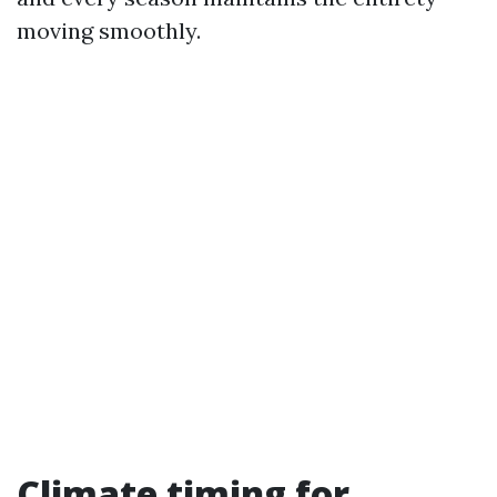
moving smoothly.
Climate timing for