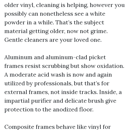
older vinyl, cleaning is helping, however you
possibly can nonetheless see a white
powder in a while. That’s the subject
material getting older, now not grime.
Gentle cleaners are your loved one.
Aluminum and aluminum-clad picket
frames resist scrubbing but show oxidation.
A moderate acid wash is now and again
utilized by professionals, but that’s for
external frames, not inside tracks. Inside, a
impartial purifier and delicate brush give
protection to the anodized floor.
Composite frames behave like vinyl for