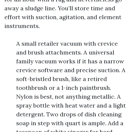
away a sludge line. You’ll store time and
effort with suction, agitation, and element
instruments.
A small retailer vacuum with crevice
and brush attachments. A universal
family vacuum works if it has a narrow
crevice software and precise suction. A
soft-bristled brush, like a retired
toothbrush or a 1-inch paintbrush.
Nylon is best, not anything metallic. A
spray bottle with heat water and a light
detergent. Two drops of dish cleaning
soap in step with quart is ample. Add a
teaspoon of white vinegar for hard