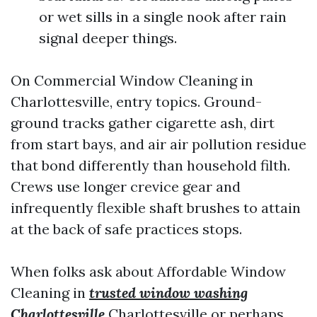
or wet sills in a single nook after rain
signal deeper things.
On Commercial Window Cleaning in
Charlottesville, entry topics. Ground-
ground tracks gather cigarette ash, dirt
from start bays, and air air pollution residue
that bond differently than household filth.
Crews use longer crevice gear and
infrequently flexible shaft brushes to attain
at the back of safe practices stops.
When folks ask about Affordable Window
Cleaning in
trusted window washing
Charlottesville
Charlottesville or perhaps