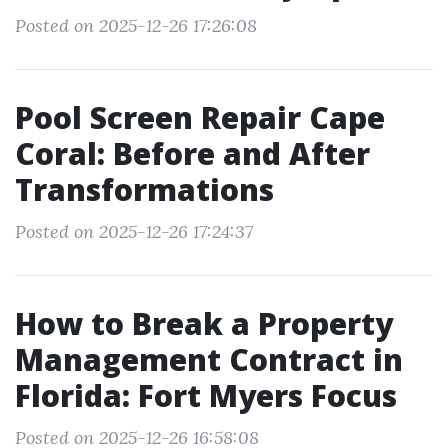
Posted on 2025-12-26 17:26:08
Pool Screen Repair Cape
Coral: Before and After
Transformations
Posted on 2025-12-26 17:24:37
How to Break a Property
Management Contract in
Florida: Fort Myers Focus
Posted on 2025-12-26 16:58:08