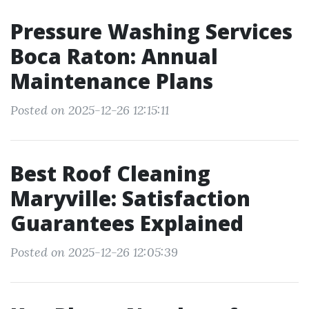
Pressure Washing Services
Boca Raton: Annual
Maintenance Plans
Posted on 2025-12-26 12:15:11
Best Roof Cleaning
Maryville: Satisfaction
Guarantees Explained
Posted on 2025-12-26 12:05:39