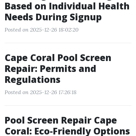
Based on Individual Health
Needs During Signup
Posted on 2025-12-26 18:02:20
Cape Coral Pool Screen
Repair: Permits and
Regulations
Posted on 2025-12-26 17:26:18
Pool Screen Repair Cape
Coral: Eco-Friendly Options