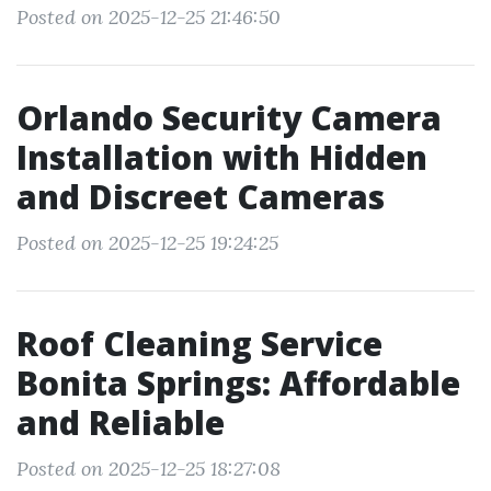
Posted on 2025-12-25 21:46:50
Orlando Security Camera
Installation with Hidden
and Discreet Cameras
Posted on 2025-12-25 19:24:25
Roof Cleaning Service
Bonita Springs: Affordable
and Reliable
Posted on 2025-12-25 18:27:08