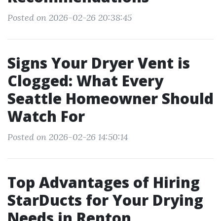
Posted on 2026-02-26 20:38:45
Signs Your Dryer Vent is
Clogged: What Every
Seattle Homeowner Should
Watch For
Posted on 2026-02-26 14:50:14
Top Advantages of Hiring
StarDucts for Your Drying
Needs in Renton