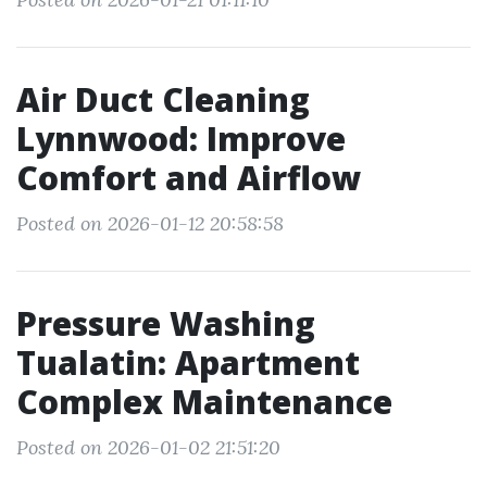
Air Duct Cleaning
Lynnwood: Improve
Comfort and Airflow
Posted on 2026-01-12 20:58:58
Pressure Washing
Tualatin: Apartment
Complex Maintenance
Posted on 2026-01-02 21:51:20