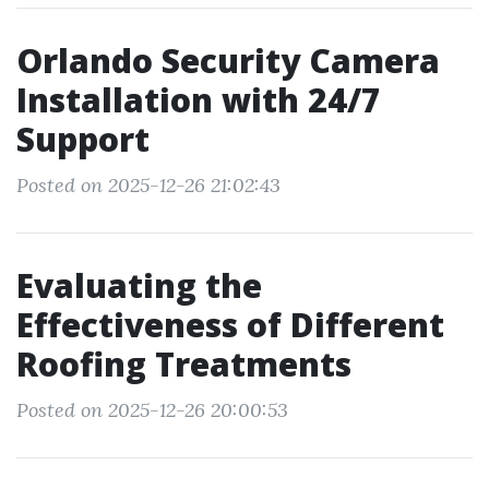
Orlando Security Camera
Installation with 24/7
Support
Posted on 2025-12-26 21:02:43
Evaluating the
Effectiveness of Different
Roofing Treatments
Posted on 2025-12-26 20:00:53