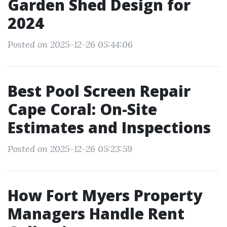
Garden Shed Design for
2024
Posted on 2025-12-26 05:44:06
Best Pool Screen Repair
Cape Coral: On-Site
Estimates and Inspections
Posted on 2025-12-26 05:23:59
How Fort Myers Property
Managers Handle Rent