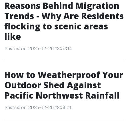
Reasons Behind Migration
Trends - Why Are Residents
flocking to scenic areas
like
Posted on 2025-12-26 18:57:14
How to Weatherproof Your
Outdoor Shed Against
Pacific Northwest Rainfall
Posted on 2025-12-26 18:56:16