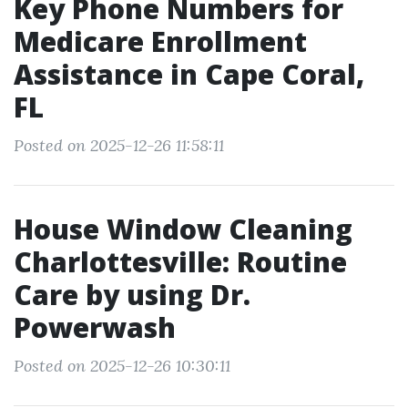
Key Phone Numbers for
Medicare Enrollment
Assistance in Cape Coral,
FL
Posted on 2025-12-26 11:58:11
House Window Cleaning
Charlottesville: Routine
Care by using Dr.
Powerwash
Posted on 2025-12-26 10:30:11