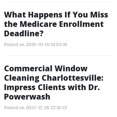
What Happens If You Miss
the Medicare Enrollment
Deadline?
Posted on 2026-01-01 14:03:16
Commercial Window
Cleaning Charlottesville:
Impress Clients with Dr.
Powerwash
Posted on 2025-12-26 22:18:53