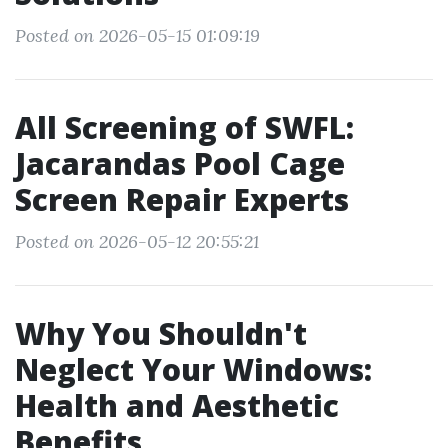
Posted on 2026-05-15 01:09:19
All Screening of SWFL:
Jacarandas Pool Cage
Screen Repair Experts
Posted on 2026-05-12 20:55:21
Why You Shouldn't
Neglect Your Windows:
Health and Aesthetic
Benefits