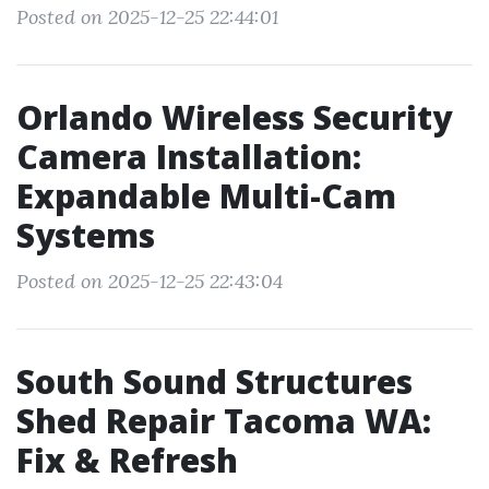
Posted on 2025-12-25 22:44:01
Orlando Wireless Security
Camera Installation:
Expandable Multi-Cam
Systems
Posted on 2025-12-25 22:43:04
South Sound Structures
Shed Repair Tacoma WA:
Fix & Refresh