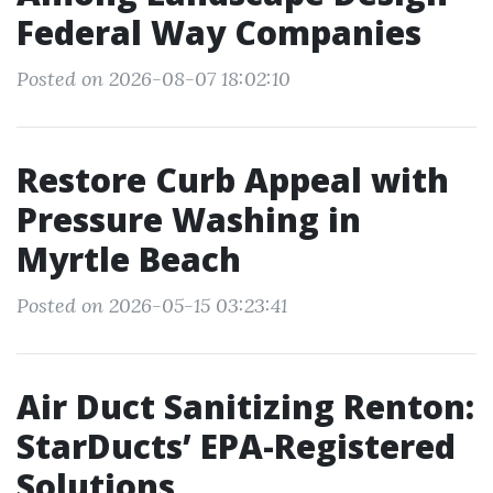
Federal Way Companies
Posted on 2026-08-07 18:02:10
Restore Curb Appeal with
Pressure Washing in
Myrtle Beach
Posted on 2026-05-15 03:23:41
Air Duct Sanitizing Renton:
StarDucts’ EPA-Registered
Solutions