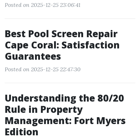
Posted on 2025-12-25 23:06:41
Best Pool Screen Repair
Cape Coral: Satisfaction
Guarantees
Posted on 2025-12-25 22:47:30
Understanding the 80/20
Rule in Property
Management: Fort Myers
Edition