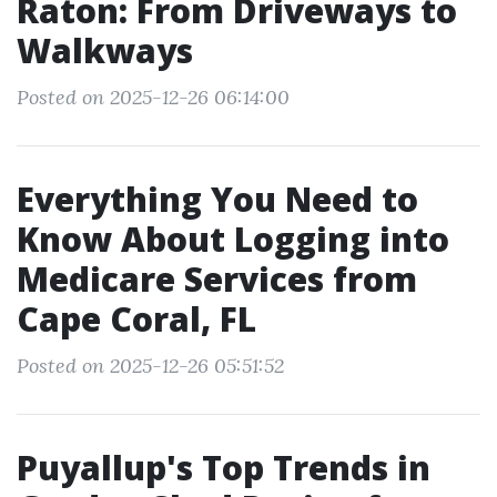
Raton: From Driveways to
Walkways
Posted on 2025-12-26 06:14:00
Everything You Need to
Know About Logging into
Medicare Services from
Cape Coral, FL
Posted on 2025-12-26 05:51:52
Puyallup's Top Trends in