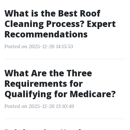
What is the Best Roof
Cleaning Process? Expert
Recommendations
Posted on 2025-12-26 14:15:53
What Are the Three
Requirements for
Qualifying for Medicare?
Posted on 2025-12-26 13:10:49