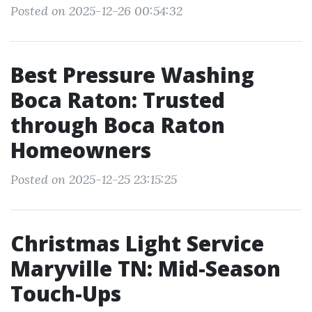
Posted on 2025-12-26 00:54:32
Best Pressure Washing
Boca Raton: Trusted
through Boca Raton
Homeowners
Posted on 2025-12-25 23:15:25
Christmas Light Service
Maryville TN: Mid-Season
Touch-Ups