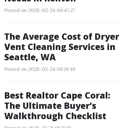
Posted on 2026-02-24 08:47:27
The Average Cost of Dryer
Vent Cleaning Services in
Seattle, WA
Posted on 2026-02-24 08:19:49
Best Realtor Cape Coral:
The Ultimate Buyer’s
Walkthrough Checklist
Posted on 2026-01-21 01:11:10