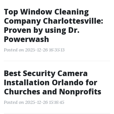
Top Window Cleaning
Company Charlottesville:
Proven by using Dr.
Powerwash
Posted on 2025-12-26 16:35:13
Best Security Camera
Installation Orlando for
Churches and Nonprofits
Posted on 2025-12-26 15:16:45