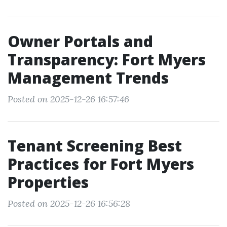
Owner Portals and
Transparency: Fort Myers
Management Trends
Posted on 2025-12-26 16:57:46
Tenant Screening Best
Practices for Fort Myers
Properties
Posted on 2025-12-26 16:56:28