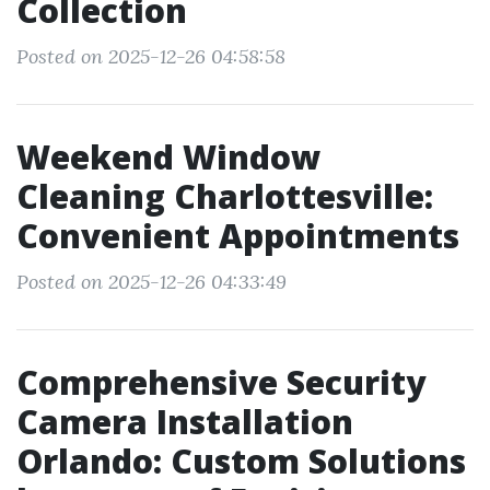
Collection
Posted on 2025-12-26 04:58:58
Weekend Window
Cleaning Charlottesville:
Convenient Appointments
Posted on 2025-12-26 04:33:49
Comprehensive Security
Camera Installation
Orlando: Custom Solutions