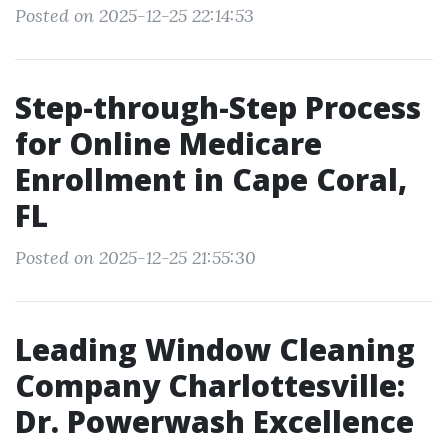
Posted on 2025-12-25 22:14:53
Step-through-Step Process
for Online Medicare
Enrollment in Cape Coral,
FL
Posted on 2025-12-25 21:55:30
Leading Window Cleaning
Company Charlottesville:
Dr. Powerwash Excellence