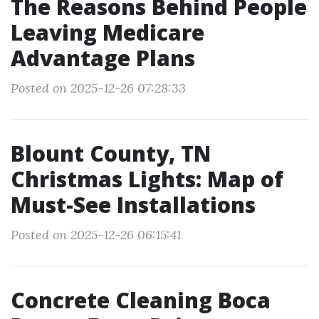
The Reasons Behind People
Leaving Medicare
Advantage Plans
Posted on 2025-12-26 07:28:33
Blount County, TN
Christmas Lights: Map of
Must-See Installations
Posted on 2025-12-26 06:15:41
Concrete Cleaning Boca