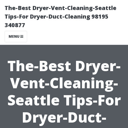
The-Best Dryer-Vent-Cleaning-Seattle
Tips-For Dryer-Duct-Cleaning 98195
340877
MENU
The-Best Dryer-
Vent-Cleaning-
Seattle Tips-For
Dryer-Duct-