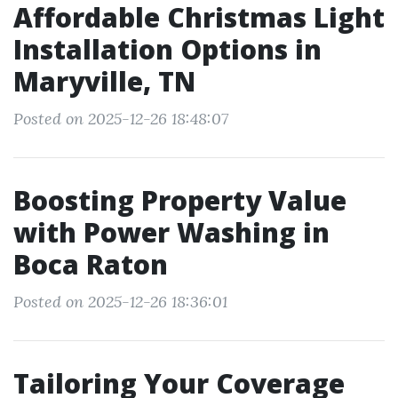
Affordable Christmas Light
Installation Options in
Maryville, TN
Posted on 2025-12-26 18:48:07
Boosting Property Value
with Power Washing in
Boca Raton
Posted on 2025-12-26 18:36:01
Tailoring Your Coverage