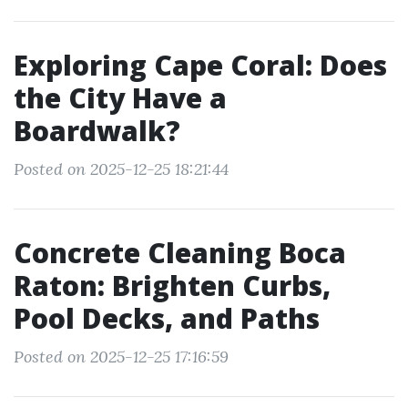
Exploring Cape Coral: Does
the City Have a
Boardwalk?
Posted on 2025-12-25 18:21:44
Concrete Cleaning Boca
Raton: Brighten Curbs,
Pool Decks, and Paths
Posted on 2025-12-25 17:16:59