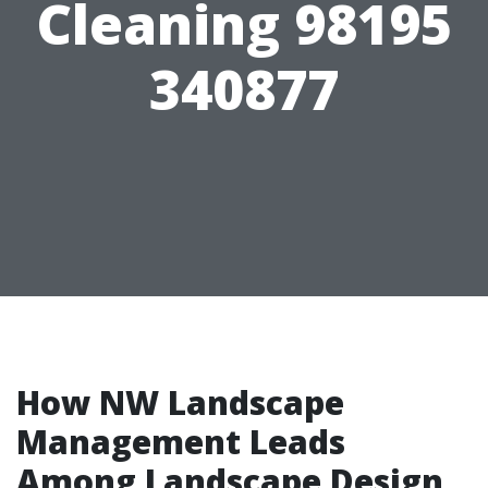
Cleaning 98195
340877
How NW Landscape
Management Leads
Among Landscape Design