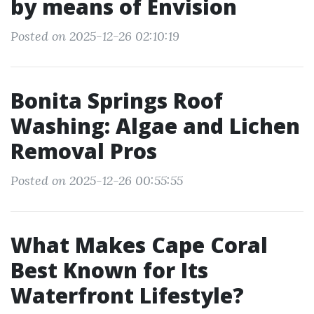
by means of Envision
Posted on 2025-12-26 02:10:19
Bonita Springs Roof
Washing: Algae and Lichen
Removal Pros
Posted on 2025-12-26 00:55:55
What Makes Cape Coral
Best Known for Its
Waterfront Lifestyle?