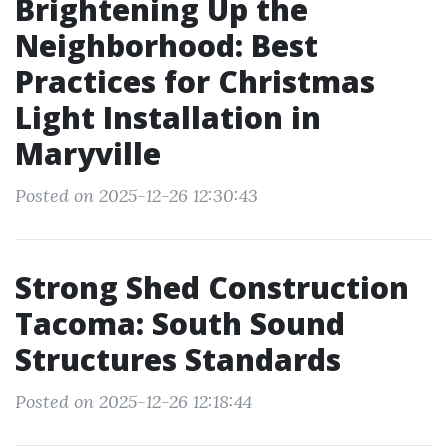
Brightening Up the
Neighborhood: Best
Practices for Christmas
Light Installation in
Maryville
Posted on 2025-12-26 12:30:43
Strong Shed Construction
Tacoma: South Sound
Structures Standards
Posted on 2025-12-26 12:18:44