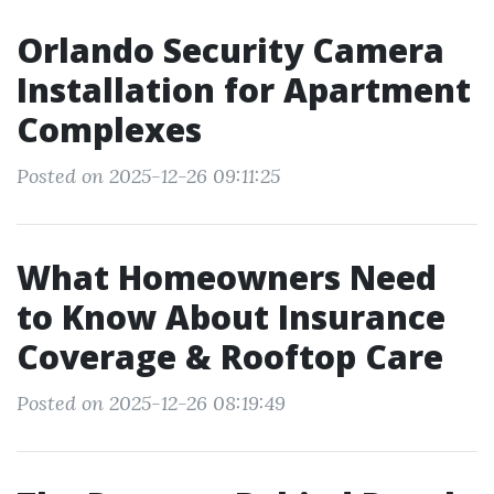
Orlando Security Camera
Installation for Apartment
Complexes
Posted on 2025-12-26 09:11:25
What Homeowners Need
to Know About Insurance
Coverage & Rooftop Care
Posted on 2025-12-26 08:19:49