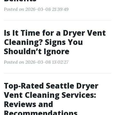
Posted on 2026-03-08 21:39:49
Is It Time for a Dryer Vent
Cleaning? Signs You
Shouldn’t Ignore
Posted on 2026-03-08 13:02:27
Top-Rated Seattle Dryer
Vent Cleaning Services:
Reviews and
Recommendations